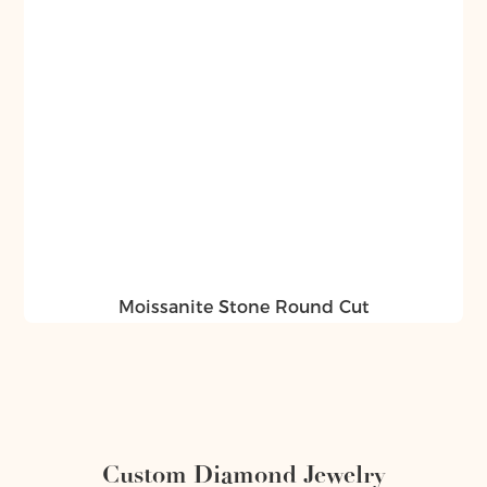
Moissanite Stone Round Cut
Custom Diamond Jewelry