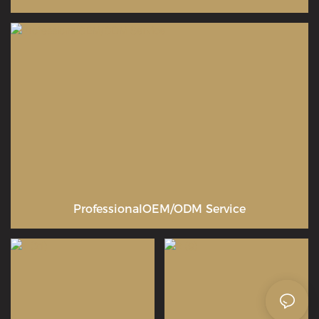
ProfessionalOEM/ODM Service