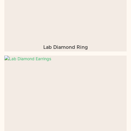
Lab Diamond Ring