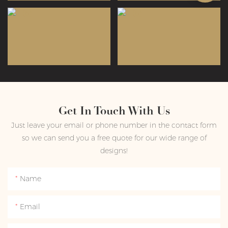
Get In Touch With Us
Just leave your email or phone number in the contact form
so we can send you a free quote for our wide range of
designs!
Name
Email