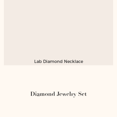
Lab Diamond Necklace
Diamond Jewelry Set