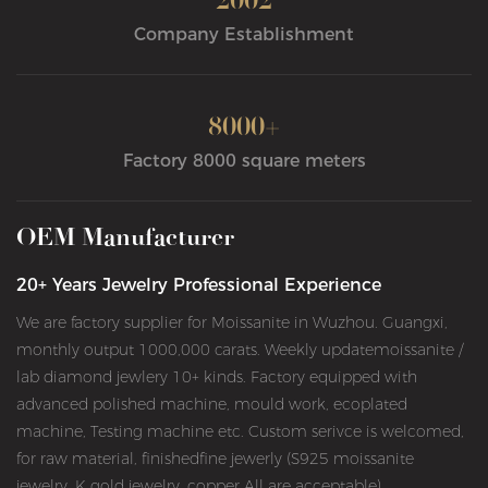
2002
Company Establishment
8000+
Factory 8000 square meters
OEM Manufacturer
20+ Years Jewelry Professional Experience
We are factory supplier for Moissanite in Wuzhou. Guangxi,
monthly output 1000,000 carats. Weekly updatemoissanite /
lab diamond jewlery 10+ kinds. Factory equipped with
advanced polished machine, mould work, ecoplated
machine, Testing machine etc. Custom serivce is welcomed,
for raw material, finishedfine jewerly (S925 moissanite
jewelry, K gold jewelry, copper All are acceptable)