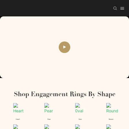
Shop Engagement Rings By Shape
Heart
Pear
0val
Round