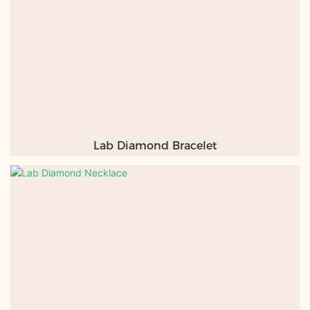
Lab Diamond Bracelet