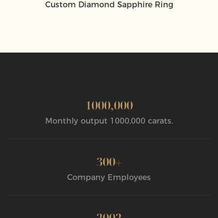
Custom Diamond Sapphire Ring
1000,000
Monthly output 1000,000 carats.
300+
Company Employees