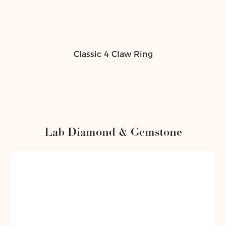
Classic 4 Claw Ring
Lab Diamond & Gemstone