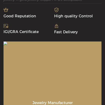
Good Reputation
High quality Control
IGI/GRA Certificate
Fast Delivery
Jewelry Manufacturer