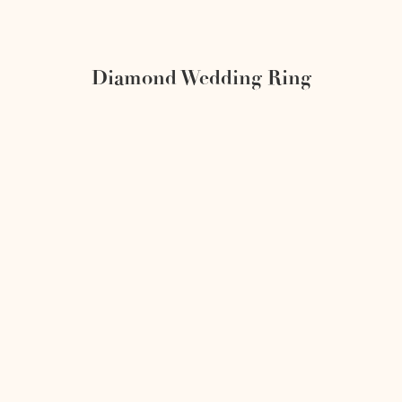
Diamond Wedding Ring