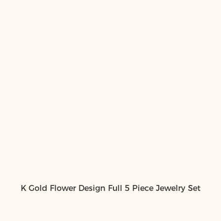
K Gold Flower Design Full 5 Piece Jewelry Set