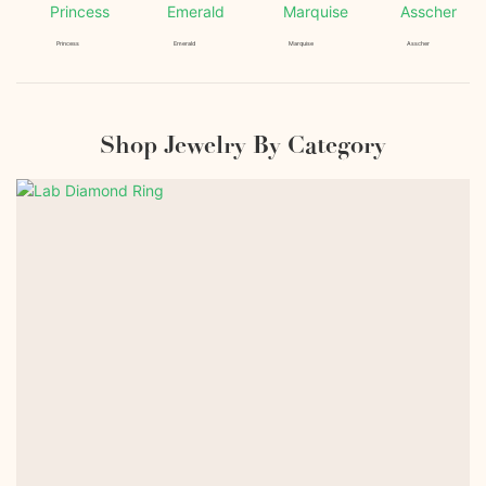
Princess
Emerald
Marquise
Asscher
Shop Jewelry By Category