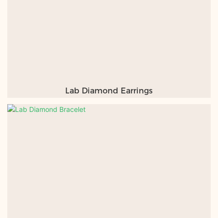
Lab Diamond Earrings