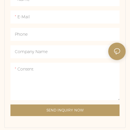
which is not only warm in
itself has a long history, often
color, but also has a good
as a symbol of love and
E-Mail
hardness and can be firmly
commitment, and after
set with diamonds.
setting diamonds, it not only
Phone
increases the decoration, but
also enhances the value, and
is often used for
Company Name
engagement, marriage or
important memorial
Content
occasions.
SEND INQUIRY NOW