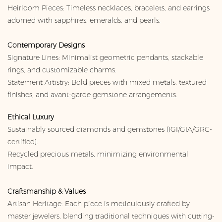
Heirloom Pieces: Timeless necklaces, bracelets, and earrings
adorned with sapphires, emeralds, and pearls.
Contemporary Designs
Signature Lines: Minimalist geometric pendants, stackable
rings, and customizable charms.
Statement Artistry: Bold pieces with mixed metals, textured
finishes, and avant-garde gemstone arrangements.
Ethical Luxury
Sustainably sourced diamonds and gemstones (IGI/GIA/GRC-
certified).
Recycled precious metals, minimizing environmental
impact.
Craftsmanship & Values
Artisan Heritage: Each piece is meticulously crafted by
master jewelers, blending traditional techniques with cutting-