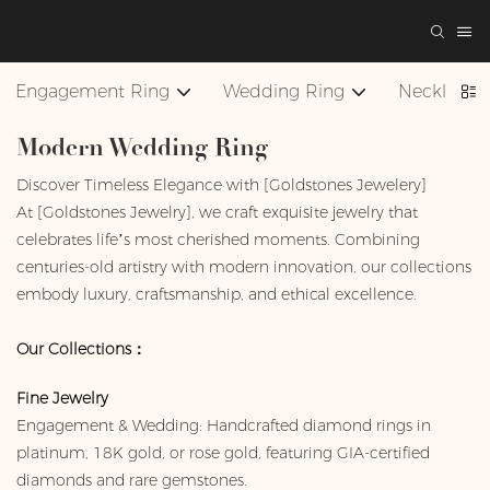
Engagement Ring
Wedding Ring
Necklace
Modern Wedding Ring
Discover Timeless Elegance with [Goldstones Jewelery]
At [Goldstones Jewelry], we craft exquisite jewelry that
celebrates life’s most cherished moments. Combining
centuries-old artistry with modern innovation, our collections
embody luxury, craftsmanship, and ethical excellence.
Our Collections：
Fine Jewelry
Engagement & Wedding: Handcrafted diamond rings in
platinum, 18K gold, or rose gold, featuring GIA-certified
diamonds and rare gemstones.