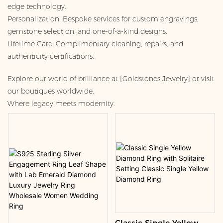
edge technology.
Personalization: Bespoke services for custom engravings,
gemstone selection, and one-of-a-kind designs.
Lifetime Care: Complimentary cleaning, repairs, and
authenticity certifications.
Explore our world of brilliance at [Goldstones Jewelry] or visit
our boutiques worldwide.
Where legacy meets modernity.