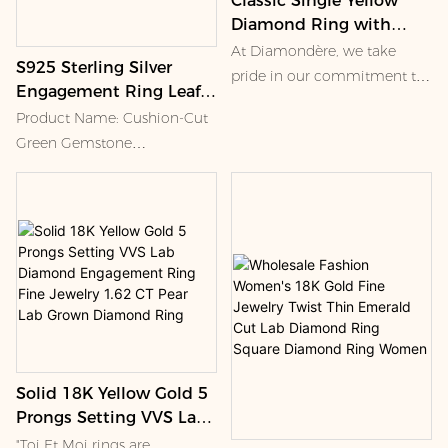
Classic Single Yellow
Diamond Ring with
Solitaire Setting Classic
At Diamondère, we take
S925 Sterling Silver
Single Yellow Diamond
pride in our commitment to
Engagement Ring Leaf
Ring
ethical and healthy working
Shape with Lab Emerald
Product Name: Cushion-Cut
conditions for all involved in
Diamond Luxury Jewelry
Green Gemstone
the jewelry-making process.
Ring Wholesale Women
Asymmetric Ring
With over a century of
Wedding Ring
experience in fine jewelry, our
family has developed strong
🌟 Key Selling Points
relationships with every mine
we source from. This allows
us to guarantee quality
Striking Asymmetric Design
products and fair-trade labor
Solid 18K Yellow Gold 5
The ring features a bold
Prongs Setting VVS Lab
open-shank silhouette,
Diamond Engagement
pairing a rich green center
"Toi Et Moi rings are