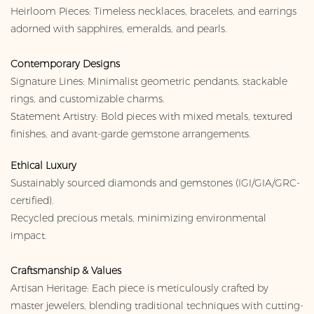
Heirloom Pieces: Timeless necklaces, bracelets, and earrings
adorned with sapphires, emeralds, and pearls.
Contemporary Designs
Signature Lines: Minimalist geometric pendants, stackable
rings, and customizable charms.
Statement Artistry: Bold pieces with mixed metals, textured
finishes, and avant-garde gemstone arrangements.
Ethical Luxury
Sustainably sourced diamonds and gemstones (IGI/GIA/GRC-
certified).
Recycled precious metals, minimizing environmental
impact.
Craftsmanship & Values
Artisan Heritage: Each piece is meticulously crafted by
master jewelers, blending traditional techniques with cutting-