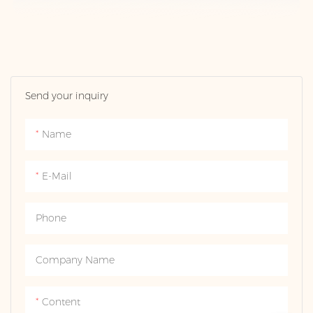
Send your inquiry
Name
E-Mail
Phone
Company Name
Content