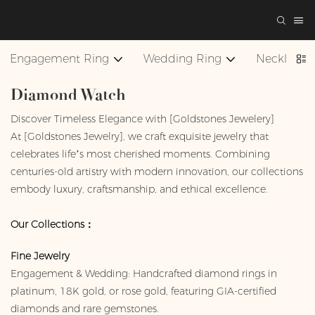
Engagement Ring
Wedding Ring
Necklace
Diamond Watch
Discover Timeless Elegance with [Goldstones Jewelery]
At [Goldstones Jewelry], we craft exquisite jewelry that
celebrates life’s most cherished moments. Combining
centuries-old artistry with modern innovation, our collections
embody luxury, craftsmanship, and ethical excellence.
Our Collections：
Fine Jewelry
Engagement & Wedding: Handcrafted diamond rings in
platinum, 18K gold, or rose gold, featuring GIA-certified
diamonds and rare gemstones.