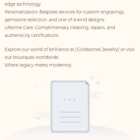
edge technology.
Personalization: Bespoke services for custom engravings,
gemstone selection, and one-of-a-kind designs.
Lifetime Care: Complimentary cleaning, repairs, and
authenticity certifications.
Explore our world of brilliance at [Goldstones Jewelry] or visit
our boutiques worldwide.
Where legacy meets modernity.