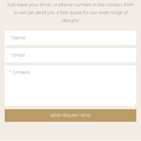
Just leave your email or phone number in the contact form
so we can send you a free quote for our wide range of
designs!
Name
Email
Content
SEND INQUIRY NOW