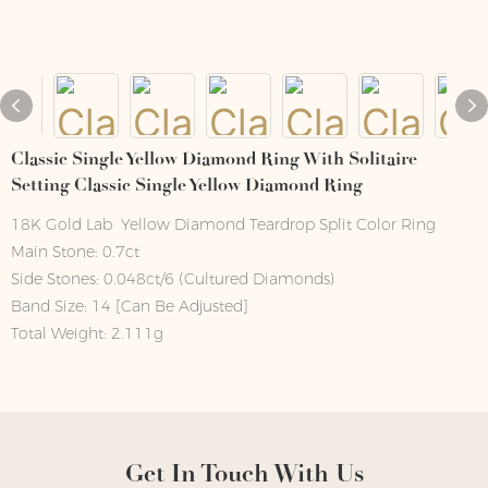
Classic Single Yellow Diamond Ring With Solitaire
Setting Classic Single Yellow Diamond Ring
18K Gold Lab Yellow Diamond Teardrop Split Color Ring
Main Stone: 0.7ct
Side Stones: 0.048ct/6 (Cultured Diamonds)
Band Size: 14 [Can Be Adjusted]
Total Weight: 2.111g
Get In Touch With Us