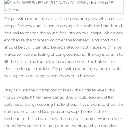
People with round faces have full cheeks and jaws, which makes
people feel very cute. When choosing a hairstyle, the hair should
be used to change the round face into an oval shape, which can
emphasize the forehead or cover the forehead, and short hair
should be cut. It can also be separated on both sides, with larger
waves to hide the feeling of being too round. The key is to aim to
lift the hair at the top of the head and collect the hair on the
sides to elongate the face. People with round faces should avoid
leaving too long bangs when choosing a hairstyle.
They can use the slit method to break the circle to reveal the
frontal Angle. If they have bangs, they should also avoid flat
patches or bangs covering the forehead. If you want to show the
cuteness of a round face, you can sweep the front of the
forehead to the sides to show the original features. Women with
round faces are best to use pendant earrings, which can also