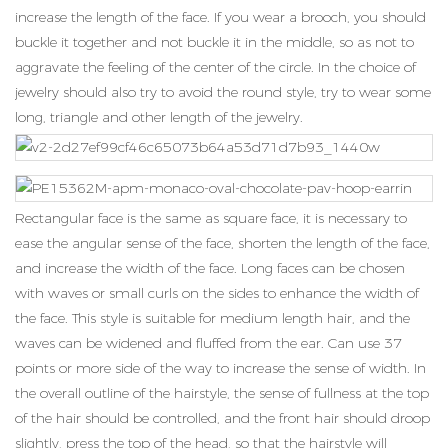
increase the length of the face. If you wear a brooch, you should
buckle it together and not buckle it in the middle, so as not to
aggravate the feeling of the center of the circle. In the choice of
jewelry should also try to avoid the round style, try to wear some
long, triangle and other length of the jewelry.
Rectangular face is the same as square face, it is necessary to
ease the angular sense of the face, shorten the length of the face,
and increase the width of the face. Long faces can be chosen
with waves or small curls on the sides to enhance the width of
the face. This style is suitable for medium length hair, and the
waves can be widened and fluffed from the ear. Can use 37
points or more side of the way to increase the sense of width. In
the overall outline of the hairstyle, the sense of fullness at the top
of the hair should be controlled, and the front hair should droop
slightly, press the top of the head, so that the hairstyle will