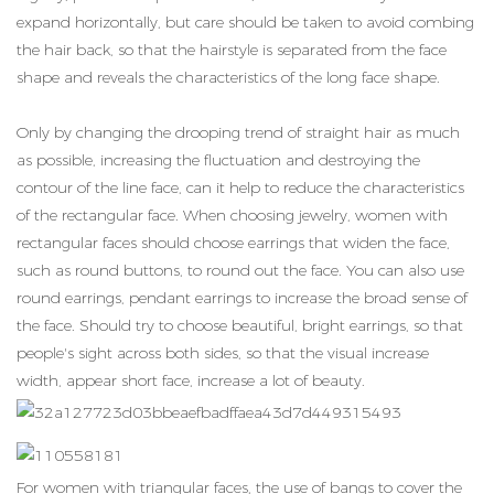
expand horizontally, but care should be taken to avoid combing
the hair back, so that the hairstyle is separated from the face
shape and reveals the characteristics of the long face shape.
Only by changing the drooping trend of straight hair as much
as possible, increasing the fluctuation and destroying the
contour of the line face, can it help to reduce the characteristics
of the rectangular face. When choosing jewelry, women with
rectangular faces should choose earrings that widen the face,
such as round buttons, to round out the face. You can also use
round earrings, pendant earrings to increase the broad sense of
the face. Should try to choose beautiful, bright earrings, so that
people's sight across both sides, so that the visual increase
width, appear short face, increase a lot of beauty.
For women with triangular faces, the use of bangs to cover the