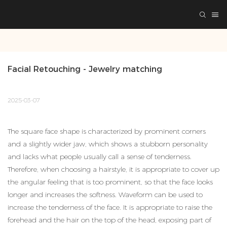
Facial Retouching - Jewelry matching
2025-03-07
The square face shape is characterized by prominent corners
and a slightly wider jaw, which shows a stubborn personality
and lacks what people usually call a sense of tenderness.
Therefore, when choosing a hairstyle, it is appropriate to cover up
the angular feeling that is too prominent, so that the face looks
longer and increases the softness. Waveform can be used to
increase the tenderness of the face. It is appropriate to raise the
forehead and the hair on the top of the head, exposing part of