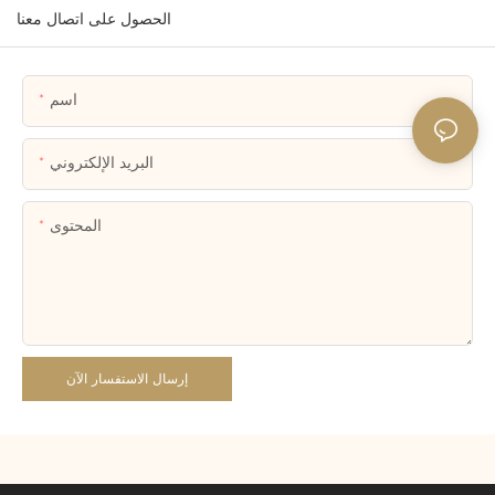
الحصول على اتصال معنا
اسم
البريد الإلكتروني
المحتوى
إرسال الاستفسار الآن