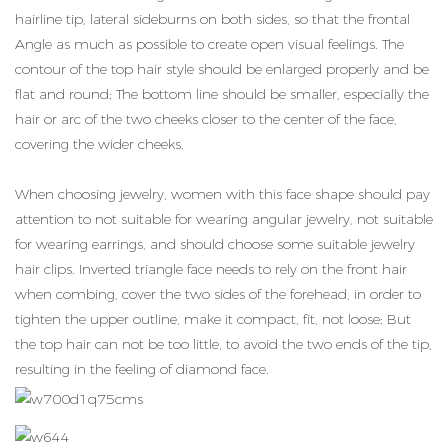
hairline tip, lateral sideburns on both sides, so that the frontal
Angle as much as possible to create open visual feelings. The
contour of the top hair style should be enlarged properly and be
flat and round; The bottom line should be smaller, especially the
hair or arc of the two cheeks closer to the center of the face,
covering the wider cheeks.
When choosing jewelry, women with this face shape should pay
attention to not suitable for wearing angular jewelry, not suitable
for wearing earrings, and should choose some suitable jewelry
hair clips. Inverted triangle face needs to rely on the front hair
when combing, cover the two sides of the forehead, in order to
tighten the upper outline, make it compact, fit, not loose; But
the top hair can not be too little, to avoid the two ends of the tip,
resulting in the feeling of diamond face.