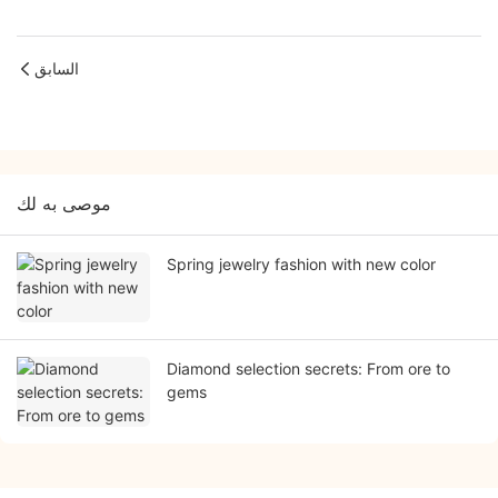
السابق
موصى به لك
Spring jewelry fashion with new color
Diamond selection secrets: From ore to
gems