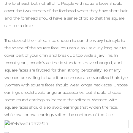
the forehead, but not all of it. People with square faces should
cover the two corners of the forehead when they have short hair,
and the forehead should have a sense of tilt so that the square
can see a circle.
The sides of the hair can be chosen to curl the wavy hairstyle to
the shape of the square face. You can also use curly long hair to
cover part of your chin and break up too wide a jaw line. In
recent years, people's aesthetic standards have changed, and
square faces are favored for their strong personality, so many
women are willing to bare it and choose a personalized hairstyle.
Women with square faces should wear longer necklaces. Choose
earrings should avoid angular accessories, but should choose
some round earrings to increase the softness. Women with
square faces should also avoid earrings that widen the face,
while oval or oval earrings soften the contours of the face.