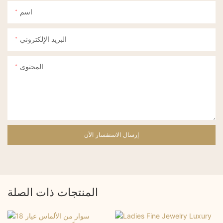
اسم
البريد الإلكتروني
المحتوى
إرسال الاستفسار الآن
المنتجات ذات الصلة