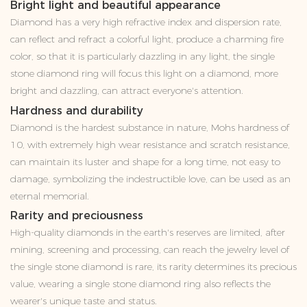
Bright light and beautiful appearance
Diamond has a very high refractive index and dispersion rate,
can reflect and refract a colorful light, produce a charming fire
color, so that it is particularly dazzling in any light, the single
stone diamond ring will focus this light on a diamond, more
bright and dazzling, can attract everyone's attention.
Hardness and durability
Diamond is the hardest substance in nature, Mohs hardness of
10, with extremely high wear resistance and scratch resistance,
can maintain its luster and shape for a long time, not easy to
damage, symbolizing the indestructible love, can be used as an
eternal memorial.
Rarity and preciousness
High-quality diamonds in the earth's reserves are limited, after
mining, screening and processing, can reach the jewelry level of
the single stone diamond is rare, its rarity determines its precious
value, wearing a single stone diamond ring also reflects the
wearer's unique taste and status.