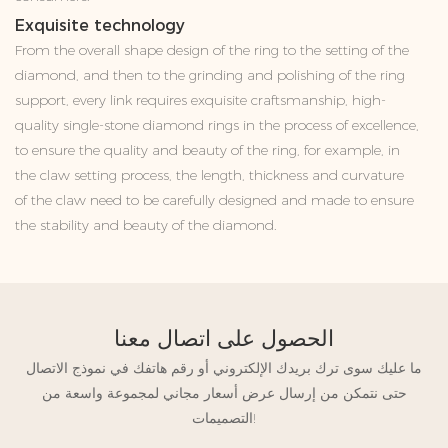
Exquisite technology
From the overall shape design of the ring to the setting of the
diamond, and then to the grinding and polishing of the ring
support, every link requires exquisite craftsmanship, high-
quality single-stone diamond rings in the process of excellence,
to ensure the quality and beauty of the ring, for example, in
the claw setting process, the length, thickness and curvature
of the claw need to be carefully designed and made to ensure
the stability and beauty of the diamond.
الحصول على اتصال معنا
ما عليك سوى ترك بريدك الإلكتروني أو رقم هاتفك في نموذج الاتصال
حتى نتمكن من إرسال عرض أسعار مجاني لمجموعة واسعة من
التصميمات!