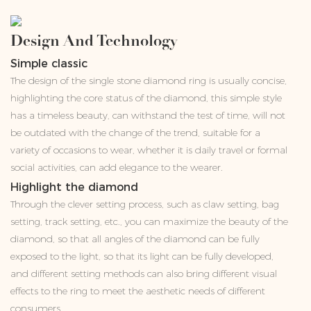
Design And Technology
Simple classic
The design of the single stone diamond ring is usually concise,
highlighting the core status of the diamond, this simple style
has a timeless beauty, can withstand the test of time, will not
be outdated with the change of the trend, suitable for a
variety of occasions to wear, whether it is daily travel or formal
social activities, can add elegance to the wearer.
Highlight the diamond
Through the clever setting process, such as claw setting, bag
setting, track setting, etc., you can maximize the beauty of the
diamond, so that all angles of the diamond can be fully
exposed to the light, so that its light can be fully developed,
and different setting methods can also bring different visual
effects to the ring to meet the aesthetic needs of different
consumers.