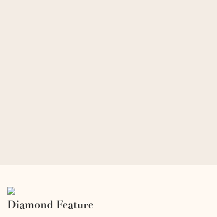
Diamond Feature