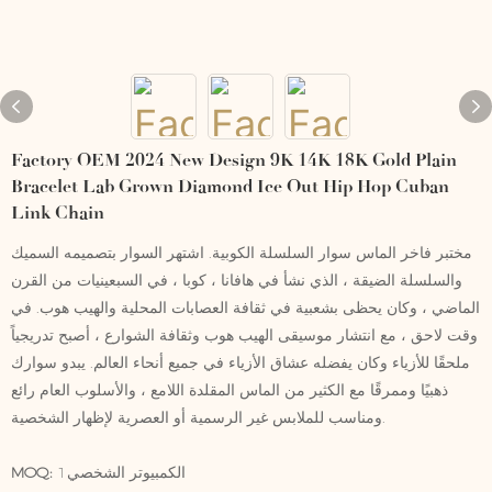
Factory OEM 2024 New Design 9K 14K 18K Gold Plain
Bracelet Lab Grown Diamond Ice Out Hip Hop Cuban
Link Chain
مختبر فاخر الماس سوار السلسلة الكوبية. اشتهر السوار بتصميمه السميك
والسلسلة الضيقة ، الذي نشأ في هافانا ، كوبا ، في السبعينيات من القرن
الماضي ، وكان يحظى بشعبية في ثقافة العصابات المحلية والهيب هوب. في
وقت لاحق ، مع انتشار موسيقى الهيب هوب وثقافة الشوارع ، أصبح تدريجياً
ملحقًا للأزياء وكان يفضله عشاق الأزياء في جميع أنحاء العالم. يبدو سوارك
ذهبيًا وممرقًا مع الكثير من الماس المقلدة اللامع ، والأسلوب العام رائع
ومناسب للملابس غير الرسمية أو العصرية لإظهار الشخصية.
MOQ:
الكمبيوتر الشخصي1