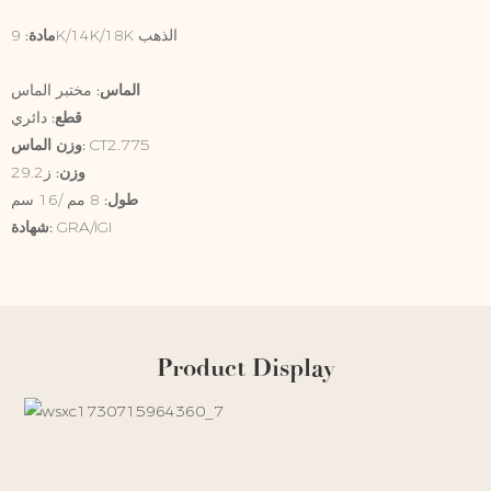
9K/14K/18K الذهب
مادة:
الماس:
مختبر الماس
قطع:
دائري
وزن الماس:
CT2.775
وزن:
ز29.2
طول:
8 مم /16 سم
شهادة:
GRA/IGI
Product Display