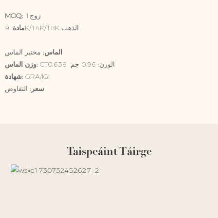
MOQ:
زوج1
9K/14K/18K الذهب
مادة:
الماس:
مختبر الماس
وزن الماس:
CT0.636 الوزن: 0.96 جم
شهادة:
GRA/IGI
التفاوض
سعر:
Taispeáint Táirge