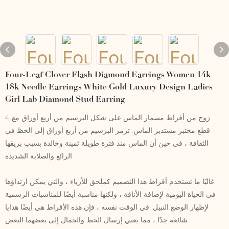
Four-Leaf Clover Flash Diamond Earrings Women 14k
18k Needle Earrings White Gold Luxury Design Ladies
Girl Lab Diamond Stud Earring
زوج من أقراط مسمار الماس على شكل البرسيم من أربع أوراق مع 4
قطع مختبر مستدير الماس. ترمز البرسيم من أربع أوراق إلى الحظ في
الثقافة ، في حين أن الماس منذ فترة طويلة ثمينة وخالدة بسبب بريقها
الرائع والصلابة الشديدة.
غالبًا ما تستخدم أقراط هذا التصميم كملحق للأزياء ، والتي يمكن ارتداؤها
في الحياة اليومية لإضافة الأناقة ، ولكنها مناسبة أيضًا للمناسبات الرسمية
لإظهار الوضع النبيل. في الوقت نفسه ، فإن هذه الأقراط هي أيضًا هدايا
شائعة جدًا ، مما يعني إرسال الحظ والجمال إلى بعضهما البعض.