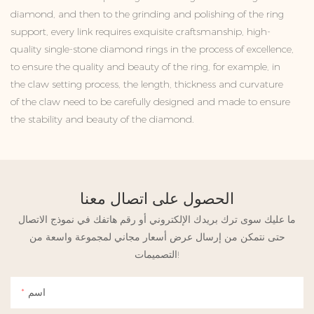
diamond, and then to the grinding and polishing of the ring
support, every link requires exquisite craftsmanship, high-
quality single-stone diamond rings in the process of excellence,
to ensure the quality and beauty of the ring, for example, in
the claw setting process, the length, thickness and curvature
of the claw need to be carefully designed and made to ensure
the stability and beauty of the diamond.
الحصول على اتصال معنا
ما عليك سوى ترك بريدك الإلكتروني أو رقم هاتفك في نموذج الاتصال
حتى نتمكن من إرسال عرض أسعار مجاني لمجموعة واسعة من
التصميمات!
اسم