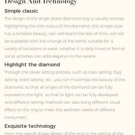
Design And Technology
Simple classic
The design of the single stone diamond ring is usually concise,
highlighting the core status of the diamond, this simple style
has a timeless beauty, can withstand the test of time, will not
be outdated with the change of the trend, suitable for a
variety of occasions to wear, whether it is daily travel or formal
social activities, can add elegance to the wearer.
Highlight the diamond
Through the clever setting process, such as claw setting, bag
setting, track setting, etc., you can maximize the beauty of the
diamond, so that all angles of the diamond can be fully
exposed to the light, so that its light can be fully developed,
and different setting methods can also bring different visual
effects to the ring to meet the aesthetic needs of different
consumers.
Exquisite technology
From the overall shape design of the ring to the setting of the