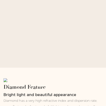
Diamond Feature
Bright light and beautiful appearance
Diamond has a very high refractive index and dispersion rate,