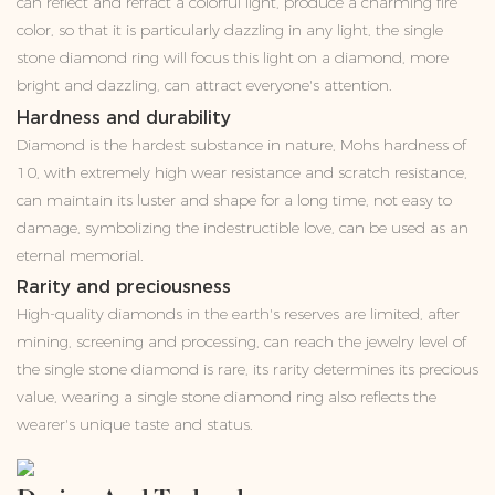
can reflect and refract a colorful light, produce a charming fire
color, so that it is particularly dazzling in any light, the single
stone diamond ring will focus this light on a diamond, more
bright and dazzling, can attract everyone's attention.
Hardness and durability
Diamond is the hardest substance in nature, Mohs hardness of
10, with extremely high wear resistance and scratch resistance,
can maintain its luster and shape for a long time, not easy to
damage, symbolizing the indestructible love, can be used as an
eternal memorial.
Rarity and preciousness
High-quality diamonds in the earth's reserves are limited, after
mining, screening and processing, can reach the jewelry level of
the single stone diamond is rare, its rarity determines its precious
value, wearing a single stone diamond ring also reflects the
wearer's unique taste and status.