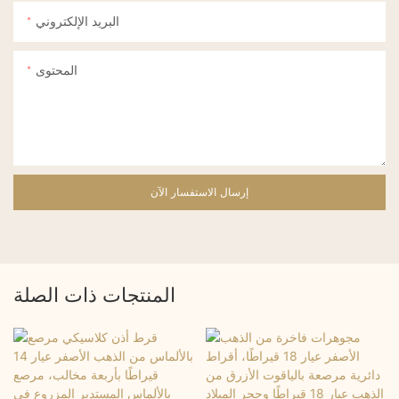
البريد الإلكتروني
المحتوى
إرسال الاستفسار الآن
المنتجات ذات الصلة