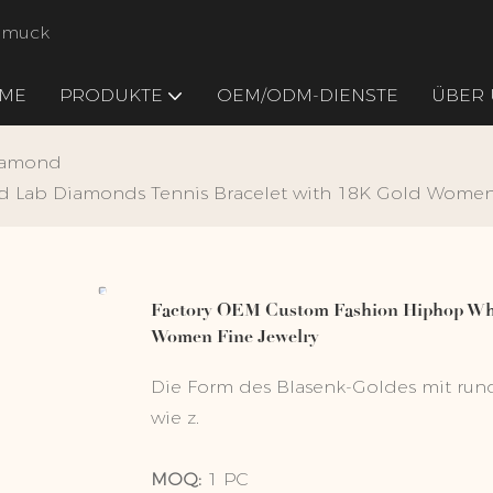
chmuck
ME
PRODUKTE
OEM/ODM-DIENSTE
ÜBER 
iamond
 Lab Diamonds Tennis Bracelet with 18K Gold Women 
Factory OEM Custom Fashion Hiphop Whi
Women Fine Jewelry
Die Form des Blasenk-Goldes mit rund
wie z.
MOQ:
1 