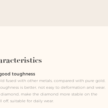
racteristics
 good toughness
gold fused with other metals, compared with pure gold,
 toughness is better, not easy to deformation and wear,
he diamond, make the diamond more stable on the
l off, suitable for daily wear.