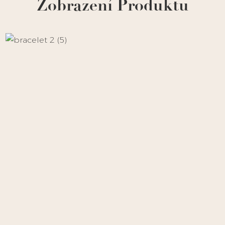
Zobrazení Produktu