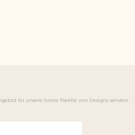
ngebot für unsere breite Palette von Designs senden