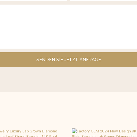
SENDEN SIE JETZT ANFRAGE