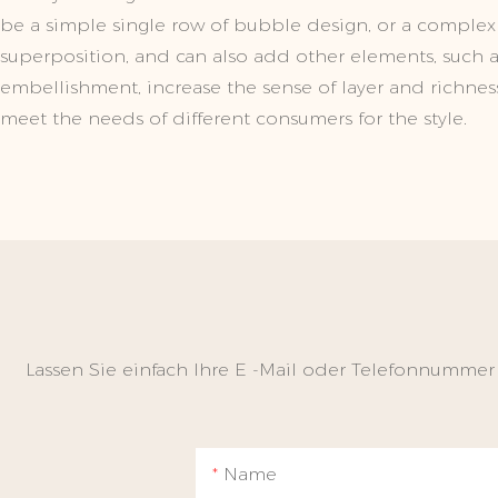
be a simple single row of bubble design, or a complex
superposition, and can also add other elements, such as 
embellishment, increase the sense of layer and richness
meet the needs of different consumers for the style.
Lassen Sie einfach Ihre E -Mail oder Telefonnummer
Name