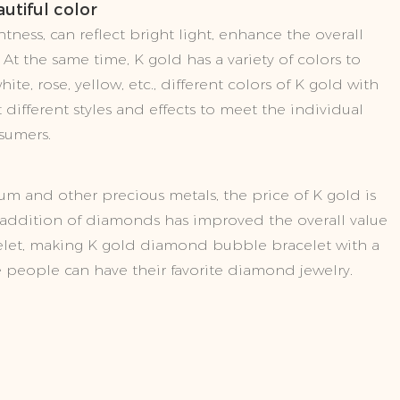
utiful color
tness, can reflect bright light, enhance the overall
 At the same time, K gold has a variety of colors to
ite, rose, yellow, etc., different colors of K gold with
different styles and effects to meet the individual
sumers.
m and other precious metals, the price of K gold is
e addition of diamonds has improved the overall value
elet, making K gold diamond bubble bracelet with a
e people can have their favorite diamond jewelry.