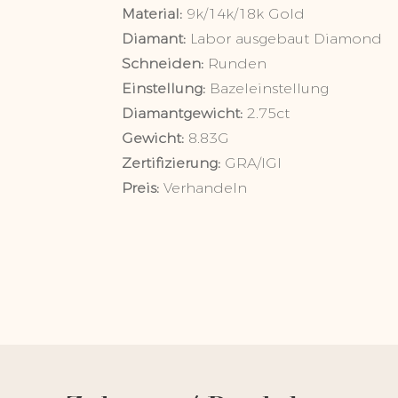
Material:
9k/14k/
Diamant:
Labor ausgebaut Diam
Schneiden:
Runden
Einstellung:
Bazeleinstellun
Diamantgewicht:
2.75ct
Gewicht:
8.83G
Zertifizierung:
GRA/IGI
Preis:
Verhandeln