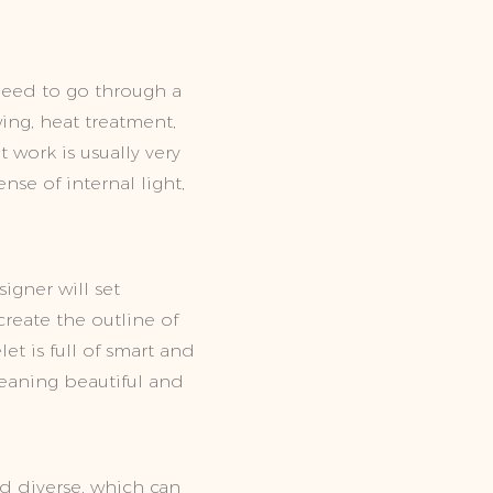
need to go through a
ing, heat treatment,
 work is usually very
se of internal light,
igner will set
reate the outline of
t is full of smart and
meaning beautiful and
d diverse, which can