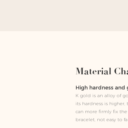
Material Cha
High hardness and
K gold is an alloy of 
its hardness is higher,
can more firmly fix t
bracelet, not easy to fal