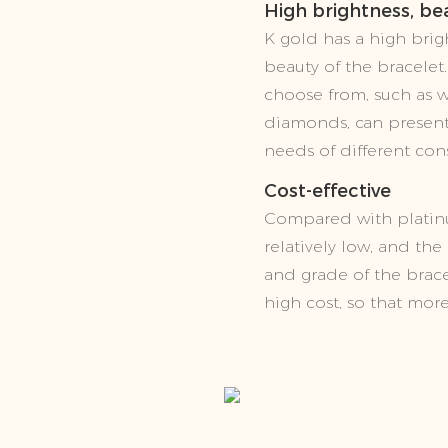
High brightness, bea
K gold has a high brigh
beauty of the bracelet.
choose from, such as wh
diamonds, can present 
needs of different con
Cost-effective
Compared with platinu
relatively low, and th
and grade of the brac
high cost, so that mor