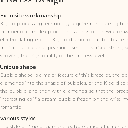
Exquisite workmanship
K gold processing technology requirements are high, 
number of complex processes, such as block, wire draw
electroplating, etc., so K gold diamond bubble bracelet
meticulous, clean appearance, smooth surface, strong sen
showing the high quality of the process level.
Unique shape
Bubble shape is a major feature of this bracelet, the des
diamonds into the shape of bubbles, or the K gold to c
the bubble, and then with diamonds, so that the bracele
interesting, as if a dream bubble frozen on the wrist, 
romantic.
Various styles
The style of K gold diamond bubble bracelet is rich an