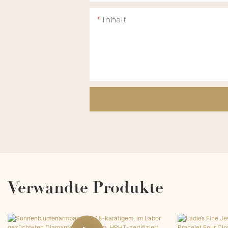
Inhalt
Verwandte Produkte