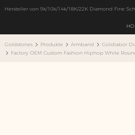
Hersteller von 9k/10k/14k/18K/22K Diamond Fine S
HO
Goldstones
Produkte
Armband
Goldlabor D
Factory OEM Custom Fashion Hiphop White Round