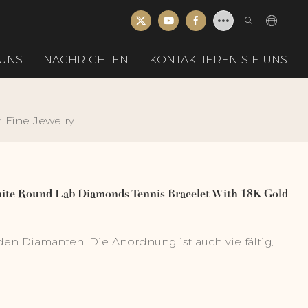
UNS
NACHRICHTEN
KONTAKTIEREN SIE UNS
Fine Jewelry
te Round Lab Diamonds Tennis Bracelet With 18K Gold
en Diamanten. Die Anordnung ist auch vielfältig,
PC