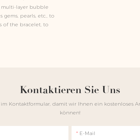
 multi-layer bubble
gems, pearls, etc., to
 of the bracelet, to
Kontaktieren Sie Uns
 im Kontaktformular, damit wir Ihnen ein kostenloses A
können!
E-Mail