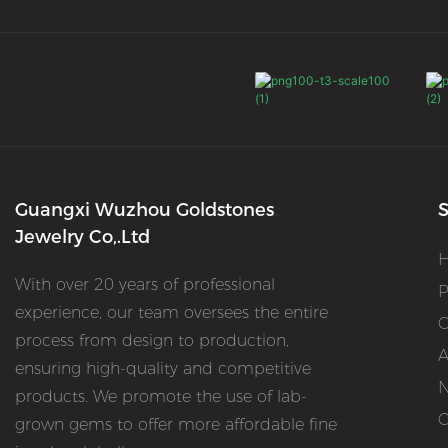
Guangxi Wuzhou Goldstones
S
Jewelry Co,.Ltd
With over 20 years of professional
P
experience, our team oversees the entire
O
process from design to production,
A
ensuring high-quality and competitive
products. We promote the use of lab-
C
grown gems to offer more affordable fine