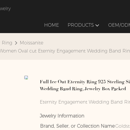
welry
HOME
PRODUCTS
OEM/ODM
y Ring
Moissanite
 for Women Oval cut Eternity Engagement Wedding Band Ri
Full Ice Out Eternity Ring 925 Sterling 
Wedding Band Ring, Jewelry Box Packed
Eternity Engagement Wedding Band Ring 
Jewelry Information
Brand, Seller, or Collection Name
Golds