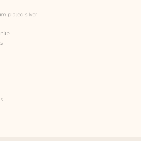
um plated silver
nite
ts
ts