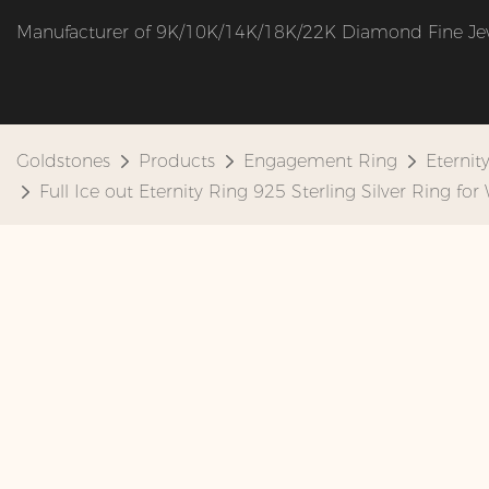
Manufacturer of 9K/10K/14K/18K/22K Diamond Fine Je
Goldstones
Products
Engagement Ring
Eternit
Full Ice out Eternity Ring 925 Sterling Silver Ring