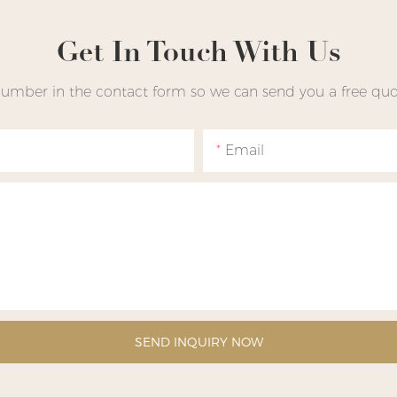
Get In Touch With Us
number in the contact form so we can send you a free quot
Email
SEND INQUIRY NOW