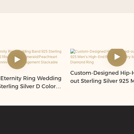
Custom-Designed Hip-H
 Eternity Ring Wedding
out Sterling Silver 925 
erling Silver D Color
End Rotary Jewelry Moi
/Oval/Emerald/Pear/H
and Diamond Ring
anite Ring Anniversary
t Stackable Rings,