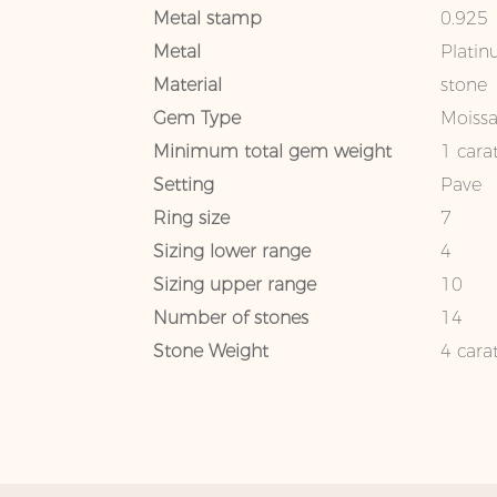
Metal stamp
0.925
Metal
Platin
Material
stone
Gem Type
Moissa
Minimum total gem weight
1 cara
Setting
Pave
Ring size
7
Sizing lower range
4
Sizing upper range
10
Number of stones
14
Stone Weight
4 cara