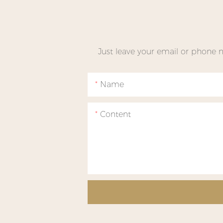
Just leave your email or phone 
Name
Content