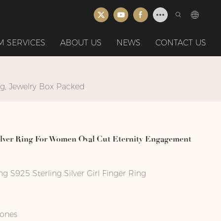
 SERVICES
ABOUT US
NEWS
CONTACT US
ng, Jewelry Box Packed
Silver Ring For Women Oval Cut Eternity Engagement
S925 Sterling Silver Girl Finger Ring
tones