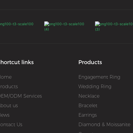
hortcut links
Products
Home
Engagement Ring
roducts
Wedding Ring
EM/ODM Services
Necklace
bout us
Bracelet
News
Earrings
ontact Us
Diamond & Moissanite