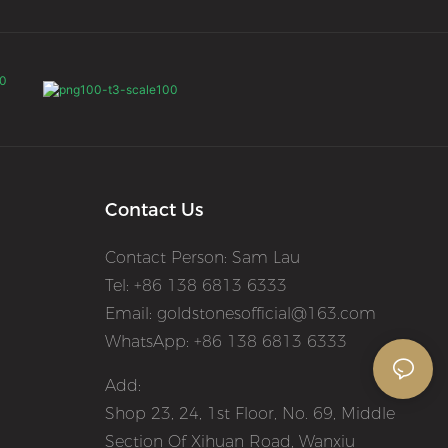
Contact Us
Contact Person: Sam Lau
Tel: +86 138 6813 6333
Email:
goldstonesofficial@163.com
WhatsApp: +86 138 6813 6333
Add:
Shop 23, 24, 1st Floor, No. 69, Middle
Section Of Xihuan Road, Wanxiu