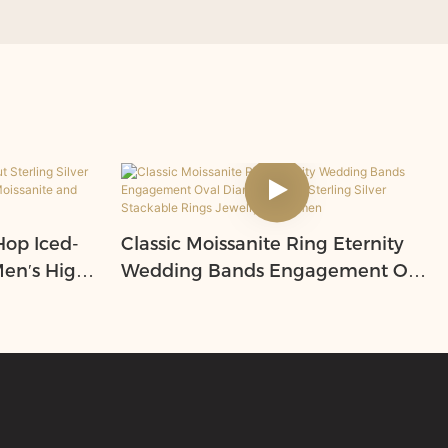
op Iced-
Classic Moissanite Ring Eternity
Men′s High-
Wedding Bands Engagement Oval
ssanite
Diamond S925 Sterling Silver
Stackable Rings Jewelry for
Women