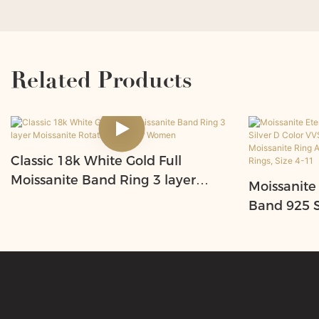
Related Products
Classic 18k White Gold Full
Moissanite Band Ring 3 layer
Moissanite
Moissanite Rotating Ring for
Band 925 St
Women
VVS1Round
eart Moiss
Engagemen
Size 4-11