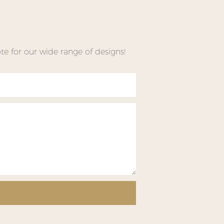
e for our wide range of designs!