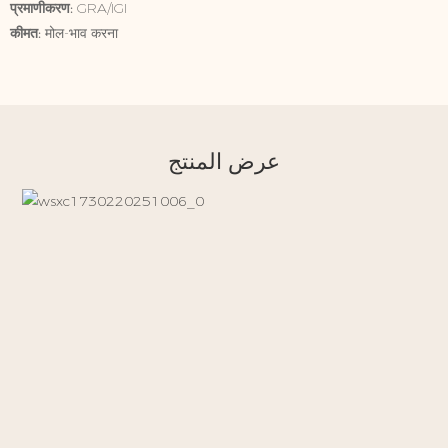
प्रमाणीकरण:
GRA/IGI
कीमत:
मोल-भाव करना
عرض المنتج