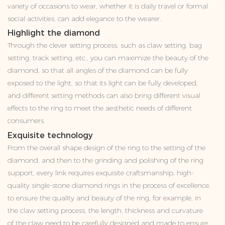
variety of occasions to wear, whether it is daily travel or formal
social activities, can add elegance to the wearer.
Highlight the diamond
Through the clever setting process, such as claw setting, bag
setting, track setting, etc., you can maximize the beauty of the
diamond, so that all angles of the diamond can be fully
exposed to the light, so that its light can be fully developed,
and different setting methods can also bring different visual
effects to the ring to meet the aesthetic needs of different
consumers.
Exquisite technology
From the overall shape design of the ring to the setting of the
diamond, and then to the grinding and polishing of the ring
support, every link requires exquisite craftsmanship, high-
quality single-stone diamond rings in the process of excellence,
to ensure the quality and beauty of the ring, for example, in
the claw setting process, the length, thickness and curvature
of the claw need to be carefully designed and made to ensure