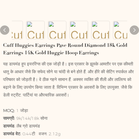
Cuff Huggies Earrings Pave Round Diamond 18k Gold
Earrings 14K Gold Huggie Hoop Earrings
यह डायमंड हूप इयररिंग्स की एक जोड़ी है। इस प्रकार के झुमके आमतौर पर एक कीमती
धातु के आधार जैसे कि सफेद सोने या चांदी से बने होते हैं, और हीरे की सेटिंग स्पार्कल और
परिष्कार को जोड़ती है। वे ठीक गहने सामान हैं, अक्सर व्यक्ति की शैली और लालित्य को
बढ़ाने के लिए उपयोग किया जाता है, विभिन्न प्रकार के अवसरों के लिए उपयुक्त, जैसे कि
डेली स्ट्रीट, पार्टियां या औपचारिक अवसरों।
MOQ:
1 जोड़ा
सामग्री:
9k/14k/18k सोना
डायमंड:
लैब ग्रो डायमंड
डायमंड वेट:
0.44टी वजन: 2.12g