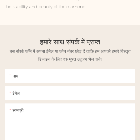
the stability and beauty of the diamond.
हमारे साथ संपर्क में प्राप्त
बस संपर्क फ़ॉर्म में अपना ईमेल या फ़ोन नंबर छोड़ दें ताकि हम आपको हमारे विस्तृत
डिज़ाइन के लिए एक मुफ्त उद्धरण भेज सकें!
नाम
ईमेल
सामग्री