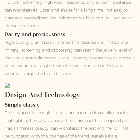
10, with extremely high wear resistance and scratch resistance,
can maintain its luster and shape for a long time, not easy to
damage, symbolizing the indestructible love, can be used as an
eternal memorial.
Rarity and preciousness
High-quality diamonds in the earth's reserves are limited, after
mining, screening and processing, can reach the jewelry level of
the single stone diamond is rare, its rarity determines its precious
value, wearing a single stone diamond ring also reflects the
wearer's unique taste and status.
Design And Technology
Simple classic
The design of the single stone diamond ring is usually concise,
highlighting the core status of the diamond, this simple style
has a timeless beauty, can withstand the test of time, will not
be outdated with the change of the trend, suitable for a