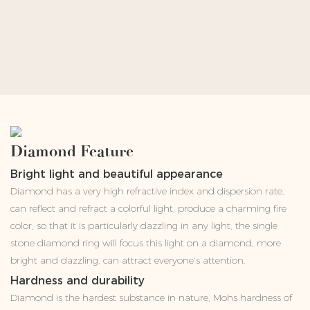
Diamond Feature
Bright light and beautiful appearance
Diamond has a very high refractive index and dispersion rate,
can reflect and refract a colorful light, produce a charming fire
color, so that it is particularly dazzling in any light, the single
stone diamond ring will focus this light on a diamond, more
bright and dazzling, can attract everyone's attention.
Hardness and durability
Diamond is the hardest substance in nature, Mohs hardness of