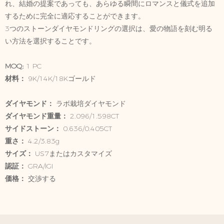
れ、結婚の提案であっても、あらゆる瞬間にロマンスと儀式を追加
するために完全に適応することができます。
3つのストーンダイヤモンドリングの選択は、愛の物語を刻む明る
い方法を選択することです。
MOQ:
1 PC
材料：
9K/14K/18Kゴールド
ダイヤモンド：
ラボ栽培ダイヤモンド
ダイヤモンド重量：
2.096/1.598CT
サイドストーン：
0.636/0.405CT
重さ：
4.2/3.83g
サイズ：
US7またはカスタマイズ
認証：
GRA/IGI
価格：
交渉する