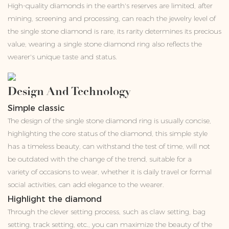
High-quality diamonds in the earth's reserves are limited, after
mining, screening and processing, can reach the jewelry level of
the single stone diamond is rare, its rarity determines its precious
value, wearing a single stone diamond ring also reflects the
wearer's unique taste and status.
Design And Technology
Simple classic
The design of the single stone diamond ring is usually concise,
highlighting the core status of the diamond, this simple style
has a timeless beauty, can withstand the test of time, will not
be outdated with the change of the trend, suitable for a
variety of occasions to wear, whether it is daily travel or formal
social activities, can add elegance to the wearer.
Highlight the diamond
Through the clever setting process, such as claw setting, bag
setting, track setting, etc., you can maximize the beauty of the