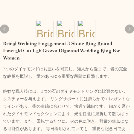
Bridal Wedding Engagement 3 Stone Ring Round
Emerald Cut Lab Grown Diamond Wedding Ring For
Women
3つのダイヤモンドはお互いを補完し、知人から愛まで、愛の完全
な静脈を概説し、愛のあらゆる重要な段階に目撃します。
絶妙な職人技には、3つの石のダイヤモンドリングに比類のないテ
クスチャーを与えます。 リングサポートには滑らかでエレガントな
ラインがあり、指の曲線に合わせて、快適で繊細です。 細かく磨か
れたダイヤモンドセクションにより、光を任意に屈折して散らばっ
ています。また、回転するたびに、火の色に咲き、群衆の焦点にな
る可能性があります。 毎日着用されていても、重要な記念日であ