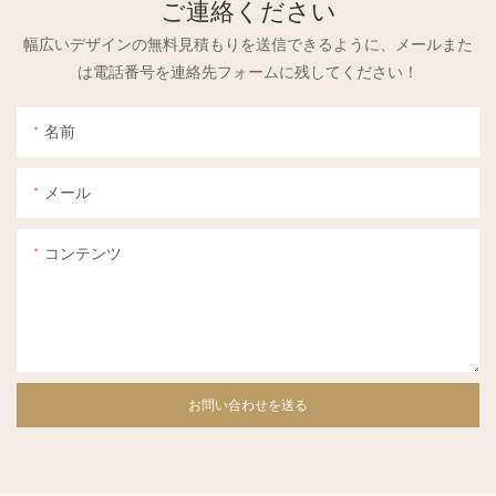
ご連絡ください
幅広いデザインの無料見積もりを送信できるように、メールまた
は電話番号を連絡先フォームに残してください！
名前
メール
コンテンツ
お問い合わせを送る