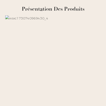
Présentation Des Produits