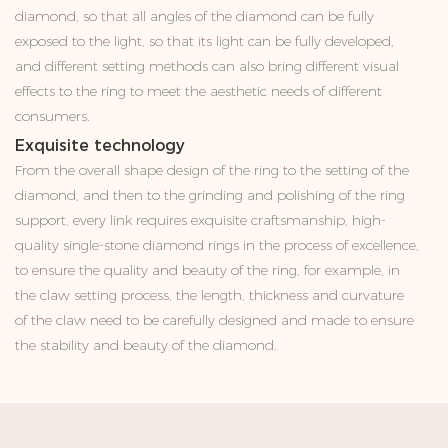
diamond, so that all angles of the diamond can be fully
exposed to the light, so that its light can be fully developed,
and different setting methods can also bring different visual
effects to the ring to meet the aesthetic needs of different
consumers.
Exquisite technology
From the overall shape design of the ring to the setting of the
diamond, and then to the grinding and polishing of the ring
support, every link requires exquisite craftsmanship, high-
quality single-stone diamond rings in the process of excellence,
to ensure the quality and beauty of the ring, for example, in
the claw setting process, the length, thickness and curvature
of the claw need to be carefully designed and made to ensure
the stability and beauty of the diamond.