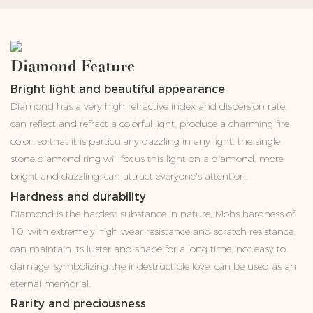
Diamond Feature
Bright light and beautiful appearance
Diamond has a very high refractive index and dispersion rate,
can reflect and refract a colorful light, produce a charming fire
color, so that it is particularly dazzling in any light, the single
stone diamond ring will focus this light on a diamond, more
bright and dazzling, can attract everyone's attention.
Hardness and durability
Diamond is the hardest substance in nature, Mohs hardness of
10, with extremely high wear resistance and scratch resistance,
can maintain its luster and shape for a long time, not easy to
damage, symbolizing the indestructible love, can be used as an
eternal memorial.
Rarity and preciousness