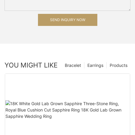
SEND INQUIRY NOW
YOU MIGHT LIKE
Bracelet
Earrings
Products