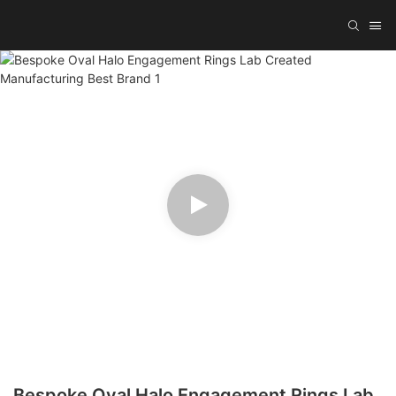
Bespoke Oval Halo Engagement Rings Lab