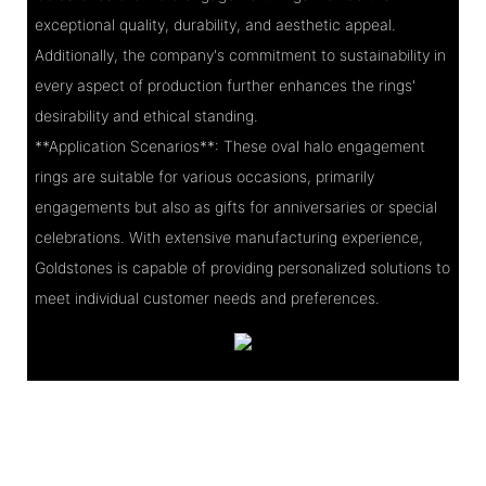
exceptional quality, durability, and aesthetic appeal.
Additionally, the company's commitment to sustainability in
every aspect of production further enhances the rings'
desirability and ethical standing.
**Application Scenarios**: These oval halo engagement
rings are suitable for various occasions, primarily
engagements but also as gifts for anniversaries or special
celebrations. With extensive manufacturing experience,
Goldstones is capable of providing personalized solutions to
meet individual customer needs and preferences.