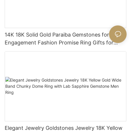
14K 18K Solid Gold Paraiba Gemstones for
Engagement Fashion Promise Ring Gifts for
Women
Elegant Jewelry Goldstones Jewelry 18K Yellow