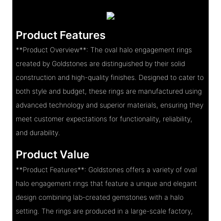
Product Features
**Product Overview**: The oval halo engagement rings
created by Goldstones are distinguished by their solid
construction and high-quality finishes. Designed to cater to
both style and budget, these rings are manufactured using
advanced technology and superior materials, ensuring they
meet customer expectations for functionality, reliability,
and durability.
Product Value
**Product Features**: Goldstones offers a variety of oval
halo engagement rings that feature a unique and elegant
design combining lab-created gemstones with a halo
setting. The rings are produced in a large-scale factory,