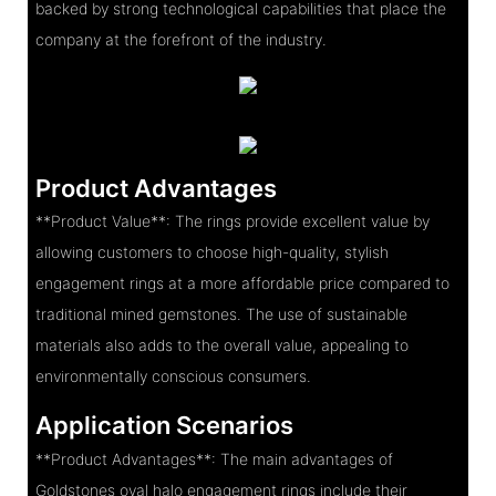
backed by strong technological capabilities that place the
company at the forefront of the industry.
Product Advantages
**Product Value**: The rings provide excellent value by
allowing customers to choose high-quality, stylish
engagement rings at a more affordable price compared to
traditional mined gemstones. The use of sustainable
materials also adds to the overall value, appealing to
environmentally conscious consumers.
Application Scenarios
**Product Advantages**: The main advantages of
Goldstones oval halo engagement rings include their