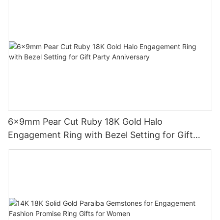
6x9mm Pear Cut Ruby 18K Gold Halo
Engagement Ring with Bezel Setting for Gift
Party Anniversary