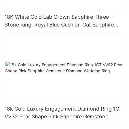
18K White Gold Lab Grown Sapphire Three-
Stone Ring, Royal Blue Cushion Cut Sapphire
Ring 18K Gold Lab Grown Sapphire Wedding
Ring
18k Gold Luxury Engagement Diamond Ring 1CT
VVS2 Pear Shape Pink Sapphire Gemstone
Diamond Wedding Ring