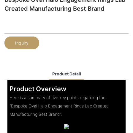
Created Manufacturing Best Brand
Inquiry
Product Detail
Product Overview
Here is a summary of five key points regarding the
"Bespoke Oval Halo Engagement Rings Lab Created
Manufacturing Best Brand":