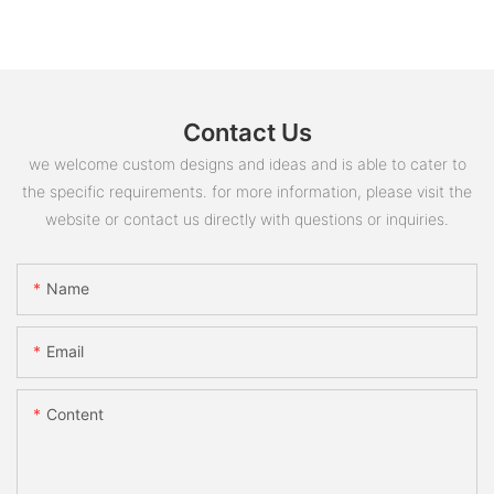
Contact Us
we welcome custom designs and ideas and is able to cater to
the specific requirements. for more information, please visit the
website or contact us directly with questions or inquiries.
Name
Email
Content