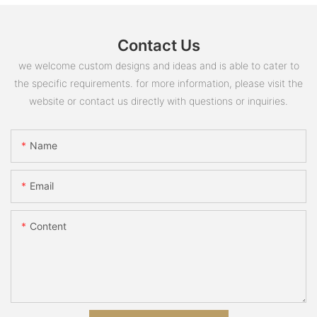
Contact Us
we welcome custom designs and ideas and is able to cater to
the specific requirements. for more information, please visit the
website or contact us directly with questions or inquiries.
Name
Email
Content