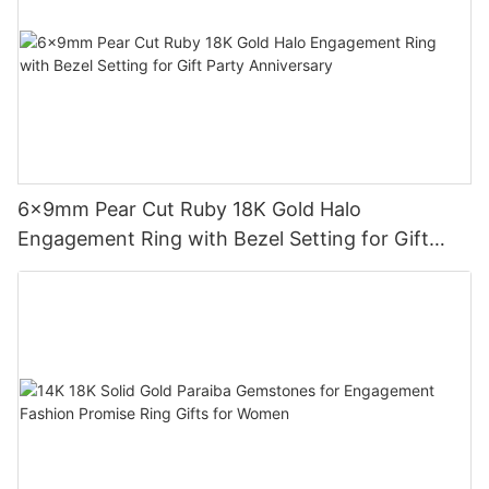
6x9mm Pear Cut Ruby 18K Gold Halo
Engagement Ring with Bezel Setting for Gift
Party Anniversary