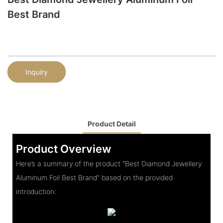
Best Brand
Inquiry
Product Detail
Product Overview
Here’s a summary of the product "Best Diamond Jewellery
Aluminum Foil Best Brand" based on the provided
introduction: