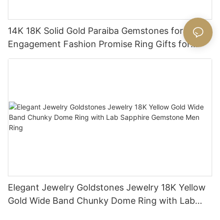
14K 18K Solid Gold Paraiba Gemstones for
Engagement Fashion Promise Ring Gifts for
Women
Elegant Jewelry Goldstones Jewelry 18K Yellow
Gold Wide Band Chunky Dome Ring with Lab
Sapphire Gemstone Men Ring