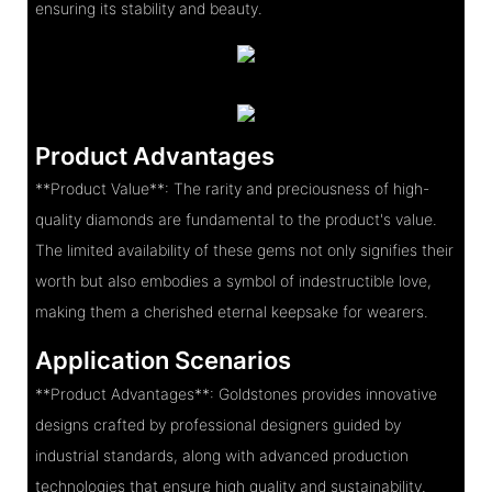
ensuring its stability and beauty.
Product Advantages
**Product Value**: The rarity and preciousness of high-
quality diamonds are fundamental to the product's value.
The limited availability of these gems not only signifies their
worth but also embodies a symbol of indestructible love,
making them a cherished eternal keepsake for wearers.
Application Scenarios
**Product Advantages**: Goldstones provides innovative
designs crafted by professional designers guided by
industrial standards, along with advanced production
technologies that ensure high quality and sustainability.