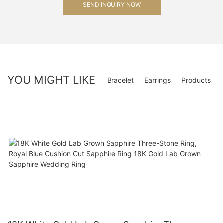
SEND INQUIRY NOW
YOU MIGHT LIKE
Bracelet
Earrings
Products