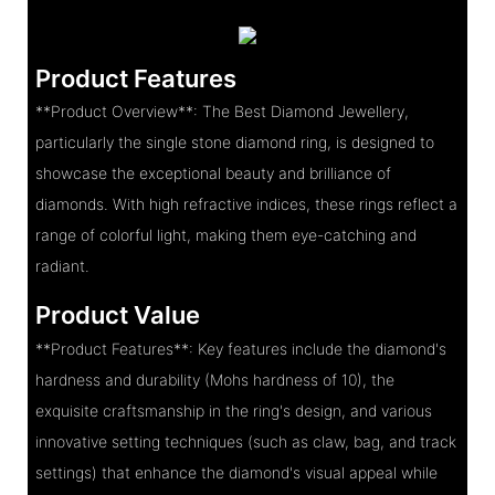
Product Features
**Product Overview**: The Best Diamond Jewellery,
particularly the single stone diamond ring, is designed to
showcase the exceptional beauty and brilliance of
diamonds. With high refractive indices, these rings reflect a
range of colorful light, making them eye-catching and
radiant.
Product Value
**Product Features**: Key features include the diamond's
hardness and durability (Mohs hardness of 10), the
exquisite craftsmanship in the ring's design, and various
innovative setting techniques (such as claw, bag, and track
settings) that enhance the diamond's visual appeal while