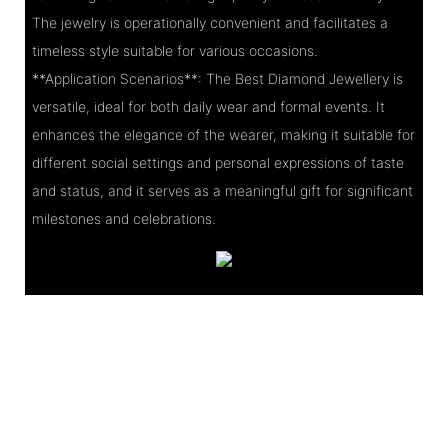
The jewelry is operationally convenient and facilitates a
timeless style suitable for various occasions.
**Application Scenarios**: The Best Diamond Jewellery is
versatile, ideal for both daily wear and formal events. It
enhances the elegance of the wearer, making it suitable for
different social settings and personal expressions of taste
and status, and it serves as a meaningful gift for significant
milestones and celebrations.