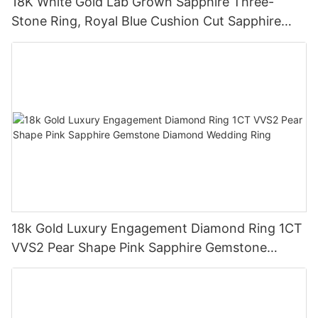
18K White Gold Lab Grown Sapphire Three-
Stone Ring, Royal Blue Cushion Cut Sapphire
Ring 18K Gold Lab Grown Sapphire Wedding
Ring
18k Gold Luxury Engagement Diamond Ring 1CT
VVS2 Pear Shape Pink Sapphire Gemstone
Diamond Wedding Ring