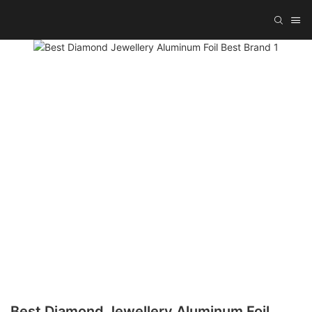
Best Diamond Jewellery Aluminum Foil