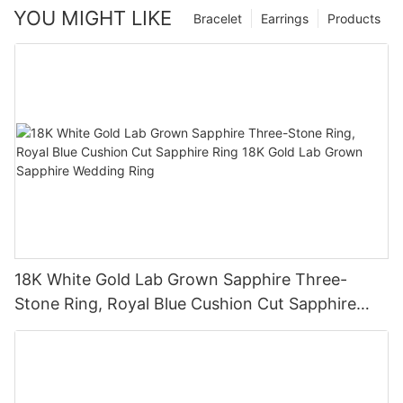
YOU MIGHT LIKE
Bracelet
Earrings
Products
18K White Gold Lab Grown Sapphire Three-
Stone Ring, Royal Blue Cushion Cut Sapphire
Ring 18K Gold Lab Grown Sapphire Wedding
Ring