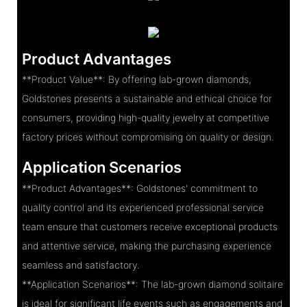
Product Advantages
**Product Value**: By offering lab-grown diamonds,
Goldstones presents a sustainable and ethical choice for
consumers, providing high-quality jewelry at competitive
factory prices without compromising on quality or design.
Application Scenarios
**Product Advantages**: Goldstones' commitment to
quality control and its experienced professional service
team ensure that customers receive exceptional products
and attentive service, making the purchasing experience
seamless and satisfactory.
**Application Scenarios**: The lab-grown diamond solitaire
is ideal for significant life events such as engagements and