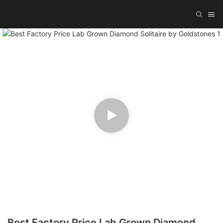
Best Factory Price Lab Grown Diamond