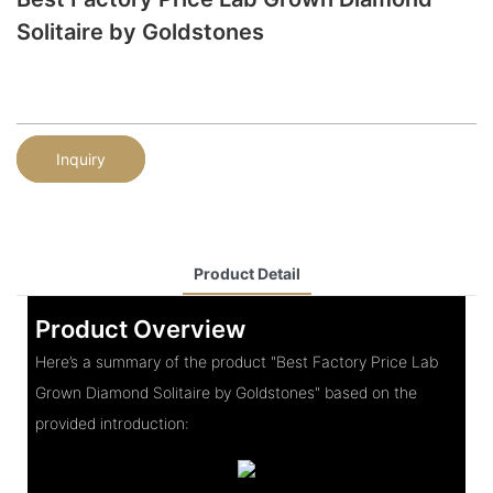
Solitaire by Goldstones
Inquiry
Product Detail
Product Overview
Here’s a summary of the product "Best Factory Price Lab
Grown Diamond Solitaire by Goldstones" based on the
provided introduction: