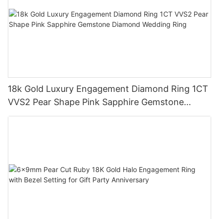
18k Gold Luxury Engagement Diamond Ring 1CT
VVS2 Pear Shape Pink Sapphire Gemstone
Diamond Wedding Ring