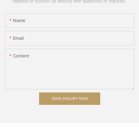
website or contact us directly with questions or inquiries.
Name
Email
Content
SEND INQUIRY NOW