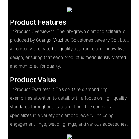
Product Features
**Product Overview**: The lab-grown diamond solitaire is
produced by Guangxi Wuzhou Goldstones Jewelry Co., Ltd.,
a company dedicated to quality assurance and innovative
design, ensuring that each product is meticulously crafted
and monitored for quality.
Product Value
**Product Features**: This solitaire diamond ring
exemplifies attention to detail, with a focus on high-quality
standards throughout its production. The company
specializes in a variety of diamond jewelry, including
engagement rings, wedding rings, and various accessories.