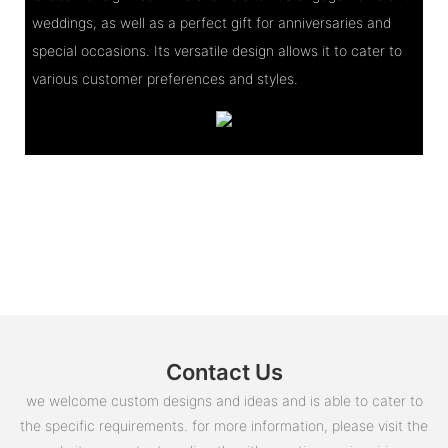
weddings, as well as a perfect gift for anniversaries and
special occasions. Its versatile design allows it to cater to
various customer preferences and styles.
Contact Us
we welcome custom designs and ideas and is able to cater to
the specific requirements. for more information, please visit the