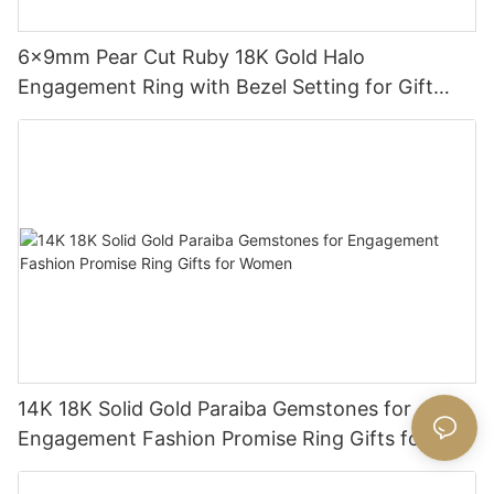
6x9mm Pear Cut Ruby 18K Gold Halo
Engagement Ring with Bezel Setting for Gift
Party Anniversary
14K 18K Solid Gold Paraiba Gemstones for
Engagement Fashion Promise Ring Gifts for
Women