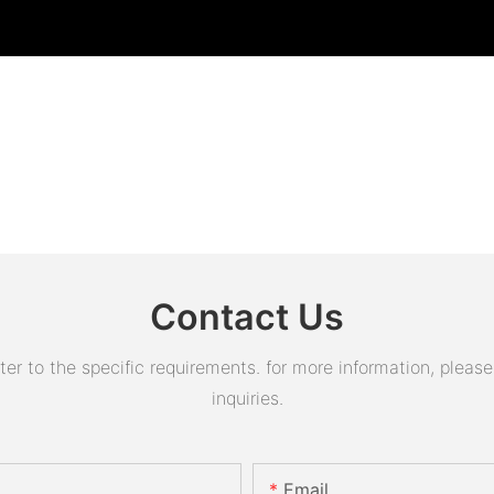
Contact Us
 to the specific requirements. for more information, please v
inquiries.
Email