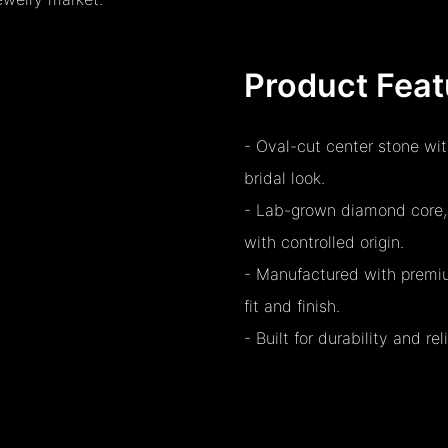
Product Feat
- Oval-cut center stone wit
bridal look.
- Lab-grown diamond core, o
with controlled origin.
- Manufactured with premiu
fit and finish.
- Built for durability and r