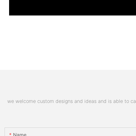
we welcome custom designs and ideas and is able to cater
Name