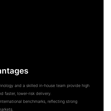
antages
nology and a skilled in-house team provide high
 faster, lower-risk delivery.
nternational benchmarks, reflecting strong
markets.