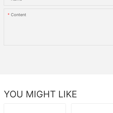
Content
YOU MIGHT LIKE