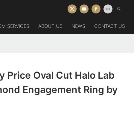
DM SERVICES
ABOUT US
NEWS
CONTACT US
y Price Oval Cut Halo Lab
ond Engagement Ring by