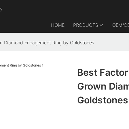
ry
HOME
PRODUCTS
OEM/O
own Diamond Engagement Ring by Goldstones
Best Factor
Grown Diam
Goldstones