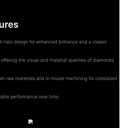
ures
h halo design for enhanced brilliance and a classic
ffering the visual and material qualities of diamonds
m raw materials and in-house machining for consistent
eliable performance over time.