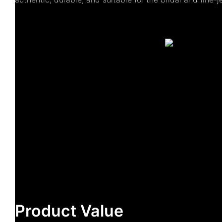
Product Value