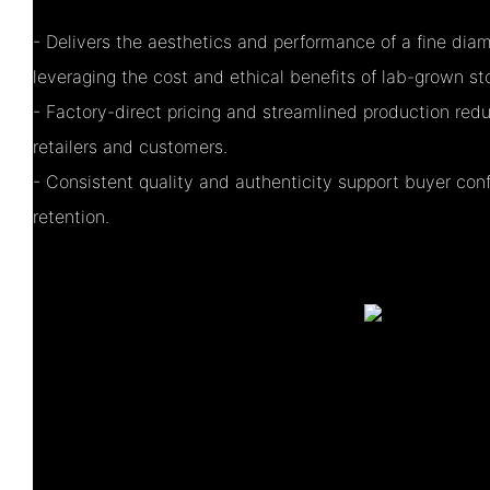
- Delivers the aesthetics and performance of a fine di
leveraging the cost and ethical benefits of lab-grown st
- Factory-direct pricing and streamlined production red
retailers and customers.
- Consistent quality and authenticity support buyer con
retention.