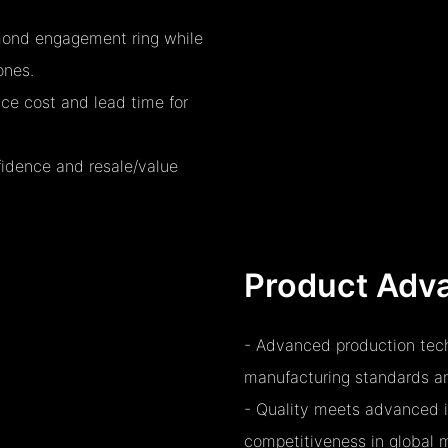
amond engagement ring while
ones.
uce cost and lead time for
fidence and resale/value
Product Adv
- Advanced production tech
manufacturing standards and
- Quality meets advanced i
competitiveness in global 