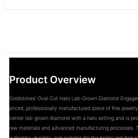
Product Overview
Goldstones’ Oval Cut Halo Lab-Grown Diamond Engageme
priced, professionally manufactured piece of fine jewelr
center lab-grown diamond with a halo setting and is pr
raw materials and advanced manufacturing processes. T
authentic, durable, and suitable for the bridal and fine-