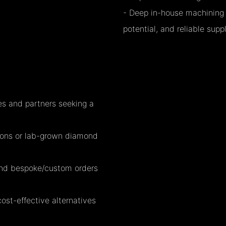
- Deep in-house machining c
potential, and reliable suppl
es and partners seeking a
ctions or lab-grown diamond
 and bespoke/custom orders
cost-effective alternatives