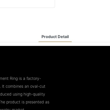
Product Detail
nt Ring is a factory-
y. It combines an oval-cut
oduced using high-quality
he product is presented as
jewelry market.