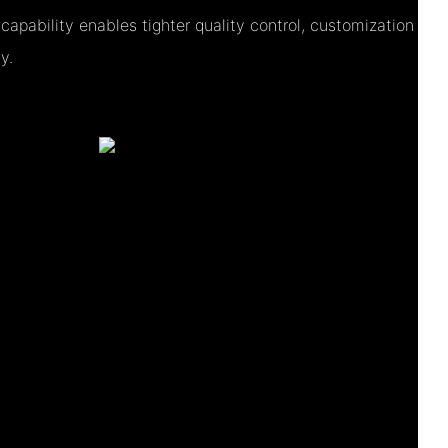
apability enables tighter quality control, customization
y.