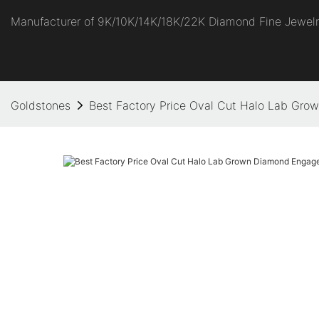
Manufacturer of 9K/10K/14K/18K/22K Diamond Fine Jewel
Goldstones
Best Factory Price Oval Cut Halo Lab Gr