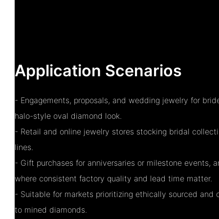
Application Scenarios
- Engagements, proposals, and wedding jewelry for brid
halo-style oval diamond look.
- Retail and online jewelry stores stocking bridal colle
lines.
- Gift purchases for anniversaries or milestone events,
where consistent factory quality and lead time matter.
- Suitable for markets prioritizing ethically sourced and 
to mined diamonds.