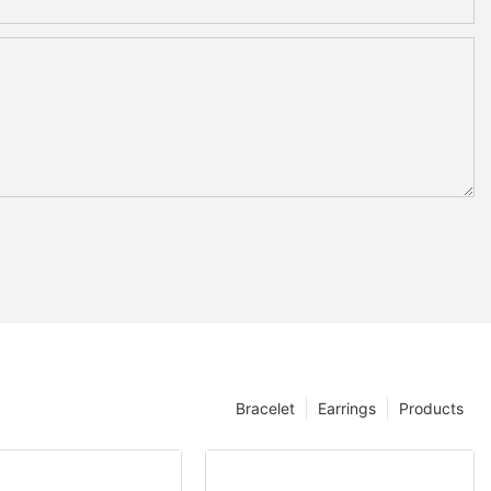
Bracelet
Earrings
Products