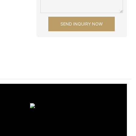
SEND INQUIRY NOW