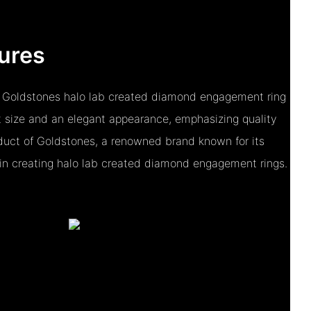
ures
 Goldstones halo lab created diamond engagement ring
 size and an elegant appearance, emphasizing quality
roduct of Goldstones, a renowned brand known for its
n creating halo lab created diamond engagement rings.