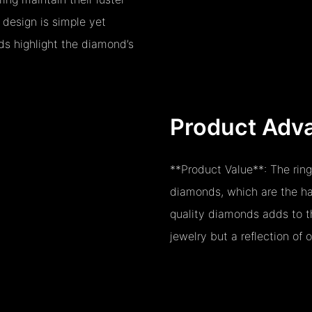
 design is simple yet
ds highlight the diamond’s
Product Adv
**Product Value**: The ring
diamonds, which are the har
quality diamonds adds to th
jewelry but a reflection of 