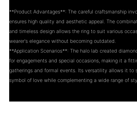
**Product Advantages**: The careful craftsmanship invol
ensures high quality and aesthetic appeal. The combinat
and timeless design allows the ring to suit various occa
wearer's elegance without becoming outdated.
**Application Scenarios**: The halo lab created diamon
for engagements and special occasions, making it a fitti
gatherings and formal events. Its versatility allows it to
symbol of love while complementing a wide range of sty