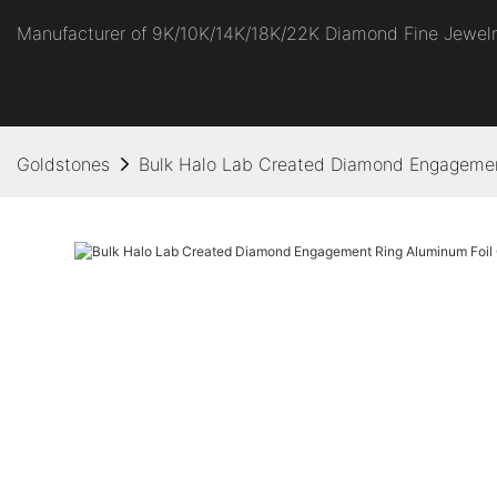
Manufacturer of 9K/10K/14K/18K/22K Diamond Fine Jewel
Goldstones
Bulk Halo Lab Created Diamond Engageme