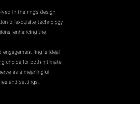
ved in the ring’s design
ion of exquisite technology
sions, enhancing the
d engagement ring is ideal
ng choice for both intimate
 serve as a meaningful
les and settings.