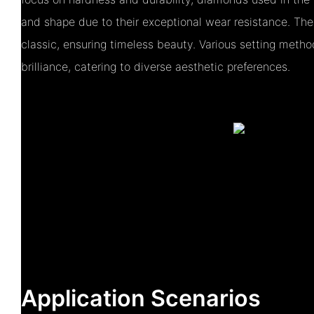
and shape due to their exceptional wear resistance. The
classic, ensuring timeless beauty. Various setting metho
brilliance, catering to diverse aesthetic preferences.
Application Scenarios