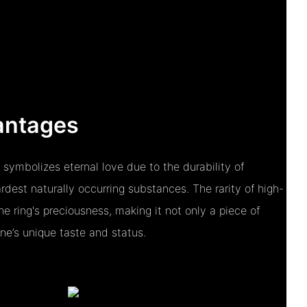
antages
 symbolizes eternal love due to the durability of
dest naturally occurring substances. The rarity of high-
e ring's preciousness, making it not only a piece of
one’s unique taste and status.