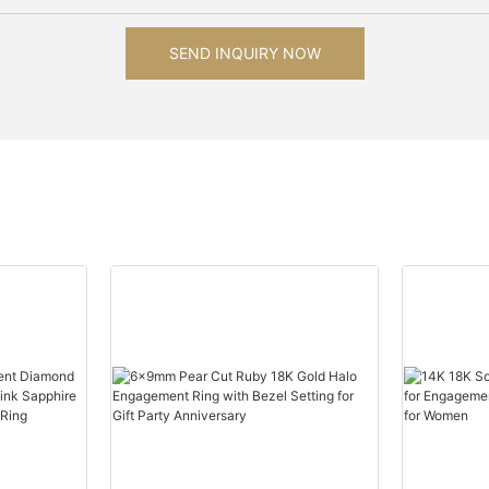
SEND INQUIRY NOW