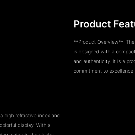
Product Feat
**Product Overview**: The
is designed with a compact
and authenticity. It is a p
commitment to excellence i
 high refractive index and
 colorful display. With a
ing maintain their luster