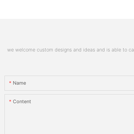
we welcome custom designs and ideas and is able to cater
Name
Content