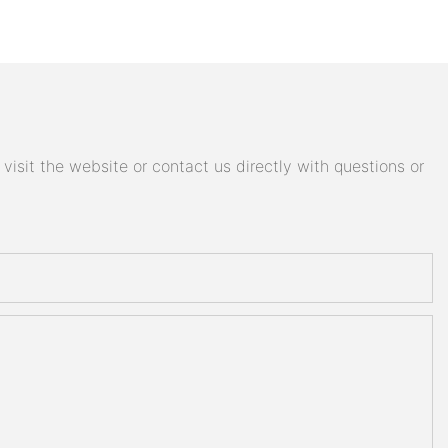
isit the website or contact us directly with questions or