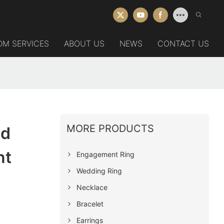
DM SERVICES
ABOUT US
NEWS
CONTACT US
MORE PRODUCTS
ed
nt
Engagement Ring
Wedding Ring
Necklace
Bracelet
Earrings