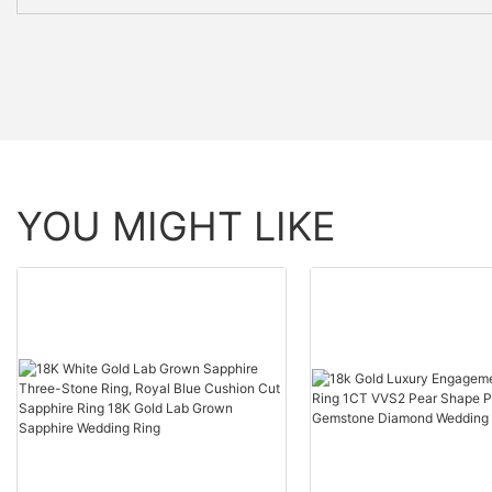
YOU MIGHT LIKE