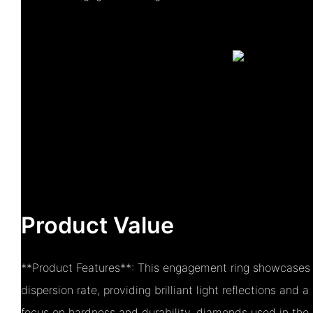
Product Value
**Product Features**: This engagement ring showcases a
dispersion rate, providing brilliant light reflections and a
focus on hardness and durability, diamonds used in the r