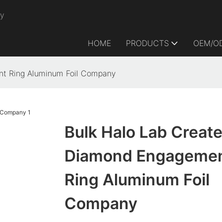
ry
HOME
PRODUCTS
OEM/O
nt Ring Aluminum Foil Company
Bulk Halo Lab Creat
Diamond Engageme
Ring Aluminum Foil
Company