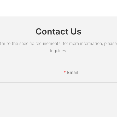
Contact Us
 to the specific requirements. for more information, please v
inquiries.
Email