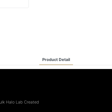
Product Detail
Bulk Halo Lab Created