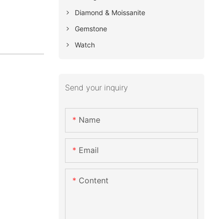
Diamond & Moissanite
Gemstone
Watch
Send your inquiry
Name
Email
Content