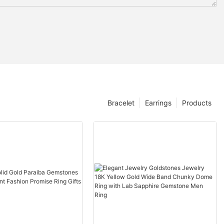
Bracelet
Earrings
Products