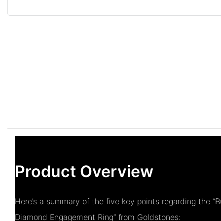
Product Overview
Here’s a summary of the five key points regarding the “
Diamond Engagement Ring” from Goldstones: