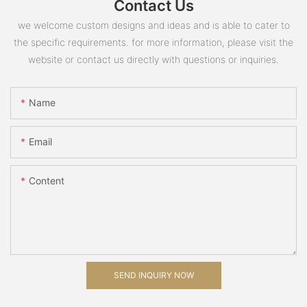
Contact Us
we welcome custom designs and ideas and is able to cater to
the specific requirements. for more information, please visit the
website or contact us directly with questions or inquiries.
Name
Email
Content
SEND INQUIRY NOW