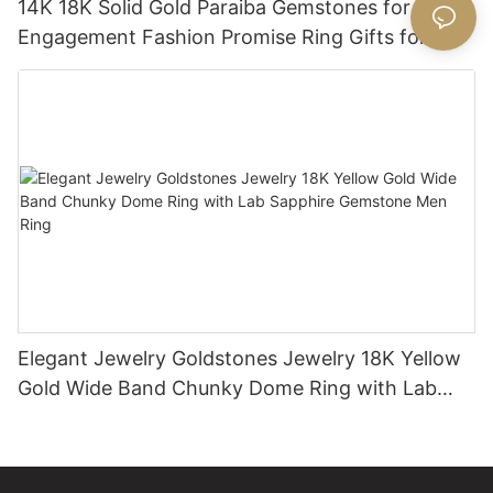
14K 18K Solid Gold Paraiba Gemstones for
Engagement Fashion Promise Ring Gifts for
Women
Elegant Jewelry Goldstones Jewelry 18K Yellow
Gold Wide Band Chunky Dome Ring with Lab
Sapphire Gemstone Men Ring