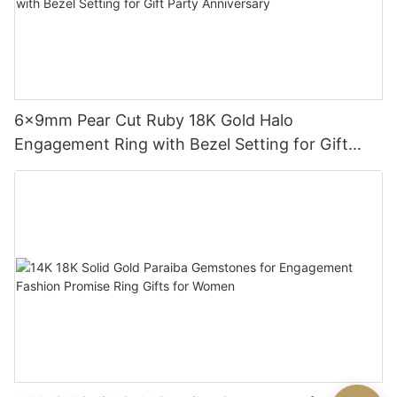
6x9mm Pear Cut Ruby 18K Gold Halo
Engagement Ring with Bezel Setting for Gift
Party Anniversary