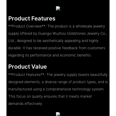
Product Features
**Product Overview**: The product is a wholesale jewelry
supply offered by Guangxi Wuzhou Goldstones Jewelry Co.,
Ltd., designed to be aesthetically appealing and highly
durable. It has received positive feedback from customers
regarding its performance and economic benefits.
Product Value
**Product Features**: The jewelry supply boasts beautifully
designed elements, a diverse range of product types, and is
manufactured using a comprehensive technology system.
This focus on quality ensures that it meets market
demands effectively.