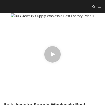
Bulk Jewelry Supply Wholesale Best