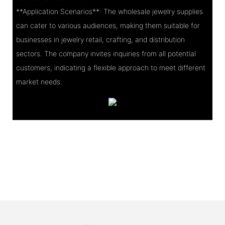
**Application Scenarios**: The wholesale jewelry supplies
can cater to various audiences, making them suitable for
businesses in jewelry retail, crafting, and distribution
sectors. The company invites inquiries from all potential
customers, indicating a flexible approach to meet different
market needs.