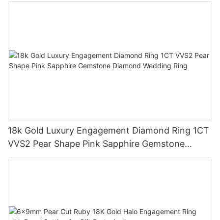
Ring 18K Gold Lab Grown Sapphire Wedding
Ring
18k Gold Luxury Engagement Diamond Ring 1CT
VVS2 Pear Shape Pink Sapphire Gemstone
Diamond Wedding Ring