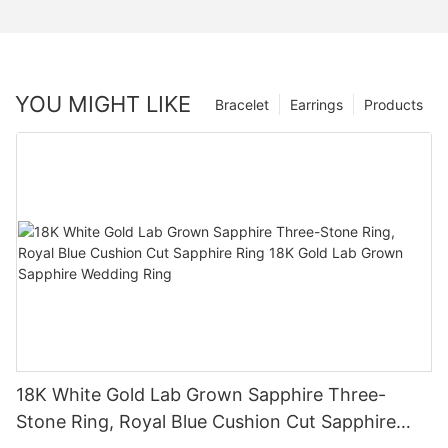
YOU MIGHT LIKE
Bracelet
Earrings
Products
18K White Gold Lab Grown Sapphire Three-
Stone Ring, Royal Blue Cushion Cut Sapphire