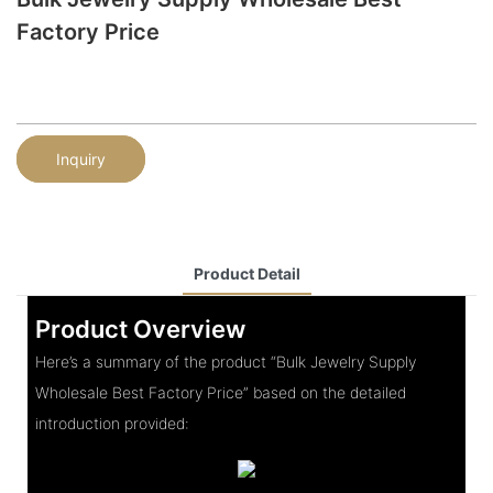
Factory Price
Inquiry
Product Detail
Product Overview
Here’s a summary of the product “Bulk Jewelry Supply
Wholesale Best Factory Price” based on the detailed
introduction provided: