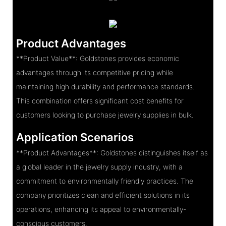
Product Advantages
**Product Value**: Goldstones provides economic
advantages through its competitive pricing while
maintaining high durability and performance standards.
This combination offers significant cost benefits for
customers looking to purchase jewelry supplies in bulk.
Application Scenarios
**Product Advantages**: Goldstones distinguishes itself as
a global leader in the jewelry supply industry, with a
commitment to environmentally friendly practices. The
company prioritizes clean and efficient solutions in its
operations, enhancing its appeal to environmentally-
conscious customers.