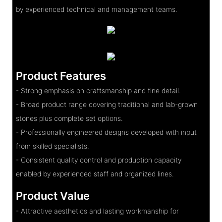
by experienced technical and management teams.
Product Features
- Strong emphasis on craftsmanship and fine detail.
- Broad product range covering traditional and lab-grown
stones plus complete set options.
- Professionally engineered designs developed with input
from skilled specialists.
- Consistent quality control and production capacity
enabled by experienced staff and organized lines.
Product Value
- Attractive aesthetics and lasting workmanship for