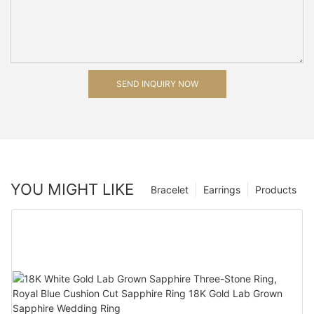
SEND INQUIRY NOW
YOU MIGHT LIKE
Bracelet
Earrings
Products