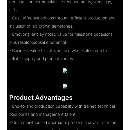
personal and ceremonial use (engagements, weddings,
gifts).
- Cost-effective options through efficient production and
inclusion of lab-grown gemstones.
- Emotional and symbolic value for milestone occasions,
plus resale/keepsake potential.
- Business value for retailers and wholesalers due to
reliable supply and product variety.
Product Advantages
- End-to-end production capability with trained technical
backbones and management talent.
- Customer-focused approach: problem analysis from the