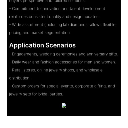
buyer’s perspective and tailored solutions.
- Commitment to innovation and talent development
reinforces consistent quality and design updates.
- Wide assortment (including lab diamonds) allows flexible
pricing and market segmentation.
Application Scenarios
- Engagements, wedding ceremonies and anniversary gifts.
- Daily wear and fashion accessories for men and women.
- Retail stores, online jewelry shops, and wholesale
distribution.
- Custom orders for special events, corporate gifting, and
jewelry sets for bridal parties.