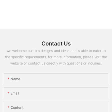
Contact Us
we welcome custom designs and ideas and is able to cater to
the specific requirements. for more information, please visit the
website or contact us directly with questions or inquiries.
Name
Email
Content