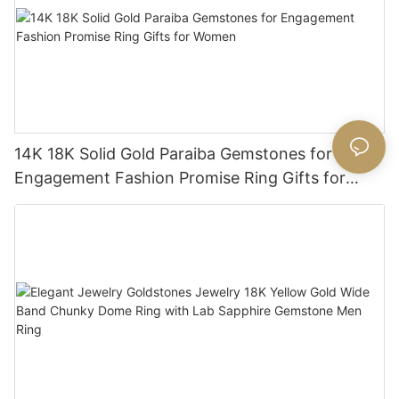
14K 18K Solid Gold Paraiba Gemstones for
Engagement Fashion Promise Ring Gifts for
Women