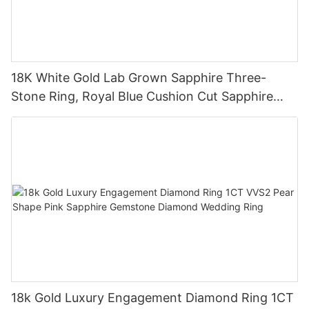
18K White Gold Lab Grown Sapphire Three-
Stone Ring, Royal Blue Cushion Cut Sapphire
Ring 18K Gold Lab Grown Sapphire Wedding
Ring
18k Gold Luxury Engagement Diamond Ring 1CT