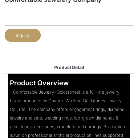
Inquiry
Product Detail
Product Overview
- Comfortable Jewelry (Goldstones) is a full-line jewelry
brand produced by Guangxi Wuzhou Goldstones Jewelry
Co., Ltd. The company offers engagement rings, diamond
jewelry and sets, wedding rings, lab-grown diamonds &
gemstones, necklaces, bracelets and earrings. Production
is run on professional artificial production lines supported