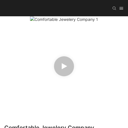
Comfortable Jewelery Company