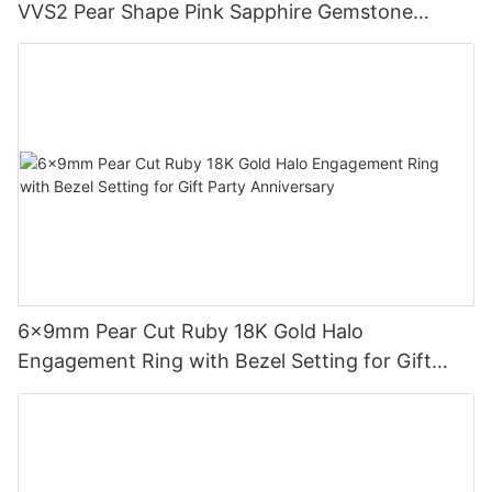
VVS2 Pear Shape Pink Sapphire Gemstone
Diamond Wedding Ring
6x9mm Pear Cut Ruby 18K Gold Halo
Engagement Ring with Bezel Setting for Gift
Party Anniversary