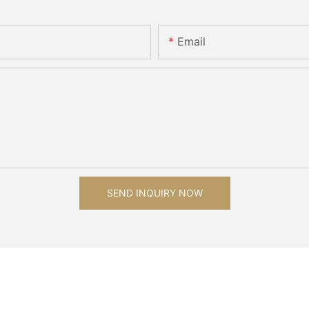
Email
SEND INQUIRY NOW