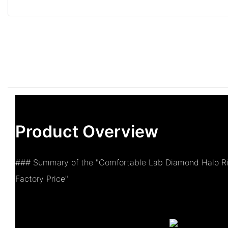
Product Overview
### Summary of the "Comfortable Lab Diamond Halo R
Factory Price"