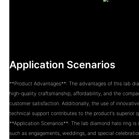
Application Scenarios
**Product Advantages**: The advantages of this lab dia
high-quality craftsmanship, affordability, and the com
customer satisfaction. Additionally, the use of innovati
technical support contributes to the product's superior qu
**Application Scenarios**: The lab diamond halo ring is 
such as engagements, weddings, and special celebrations