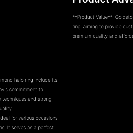
**Product Value**: Goldston
ring, aiming to provide cus
premium quality and afforda
mond halo ring include its
pany's commitment to
ve techniques and strong
ality.
ideal for various occasions
. It serves as a perfect