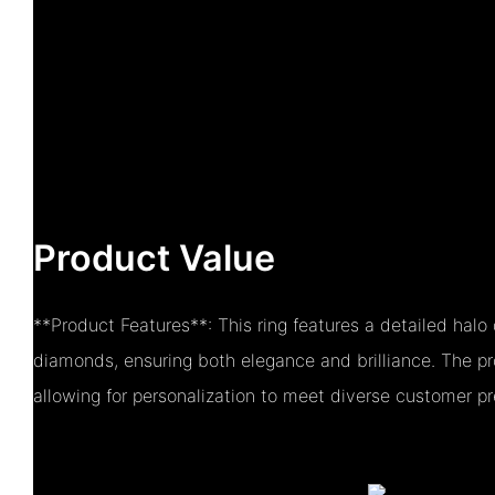
Product Value
**Product Features**: This ring features a detailed hal
diamonds, ensuring both elegance and brilliance. The pr
allowing for personalization to meet diverse customer pr