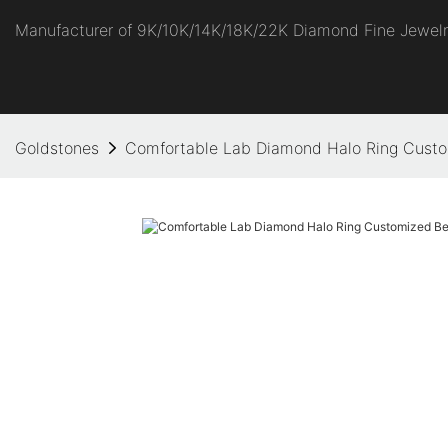
Manufacturer of 9K/10K/14K/18K/22K Diamond Fine Jewel
Goldstones
Comfortable Lab Diamond Halo Ring Custom