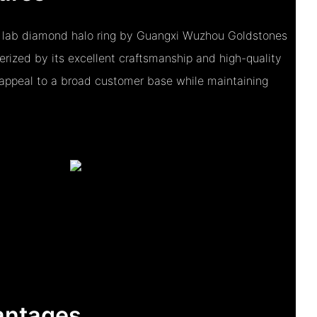
 lab diamond halo ring by Guangxi Wuzhou Goldstones
terized by its excellent craftsmanship and high-quality
o appeal to a broad customer base while maintaining
antages