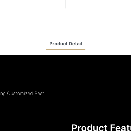
Product Detail
ing Customized Best
Product Feat