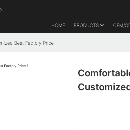
ry
HOME
PRODUCTS
OEM/O
ized Best Factory Price
Comfortabl
Customized