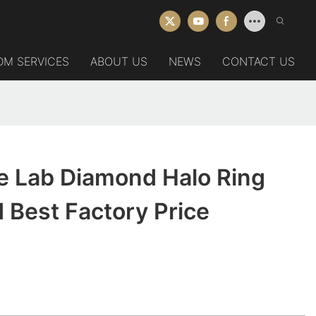
DM SERVICES
ABOUT US
NEWS
CONTACT US
e Lab Diamond Halo Ring
 Best Factory Price