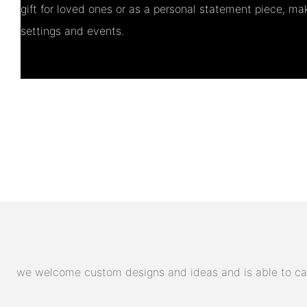
gift for loved ones or as a personal statement piece, maki
settings and events.
we welcome custom designs and ideas and is able to cater