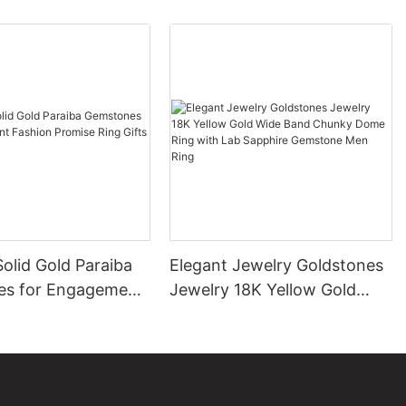
olid Gold Paraiba
Elegant Jewelry Goldstones
s for Engagement
Jewelry 18K Yellow Gold
romise Ring Gifts
Wide Band Chunky Dome
en
Ring with Lab Sapphire
Gemstone Men Ring