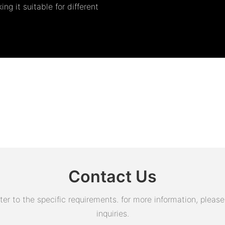
ng it suitable for different
Contact Us
 to the specific requirements. for more information, please v
inquiries.