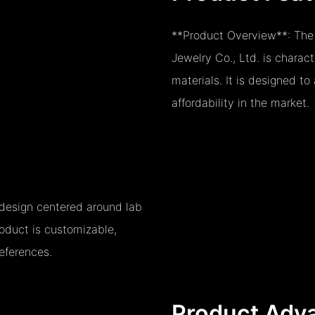
**Product Overview**: The
Jewelry Co., Ltd. is charac
materials. It is designed t
affordability in the market.
o design centered around lab
oduct is customizable,
eferences.
Product Adv