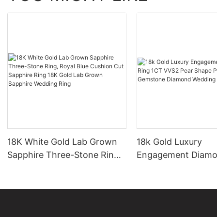
18K White Gold Lab Grown
18k Gold Luxury
Sapphire Three-Stone Ring,
Engagement Diamo
Royal Blue Cushion Cut
1CT VVS2 Pear Sha
Sapphire Ring 18K Gold Lab
Sapphire Gemston
Grown Sapphire Wedding
Diamond Wedding 
Ring