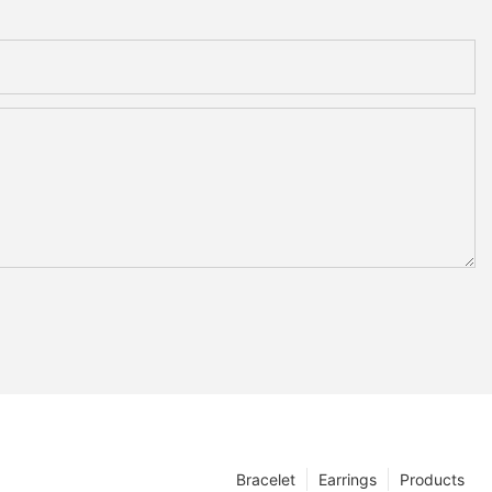
Bracelet
Earrings
Products