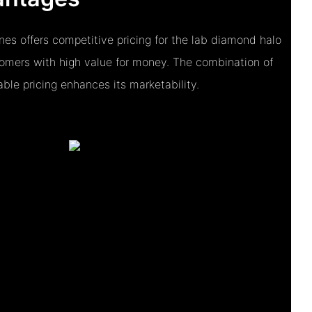
es offers competitive pricing for the lab diamond halo
tomers with high value for money. The combination of
ble pricing enhances its marketability.