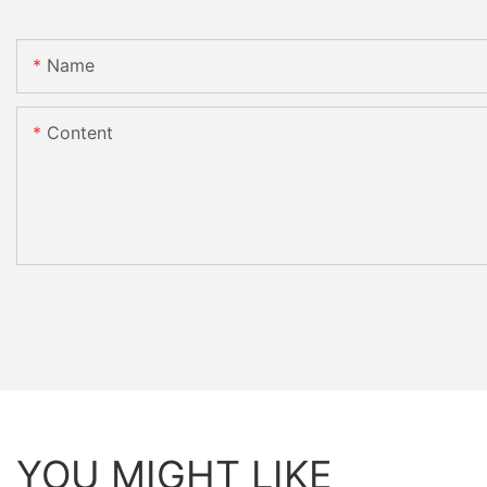
Name
Content
YOU MIGHT LIKE