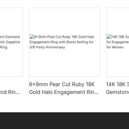
6x9mm Pear Cut Ruby 18K
14K 18K S
nd Ring
Gold Halo Engagement Ring
Gemstone
pe Pink
with Bezel Setting for Gift
Fashion P
e
Party Anniversary
for Wom
Ring