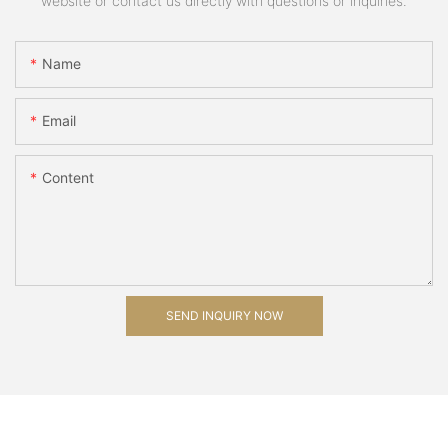
website or contact us directly with questions or inquiries.
Name
Email
Content
SEND INQUIRY NOW