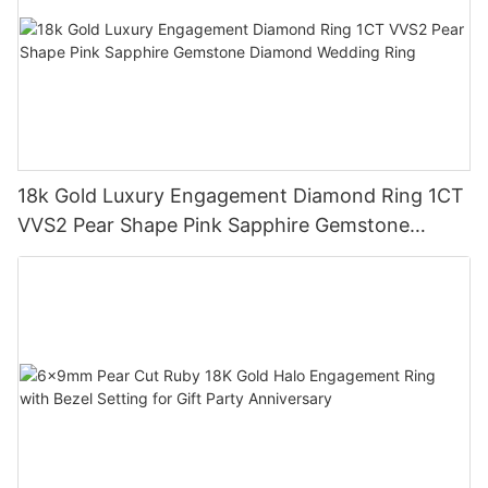
18k Gold Luxury Engagement Diamond Ring 1CT
VVS2 Pear Shape Pink Sapphire Gemstone
Diamond Wedding Ring