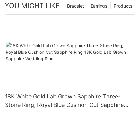
YOU MIGHT LIKE
Bracelet
Earrings
Products
18K White Gold Lab Grown Sapphire Three-
Stone Ring, Royal Blue Cushion Cut Sapphire
Ring 18K Gold Lab Grown Sapphire Wedding
Ring