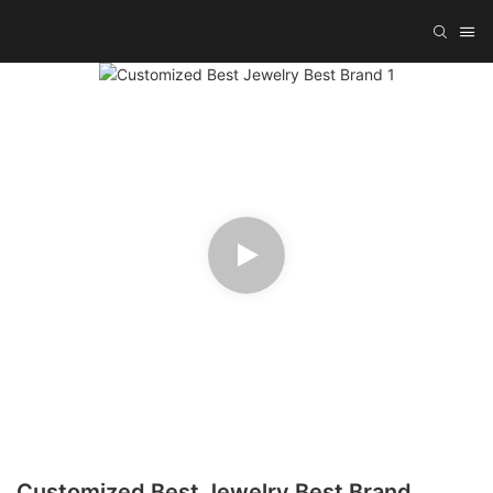
Customized Best Jewelry Best Brand