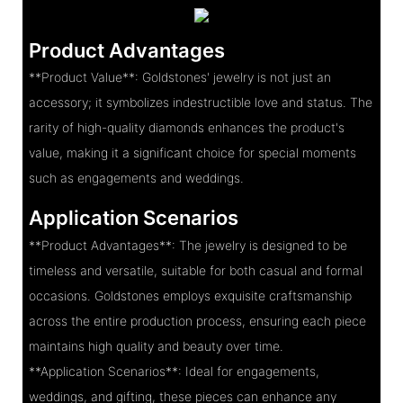
Product Advantages
**Product Value**: Goldstones' jewelry is not just an
accessory; it symbolizes indestructible love and status. The
rarity of high-quality diamonds enhances the product's
value, making it a significant choice for special moments
such as engagements and weddings.
Application Scenarios
**Product Advantages**: The jewelry is designed to be
timeless and versatile, suitable for both casual and formal
occasions. Goldstones employs exquisite craftsmanship
across the entire production process, ensuring each piece
maintains high quality and beauty over time.
**Application Scenarios**: Ideal for engagements,
weddings, and gifting, these pieces can enhance any