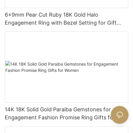
6x9mm Pear Cut Ruby 18K Gold Halo
Engagement Ring with Bezel Setting for Gift
Party Anniversary
14K 18K Solid Gold Paraiba Gemstones for
Engagement Fashion Promise Ring Gifts for
Women