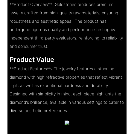
**Product Overview**: Goldstones produces premium
jewelry crafted from high-quality raw materials, ensuring
robustness and aesthetic appeal. The product has
undergone rigorous quality and performance testing by
independent third-party evaluators, reinforcing its reliability
and consumer trust.
Product Value
**Product Features**: The jewelry features a stunning
diamond with high refractive properties that reflect vibrant
light, as well as exceptional hardness and durability.
Designed with simplicity in mind, each piece highlights the
diamond's brilliance, available in various settings to cater to
diverse aesthetic preferences.