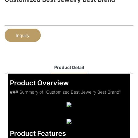
Inquiry
Product Detail
Product Overview
### Summary of "Customized Best Jewelry Best Brand"
Product Features