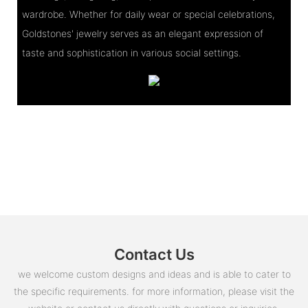
wardrobe. Whether for daily wear or special celebrations,
Goldstones' jewelry serves as an elegant expression of
taste and sophistication in various social settings.
Contact Us
we welcome custom designs and ideas and is able to cater to
the specific requirements. for more information, please visit the