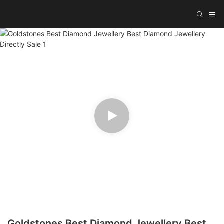
Goldstones Best Diamond Jewellery Best