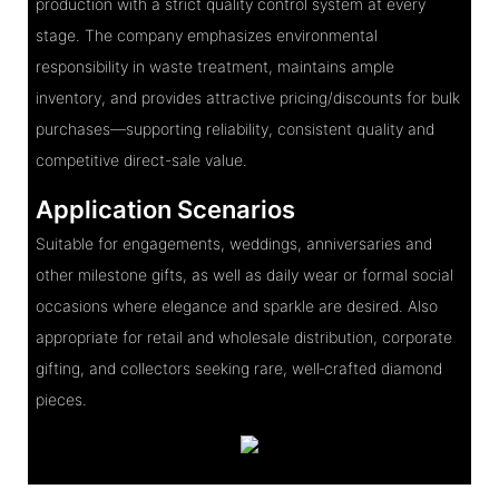
production with a strict quality control system at every
stage. The company emphasizes environmental
responsibility in waste treatment, maintains ample
inventory, and provides attractive pricing/discounts for bulk
purchases—supporting reliability, consistent quality and
competitive direct-sale value.
Application Scenarios
Suitable for engagements, weddings, anniversaries and
other milestone gifts, as well as daily wear or formal social
occasions where elegance and sparkle are desired. Also
appropriate for retail and wholesale distribution, corporate
gifting, and collectors seeking rare, well‑crafted diamond
pieces.