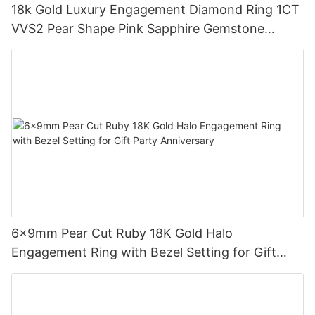
18k Gold Luxury Engagement Diamond Ring 1CT
VVS2 Pear Shape Pink Sapphire Gemstone
Diamond Wedding Ring
6x9mm Pear Cut Ruby 18K Gold Halo
Engagement Ring with Bezel Setting for Gift
Party Anniversary