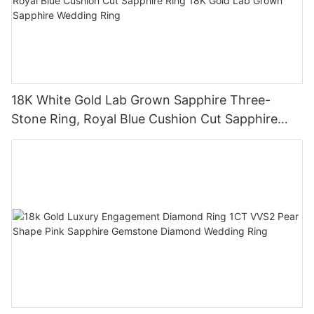
18K White Gold Lab Grown Sapphire Three-
Stone Ring, Royal Blue Cushion Cut Sapphire
Ring 18K Gold Lab Grown Sapphire Wedding
Ring