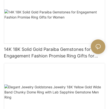
14K 18K Solid Gold Paraiba Gemstones for
Engagement Fashion Promise Ring Gifts for
Women