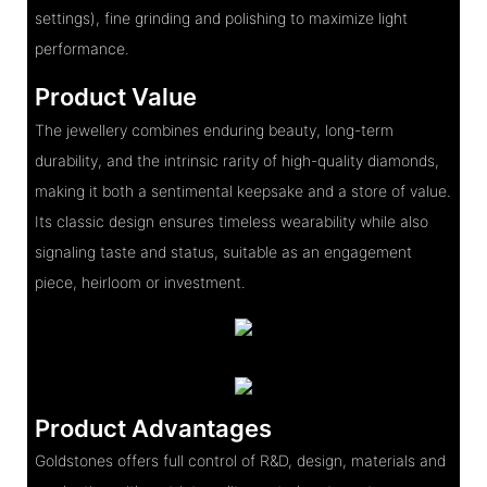
settings), fine grinding and polishing to maximize light
performance.
Product Value
The jewellery combines enduring beauty, long-term
durability, and the intrinsic rarity of high-quality diamonds,
making it both a sentimental keepsake and a store of value.
Its classic design ensures timeless wearability while also
signaling taste and status, suitable as an engagement
piece, heirloom or investment.
Product Advantages
Goldstones offers full control of R&D, design, materials and