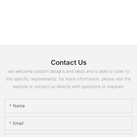
Contact Us
we welcome custom designs and ideas and is able to cater to
the specific requirements. for more information, please visit the
website or contact us directly with questions or inquiries.
Name
Email