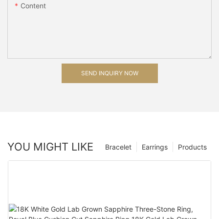
Content
SEND INQUIRY NOW
YOU MIGHT LIKE
Bracelet
Earrings
Products