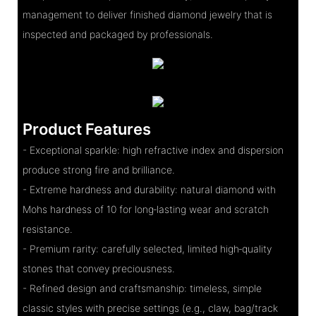
management to deliver finished diamond jewelry that is
inspected and packaged by professionals.
Product Features
- Exceptional sparkle: high refractive index and dispersion
produce strong fire and brilliance.
- Extreme hardness and durability: natural diamond with
Mohs hardness of 10 for long‑lasting wear and scratch
resistance.
- Premium rarity: carefully selected, limited high‑quality
stones that convey preciousness.
- Refined design and craftsmanship: timeless, simple
classic styles with precise settings (e.g., claw, bag/track