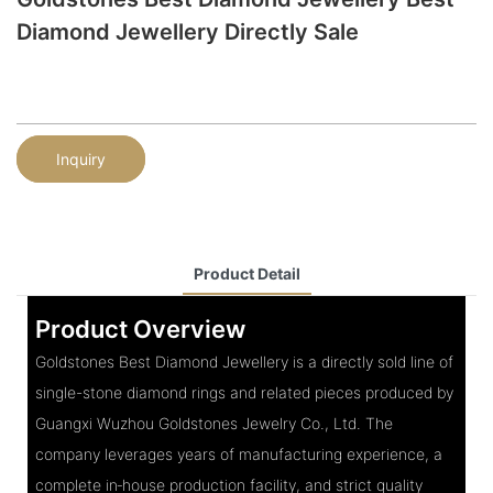
Diamond Jewellery Directly Sale
Inquiry
Product Detail
Product Overview
Goldstones Best Diamond Jewellery is a directly sold line of
single-stone diamond rings and related pieces produced by
Guangxi Wuzhou Goldstones Jewelry Co., Ltd. The
company leverages years of manufacturing experience, a
complete in‑house production facility, and strict quality