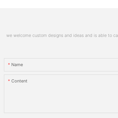
we welcome custom designs and ideas and is able to cater
Name
Content