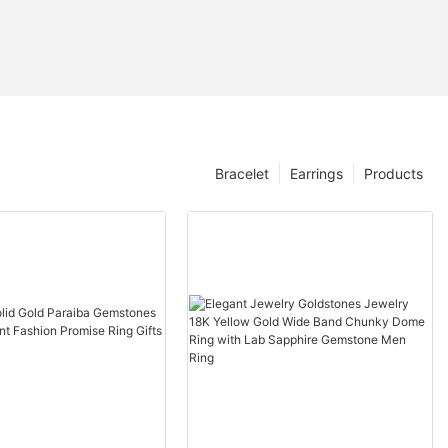
Bracelet
Earrings
Products