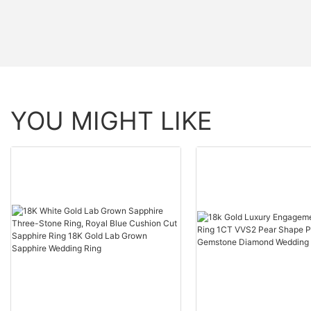
YOU MIGHT LIKE