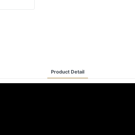
Product Detail