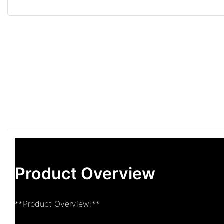
Product Overview
**Product Overview:**