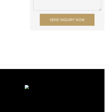
SEND INQUIRY NOW