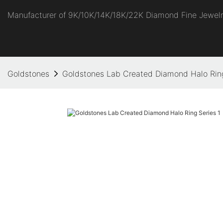
Manufacturer of 9K/10K/14K/18K/22K Diamond Fine Jewel
Goldstones
Goldstones Lab Created Diamond Halo Ring