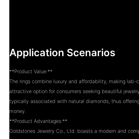
Application Scenarios
**Product Value:**
The rings combine luxury and affordability, making lab
attractive option for consumers seeking beautiful jewelr
typically associated with natural diamonds, thus offering
money.
**Product Advantages:**
Goldstones Jewelry Co., Ltd. boasts a modern and comp