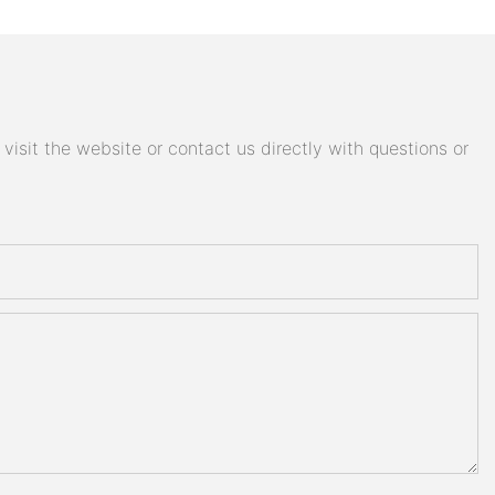
isit the website or contact us directly with questions or