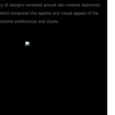
iety of designs centered around lab-created diamonds
which enhances the sparkle and visual appeal of the
customer preferences and styles.