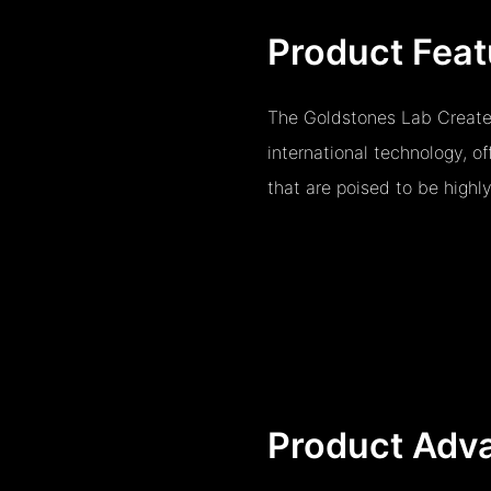
Product Feat
The Goldstones Lab Create
international technology, o
that are poised to be highl
Product Adv