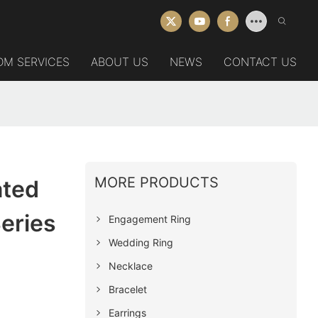
DM SERVICES
ABOUT US
NEWS
CONTACT US
MORE PRODUCTS
ated
eries
Engagement Ring
Wedding Ring
Necklace
Bracelet
Earrings