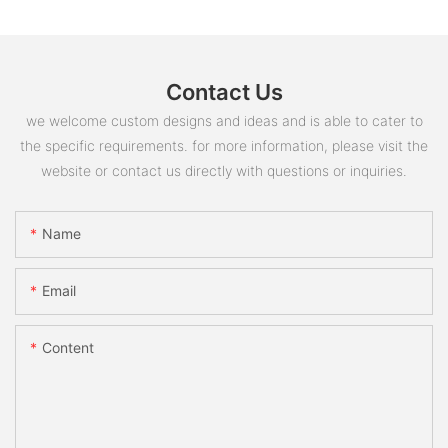
Contact Us
we welcome custom designs and ideas and is able to cater to
the specific requirements. for more information, please visit the
website or contact us directly with questions or inquiries.
Name
Email
Content