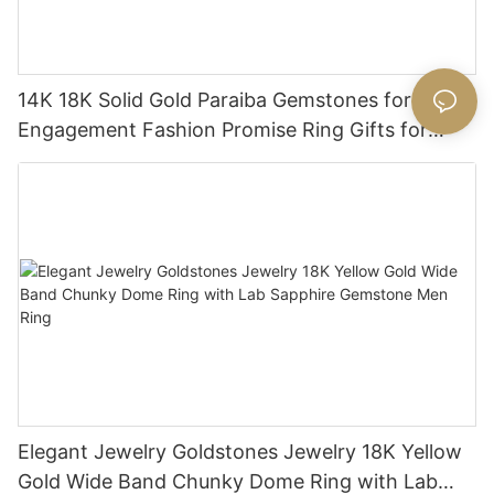
14K 18K Solid Gold Paraiba Gemstones for
Engagement Fashion Promise Ring Gifts for
Women
Elegant Jewelry Goldstones Jewelry 18K Yellow
Gold Wide Band Chunky Dome Ring with Lab