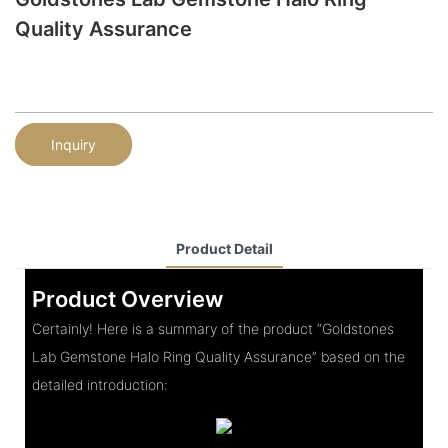
Quality Assurance
Inquiry
Product Detail
Product Overview
Certainly! Here is a summary of the product “Goldstones
Lab Gemstone Halo Ring Quality Assurance” based on the
detailed introduction: