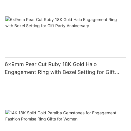
6x9mm Pear Cut Ruby 18K Gold Halo
Engagement Ring with Bezel Setting for Gift
Party Anniversary