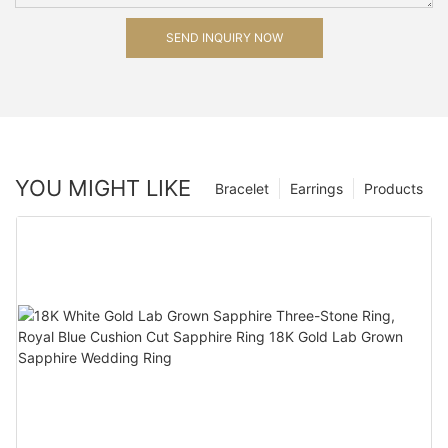
SEND INQUIRY NOW
YOU MIGHT LIKE
Bracelet
Earrings
Products