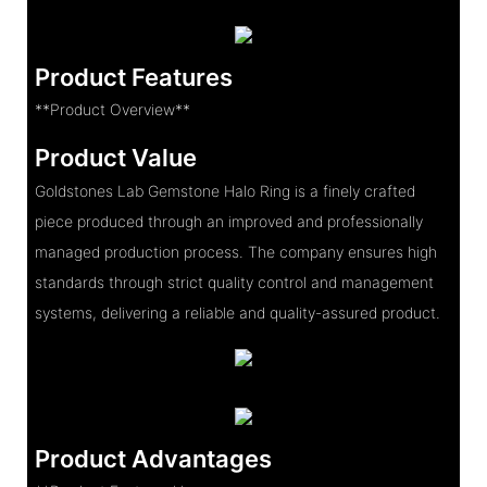
Product Features
**Product Overview**
Product Value
Goldstones Lab Gemstone Halo Ring is a finely crafted
piece produced through an improved and professionally
managed production process. The company ensures high
standards through strict quality control and management
systems, delivering a reliable and quality-assured product.
Product Advantages