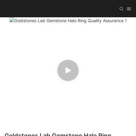
Goldstones Lab Gemstone Halo Ring