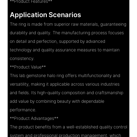
**Product Features**
Application Scenarios
The ring is made from superior raw materials, guaranteeing
durability and quality. The manufacturing process focuses
on detail and perfection, supported by advanced
technology and quality assurance measures to maintain
consistency.
**Product Value**
This lab gemstone halo ring offers multifunctionality and
versatility, making it applicable across various industries
and fields. Its high-quality composition and craftsmanship
add value by combining beauty with dependable
performance.
**Product Advantages**
The product benefits from a well-established quality control
system and professional production management, which