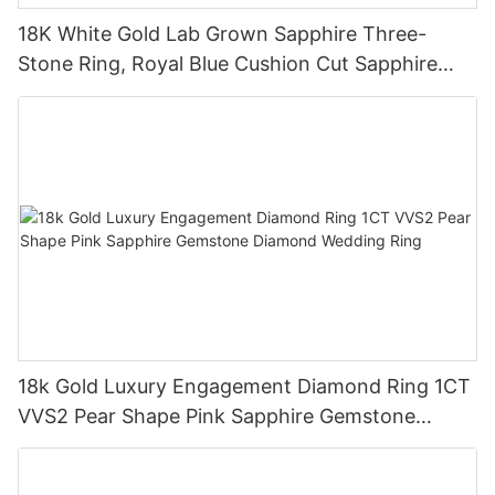
18K White Gold Lab Grown Sapphire Three-
Stone Ring, Royal Blue Cushion Cut Sapphire
Ring 18K Gold Lab Grown Sapphire Wedding
Ring
18k Gold Luxury Engagement Diamond Ring 1CT
VVS2 Pear Shape Pink Sapphire Gemstone
Diamond Wedding Ring