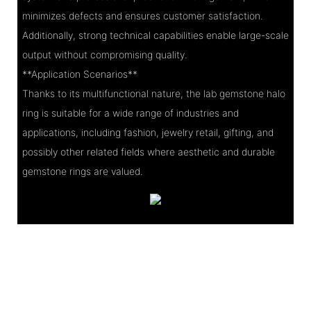
minimizes defects and ensures customer satisfaction.
Additionally, strong technical capabilities enable large-scale
output without compromising quality.
**Application Scenarios**
Thanks to its multifunctional nature, the lab gemstone halo
ring is suitable for a wide range of industries and
applications, including fashion, jewelry retail, gifting, and
possibly other related fields where aesthetic and durable
gemstone rings are valued.