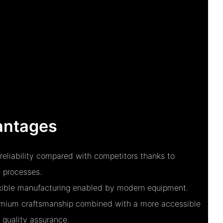
antages
reliability compared with competitors thanks to
 processes.
exible manufacturing enabled by modern equipment.
remium craftsmanship combined with a more accessible
 quality assurance.