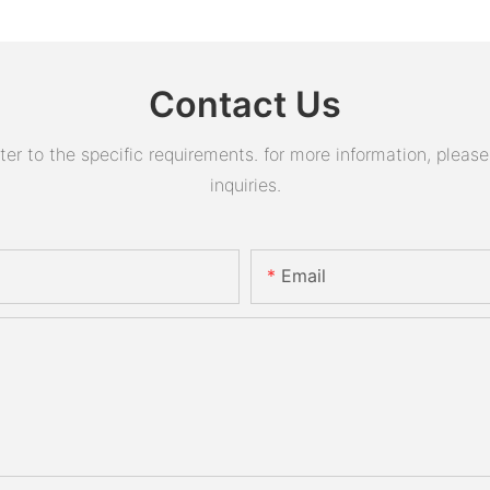
Contact Us
 to the specific requirements. for more information, please v
inquiries.
Email