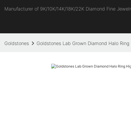
Manufacturer of 9K/10K/14K/18K/22K Diamond Fine Jewel
Goldstones
Goldstones Lab Grown Diamond Halo Ring 