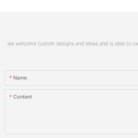
we welcome custom designs and ideas and is able to cater
Name
Content