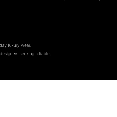
day luxury wear.
designers seeking reliable,