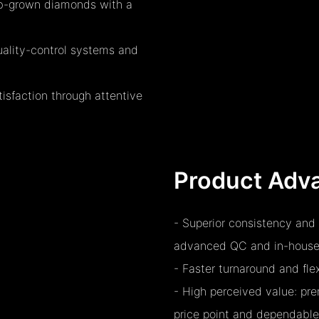
lab-grown diamonds with a
quality-control systems and
sfaction through attentive
Product Adv
- Superior consistency and 
advanced QC and in-house
- Faster turnaround and fl
- High perceived value: p
price point and dependable