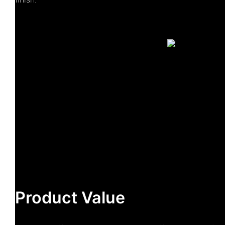
Product Value