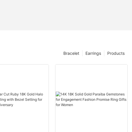
Bracelet
Earrings
Products