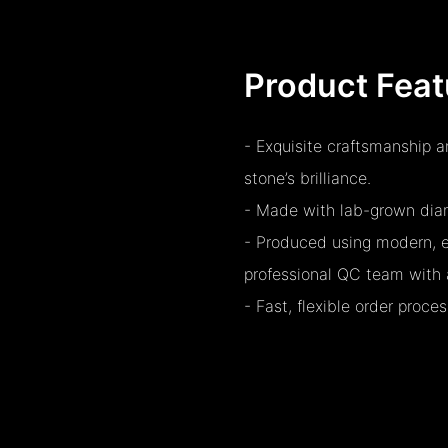
Product Feat
- Exquisite craftsmanship 
stone’s brilliance.
- Made with lab-grown diamo
- Produced using modern, e
professional QC team with 
- Fast, flexible order proc