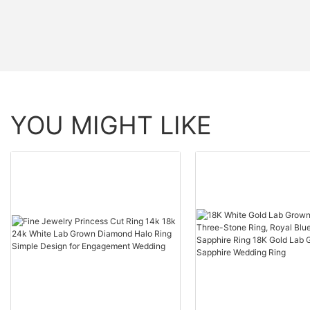
YOU MIGHT LIKE