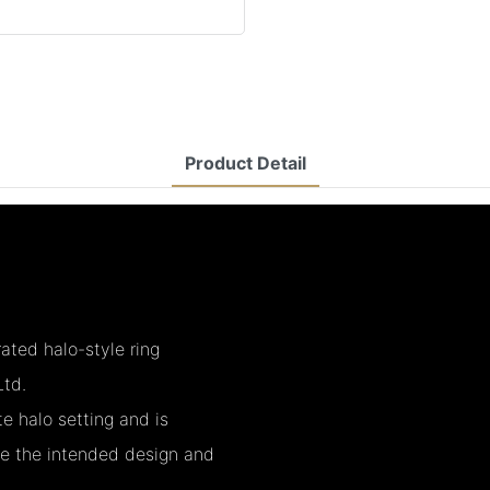
Product Detail
ated halo-style ring
td.
e halo setting and is
re the intended design and