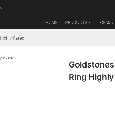
ry
HOME
PRODUCTS
OEM/O
Highly Rated
Goldstones
Ring Highly