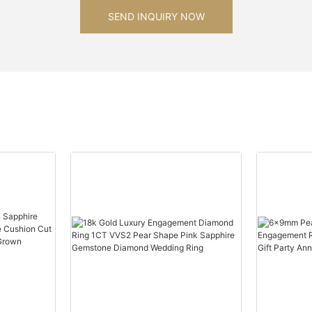
SEND INQUIRY NOW