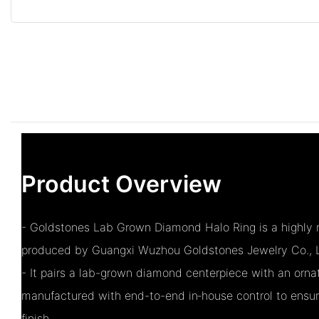
Product Overview
- Goldstones Lab Grown Diamond Halo Ring is a highly r
produced by Guangxi Wuzhou Goldstones Jewelry Co., L
- It pairs a lab-grown diamond centerpiece with an ornat
manufactured with end-to-end in‑house control to ensu
finish.