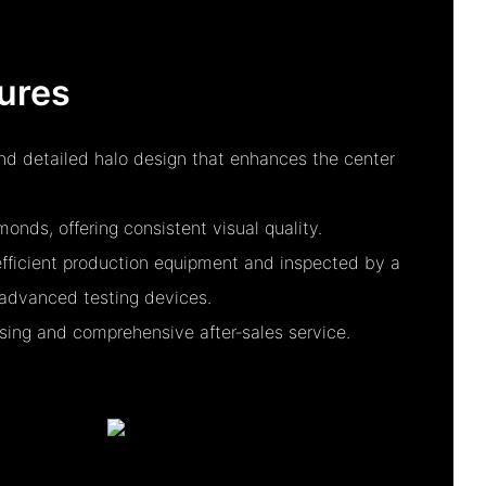
ures
and detailed halo design that enhances the center
nds, offering consistent visual quality.
fficient production equipment and inspected by a
advanced testing devices.
essing and comprehensive after‑sales service.