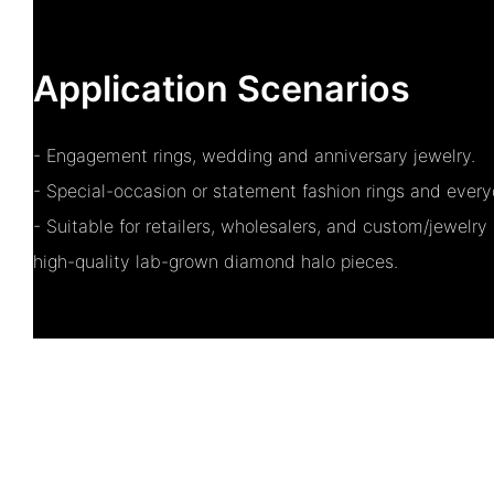
Application Scenarios
- Engagement rings, wedding and anniversary jewelry.
- Special-occasion or statement fashion rings and every
- Suitable for retailers, wholesalers, and custom/jewelry 
high-quality lab-grown diamond halo pieces.