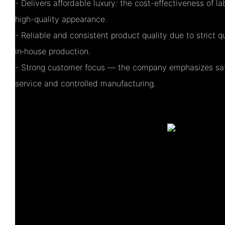
- Delivers affordable luxury: the cost-effectiveness of 
high-quality appearance.
- Reliable and consistent product quality due to strict 
in‑house production.
- Strong customer focus — the company emphasizes sati
service and controlled manufacturing.