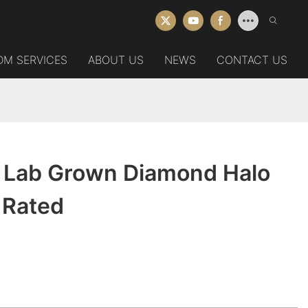
DM SERVICES
ABOUT US
NEWS
CONTACT US
 Lab Grown Diamond Halo
 Rated