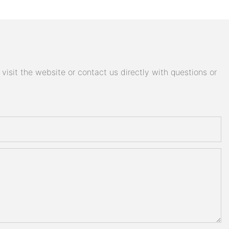
isit the website or contact us directly with questions or