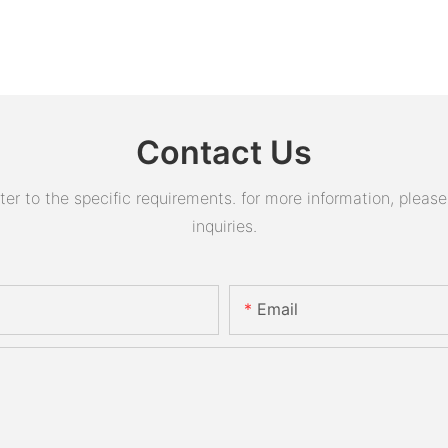
Contact Us
 to the specific requirements. for more information, please v
inquiries.
Email