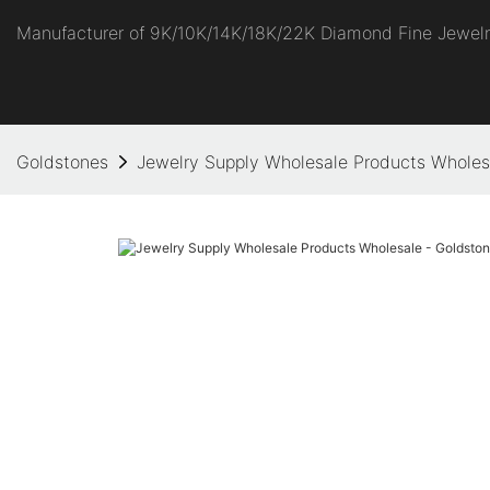
Manufacturer of 9K/10K/14K/18K/22K Diamond Fine Jewel
Goldstones
Jewelry Supply Wholesale Products Wholes