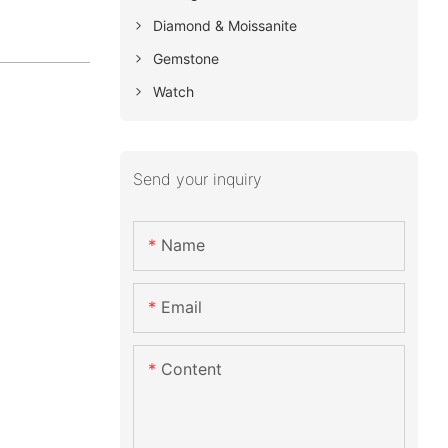
Diamond & Moissanite
Gemstone
Watch
Send your inquiry
Name
Email
Content