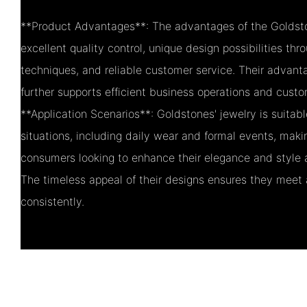
**Product Advantages**: The advantages of the Goldsto
excellent quality control, unique design possibilities thr
techniques, and reliable customer service. Their advant
further supports efficient business operations and custo
**Application Scenarios**: Goldstones' jewelry is suitabl
situations, including daily wear and formal events, maki
consumers looking to enhance their elegance and style 
The timeless appeal of their designs ensures they meet
consistently.