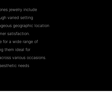
nes jewelry include
ough varied setting
ageous geographic location
mer satisfaction.
e for a wide range of
ng them ideal for
across various occasions.
 aesthetic needs