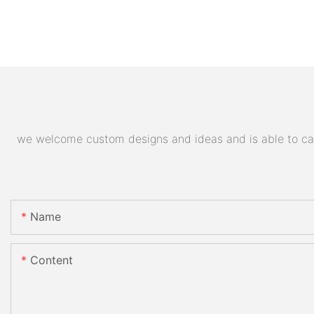
we welcome custom designs and ideas and is able to cater
Name
Content