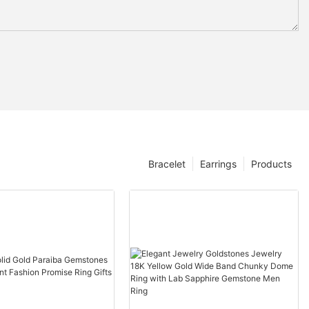
Bracelet
Earrings
Products