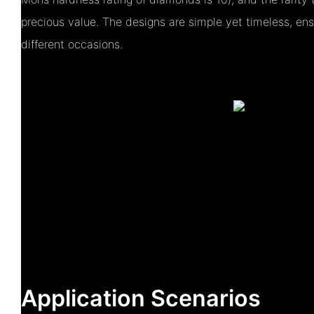
precious value. The designs are simple yet timeless, ensu
different occasions.
Application Scenarios