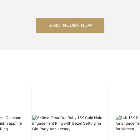
SEND INQUIRY NOW