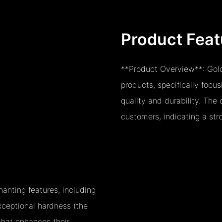
Product Feat
**Product Overview**: Gold
products, specifically focu
quality and durability. Th
customers, indicating a stro
anting features, including
exceptional hardness (the
that enhances their