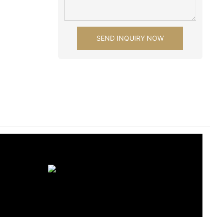
SEND INQUIRY NOW