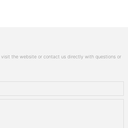
isit the website or contact us directly with questions or