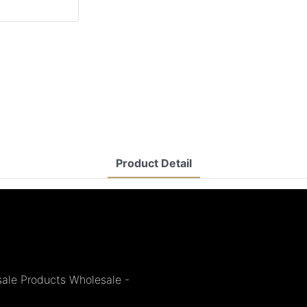
Product Detail
sale Products Wholesale -