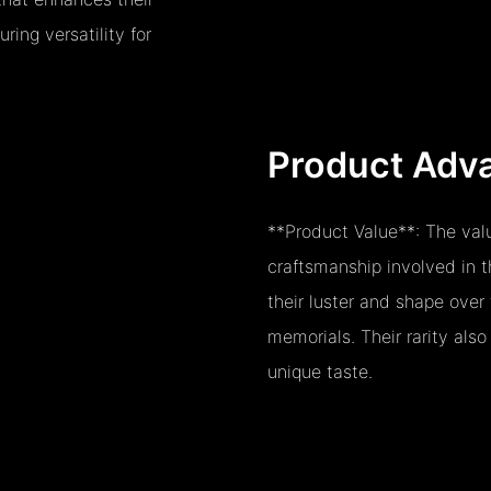
ring versatility for
Product Adv
**Product Value**: The valu
craftsmanship involved in 
their luster and shape over
memorials. Their rarity also
unique taste.