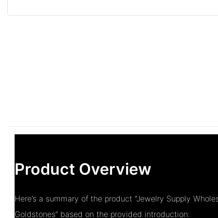
Product Overview
Here’s a summary of the product “Jewelry Supply Whole
Goldstones” based on the provided introduction: