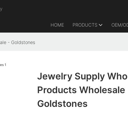
ry
HOME
PRODUCTS
OEM/O
ale - Goldstones
Jewelry Supply Who
Products Wholesale 
Goldstones