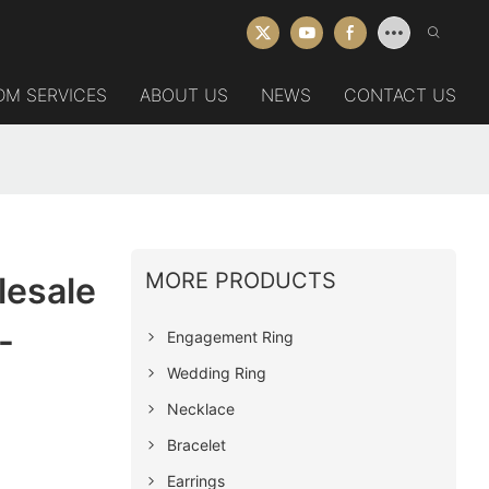
DM SERVICES
ABOUT US
NEWS
CONTACT US
MORE PRODUCTS
lesale
-
Engagement Ring
Wedding Ring
Necklace
Bracelet
Earrings