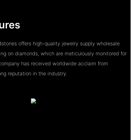
ures
stones offers high-quality jewelry supply wholesale
sing on diamonds, which are meticulously monitored for
e company has received worldwide acclaim from
ng reputation in the industry.