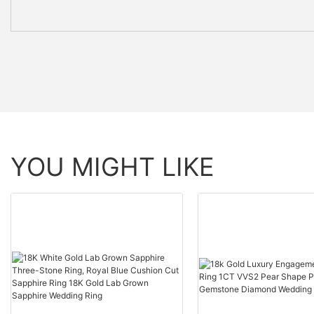
YOU MIGHT LIKE