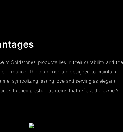
antages
e of Goldstones' products lies in their durability and the
their creation. The diamonds are designed to maintain
 time, symbolizing lasting love and serving as elegant
 adds to their prestige as items that reflect the owner's