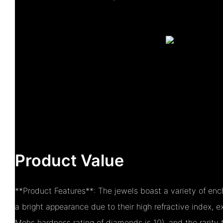
Product Value
**Product Features**: The jewels boast a variety of ench
a bright appearance due to their high refractive index, 
Mohs hardness rating of diamonds is 10), and the rarity 