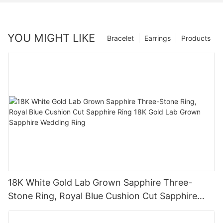
YOU MIGHT LIKE
Bracelet
Earrings
Products
18K White Gold Lab Grown Sapphire Three-
Stone Ring, Royal Blue Cushion Cut Sapphire
Ring 18K Gold Lab Grown Sapphire Wedding
Ring