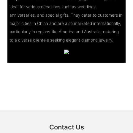
ideal for various occasions such as weddings,
anniversaries, and special gifts. They cater to customers in
major cities in China and are also marketed internationally,
particularly in regions like America and Australia, catering
to a diverse clientele seeking elegant diamond jewelry.
Contact Us