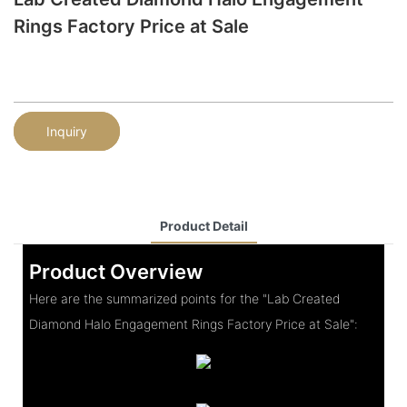
Rings Factory Price at Sale
Inquiry
Product Detail
Product Overview
Here are the summarized points for the "Lab Created
Diamond Halo Engagement Rings Factory Price at Sale":