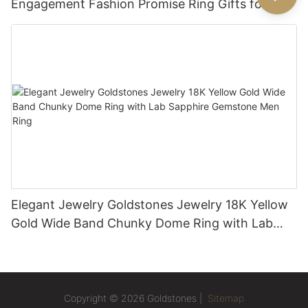
Engagement Fashion Promise Ring Gifts for
Women
Elegant Jewelry Goldstones Jewelry 18K Yellow
Gold Wide Band Chunky Dome Ring with Lab
Sapphire Gemstone Men Ring
Copyright © 2026 Goldstones |
Sitemap