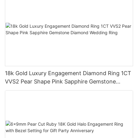
18k Gold Luxury Engagement Diamond Ring 1CT
VVS2 Pear Shape Pink Sapphire Gemstone
Diamond Wedding Ring