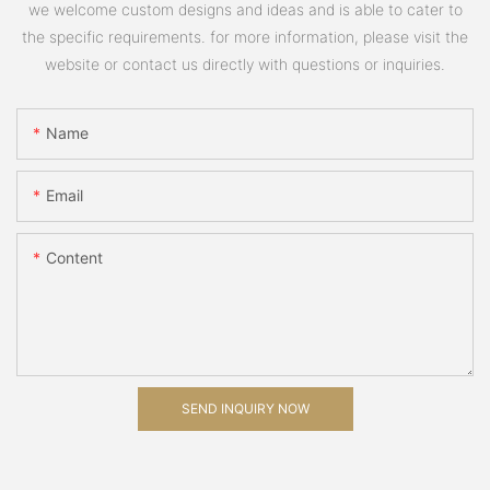
we welcome custom designs and ideas and is able to cater to
the specific requirements. for more information, please visit the
website or contact us directly with questions or inquiries.
Name
Email
Content
SEND INQUIRY NOW