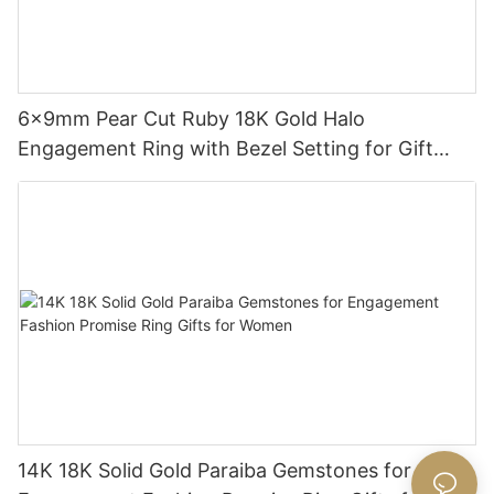
6x9mm Pear Cut Ruby 18K Gold Halo
Engagement Ring with Bezel Setting for Gift
Party Anniversary
14K 18K Solid Gold Paraiba Gemstones for