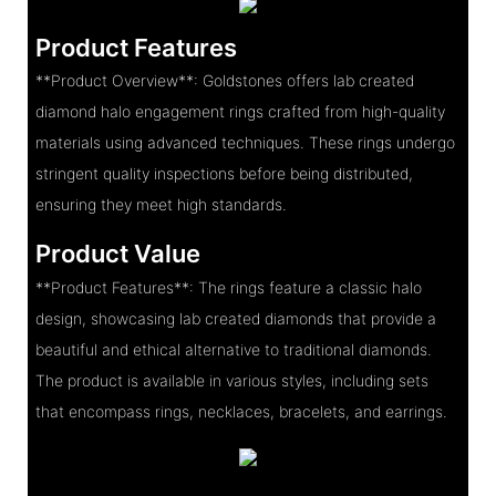
Product Features
**Product Overview**: Goldstones offers lab created
diamond halo engagement rings crafted from high-quality
materials using advanced techniques. These rings undergo
stringent quality inspections before being distributed,
ensuring they meet high standards.
Product Value
**Product Features**: The rings feature a classic halo
design, showcasing lab created diamonds that provide a
beautiful and ethical alternative to traditional diamonds.
The product is available in various styles, including sets
that encompass rings, necklaces, bracelets, and earrings.