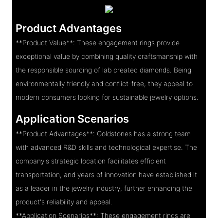
Product Advantages
**Product Value**: These engagement rings provide
exceptional value by combining quality craftsmanship with
the responsible sourcing of lab created diamonds. Being
environmentally friendly and conflict-free, they appeal to
modern consumers looking for sustainable jewelry options.
Application Scenarios
**Product Advantages**: Goldstones has a strong team
with advanced R&D skills and technological expertise. The
company's strategic location facilitates efficient
transportation, and years of innovation have established it
as a leader in the jewelry industry, further enhancing the
product's reliability and appeal.
**Application Scenarios**: These engagement rings are