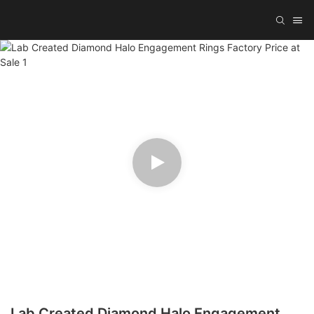
Lab Created Diamond Halo Engagement