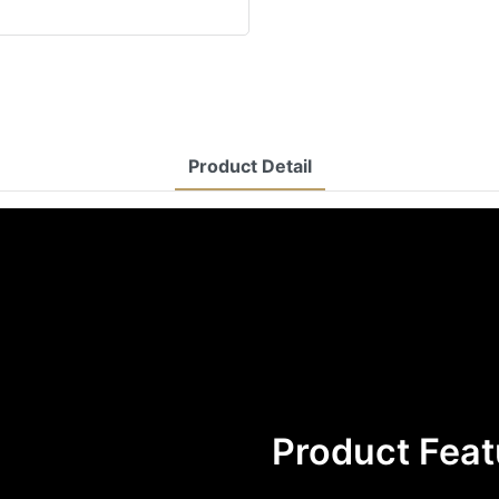
Product Detail
Product Feat