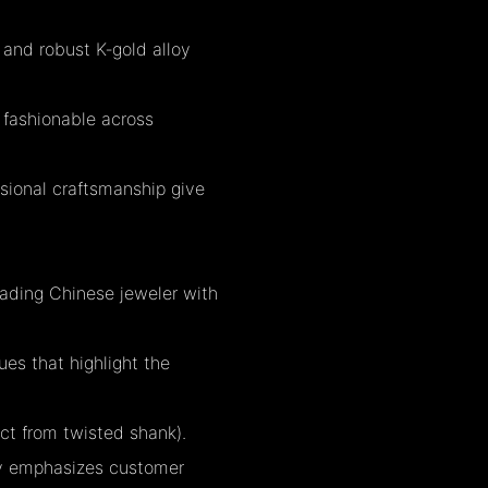
 and robust K‑gold alloy
s fashionable across
essional craftsmanship give
eading Chinese jeweler with
ues that highlight the
ect from twisted shank).
ny emphasizes customer