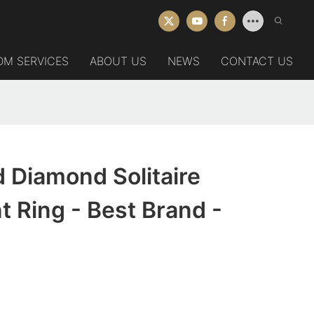
DM SERVICES
ABOUT US
NEWS
CONTACT US
 Diamond Solitaire
 Ring - Best Brand -