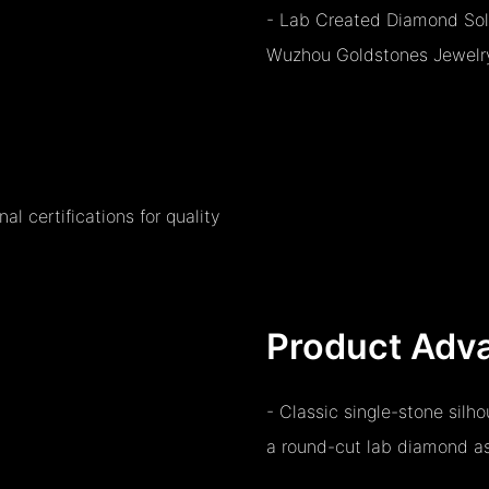
- Lab Created Diamond Sol
Wuzhou Goldstones Jewelry 
l certifications for quality
Product Adv
- Classic single-stone silh
a round-cut lab diamond as 