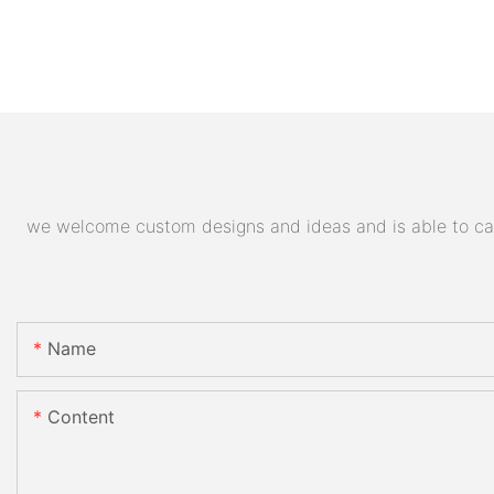
we welcome custom designs and ideas and is able to cater
Name
Content