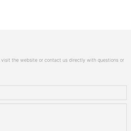
isit the website or contact us directly with questions or