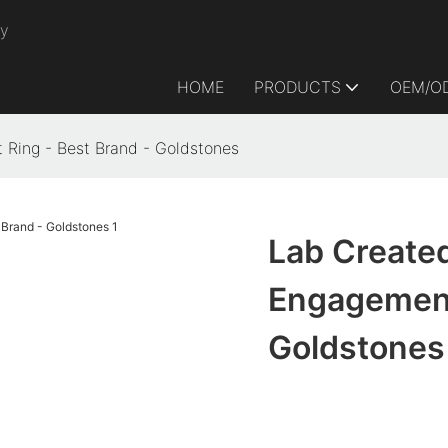
ry
HOME
PRODUCTS
OEM/O
 Ring - Best Brand - Goldstones
Lab Created
Engagement
Goldstones