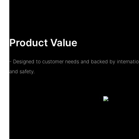
Product Value
- Designed to customer needs and backed by internationa
and safety.