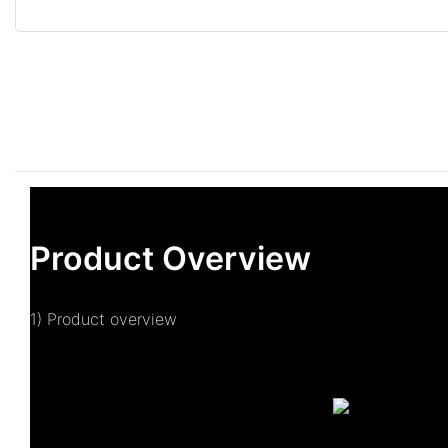
Product Overview
1) Product overview