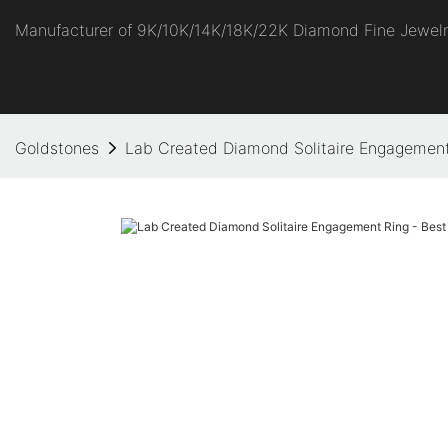
Manufacturer of 9K/10K/14K/18K/22K Diamond Fine Jewel
Goldstones
Lab Created Diamond Solitaire Engagement