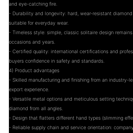
and eye-catching fire.
- Durability and longevity: hard, wear-resistant diamond
suitable for everyday wear.
- Timeless style: simple, classic solitaire design remain
occasions and years.
- Certified quality: international certifications and prof
buyers confidence in safety and standards.
4) Product advantages
- Skilled manufacturing and finishing from an industry-l
export experience.
- Versatile metal options and meticulous setting techniq
diamond from all angles.
- Design that flatters different hand types (slimming eff
- Reliable supply chain and service orientation: compa