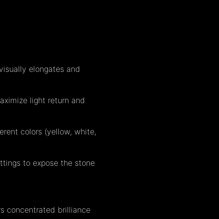
visually elongates and
ximize light return and
erent colors (yellow, white,
ettings to expose the stone
s concentrated brilliance