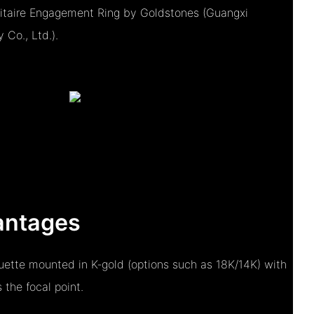
itaire Engagement Ring by Goldstones (Guangxi
Co., Ltd.).
antages
ouette mounted in K‑gold (options such as 18K/14K) with
the focal point.