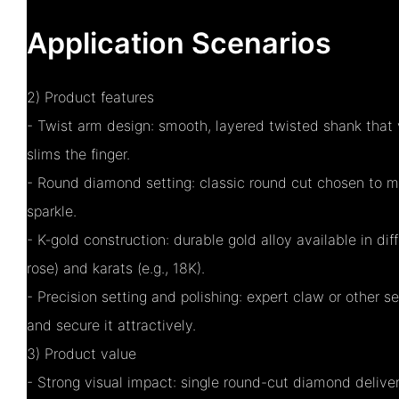
Application Scenarios
2) Product features
- Twist arm design: smooth, layered twisted shank that 
slims the finger.
- Round diamond setting: classic round cut chosen to ma
sparkle.
- K‑gold construction: durable gold alloy available in diff
rose) and karats (e.g., 18K).
- Precision setting and polishing: expert claw or other s
and secure it attractively.
3) Product value
- Strong visual impact: single round-cut diamond deliver