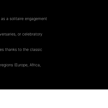
 as a solitaire engagement
ersaries, or celebratory
es thanks to the classic
regions (Europe, Africa,