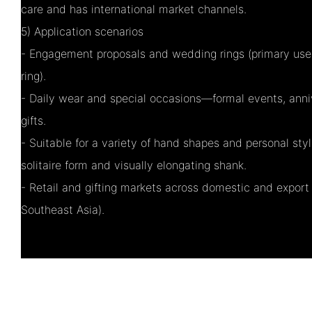
care and has international market channels.
5) Application scenarios
- Engagement proposals and wedding rings (primary use
ring).
- Daily wear and special occasions—formal events, anniv
gifts.
- Suitable for a variety of hand shapes and personal styl
solitaire form and visually elongating shank.
- Retail and gifting markets across domestic and export 
Southeast Asia).