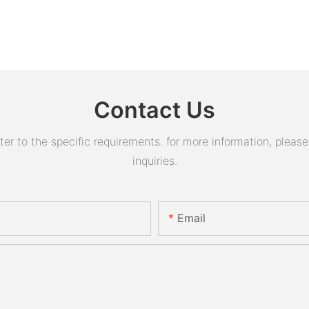
Contact Us
 to the specific requirements. for more information, please v
inquiries.
Email