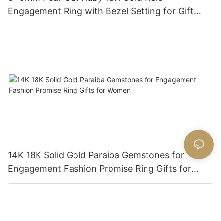
Engagement Ring with Bezel Setting for Gift
Party Anniversary
14K 18K Solid Gold Paraiba Gemstones for
Engagement Fashion Promise Ring Gifts for
Women