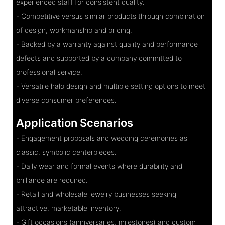
experienced staff for consistent quality.
- Competitive versus similar products through combination
of design, workmanship and pricing.
- Backed by a warranty against quality and performance
defects and supported by a company committed to
professional service.
- Versatile halo design and multiple setting options to meet
diverse consumer preferences.
Application Scenarios
- Engagement proposals and wedding ceremonies as
classic, symbolic centerpieces.
- Daily wear and formal events where durability and
brilliance are required.
- Retail and wholesale jewelry businesses seeking
attractive, marketable inventory.
- Gift occasions (anniversaries, milestones) and custom