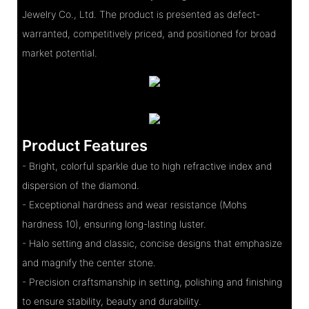
Jewelry Co., Ltd. The product is presented as defect-
warranted, competitively priced, and positioned for broad
market potential.
Product Features
- Bright, colorful sparkle due to high refractive index and
dispersion of the diamond.
- Exceptional hardness and wear resistance (Mohs
hardness 10), ensuring long-lasting luster.
- Halo setting and classic, concise designs that emphasize
and magnify the center stone.
- Precision craftsmanship in setting, polishing and finishing
to ensure stability, beauty and durability.