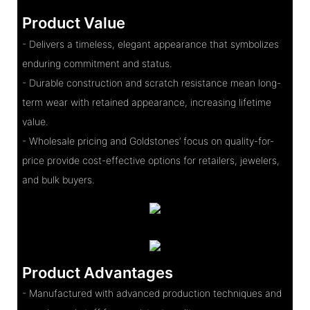
Product Value
- Delivers a timeless, elegant appearance that symbolizes
enduring commitment and status.
- Durable construction and scratch resistance mean long-
term wear with retained appearance, increasing lifetime
value.
- Wholesale pricing and Goldstones’ focus on quality-for-
price provide cost-effective options for retailers, jewelers,
and bulk buyers.
Product Advantages
- Manufactured with advanced production techniques and