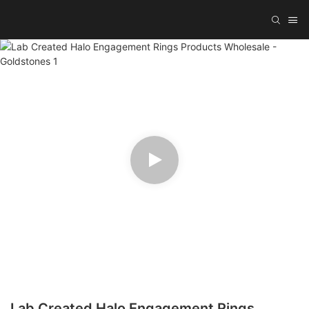
Lab Created Halo Engagement Rings