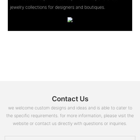
jewelry collections for designers and boutiques.
Contact Us
we welcome custom designs and ideas and is able to cater to
the specific requirements. for more information, please visit the
website or contact us directly with questions or inquiries.