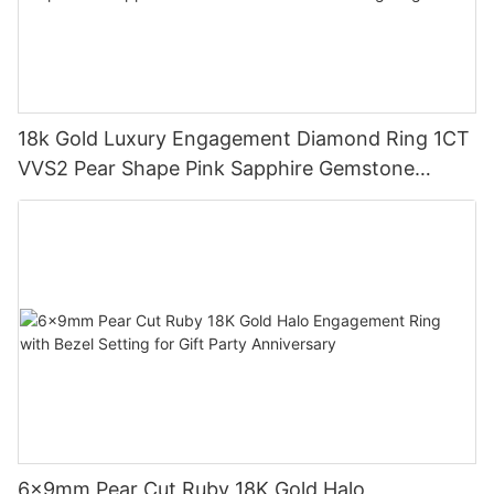
18k Gold Luxury Engagement Diamond Ring 1CT
VVS2 Pear Shape Pink Sapphire Gemstone
Diamond Wedding Ring
6x9mm Pear Cut Ruby 18K Gold Halo