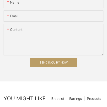
Name
Email
Content
SEND INQUIRY NOW
YOU MIGHT LIKE
Bracelet
Earrings
Products