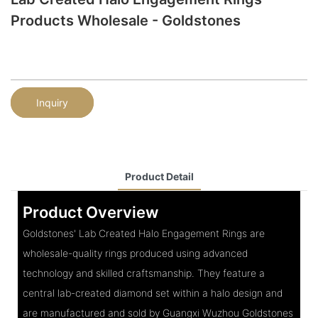
Products Wholesale - Goldstones
Inquiry
Product Detail
Product Overview
Goldstones' Lab Created Halo Engagement Rings are
wholesale-quality rings produced using advanced
technology and skilled craftsmanship. They feature a
central lab-created diamond set within a halo design and
are manufactured and sold by Guangxi Wuzhou Goldstones