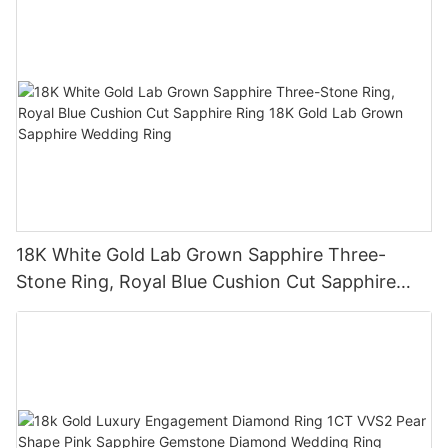
18K White Gold Lab Grown Sapphire Three-
Stone Ring, Royal Blue Cushion Cut Sapphire
Ring 18K Gold Lab Grown Sapphire Wedding
Ring