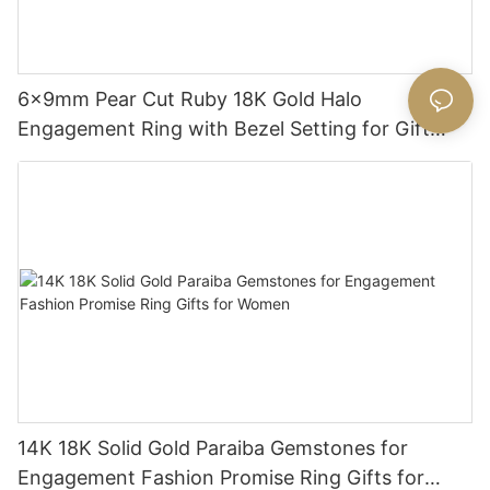
6x9mm Pear Cut Ruby 18K Gold Halo
Engagement Ring with Bezel Setting for Gift
Party Anniversary
14K 18K Solid Gold Paraiba Gemstones for
Engagement Fashion Promise Ring Gifts for