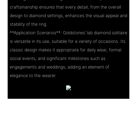
craftsmanship ensures that every detail, from the overall
design to diamond settings, enhances the visual appeal and
stability of the ring.
**Application Scenarios**: Goldstones’ lab diamond solitaire
is versatile in its use, suitable for a variety of occasions. Its
classic design makes it appropriate for daily wear, formal
social events, and significant milestones such as
engagements and weddings, adding an element of
elegance to the wearer.