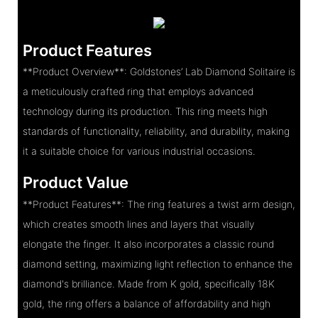
Product Features
**Product Overview**: Goldstones’ Lab Diamond Solitaire is
a meticulously crafted ring that employs advanced
technology during its production. This ring meets high
standards of functionality, reliability, and durability, making
it a suitable choice for various industrial occasions.
Product Value
**Product Features**: The ring features a twist arm design,
which creates smooth lines and layers that visually
elongate the finger. It also incorporates a classic round
diamond setting, maximizing light reflection to enhance the
diamond's brilliance. Made from K gold, specifically 18K
gold, the ring offers a balance of affordability and high