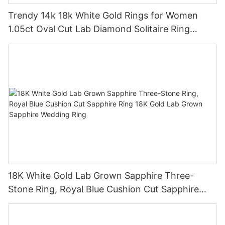
Trendy 14k 18k White Gold Rings for Women
1.05ct Oval Cut Lab Diamond Solitaire Ring
Engagement Wedding Band
18K White Gold Lab Grown Sapphire Three-
Stone Ring, Royal Blue Cushion Cut Sapphire
Ring 18K Gold Lab Grown Sapphire Wedding
Ring