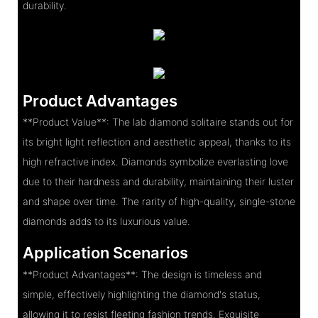
durability.
Product Advantages
**Product Value**: The lab diamond solitaire stands out for
its bright light reflection and aesthetic appeal, thanks to its
high refractive index. Diamonds symbolize everlasting love
due to their hardness and durability, maintaining their luster
and shape over time. The rarity of high-quality, single-stone
diamonds adds to its luxurious value.
Application Scenarios
**Product Advantages**: The design is timeless and
simple, effectively highlighting the diamond's status,
allowing it to resist fleeting fashion trends. Exquisite