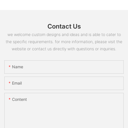
Contact Us
we welcome custom designs and ideas and is able to cater to
the specific requirements. for more information, please visit the
website or contact us directly with questions or inquiries.
Name
Email
Content