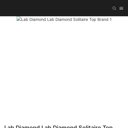
Lab Diamond Lab Diamond Solitaire Top