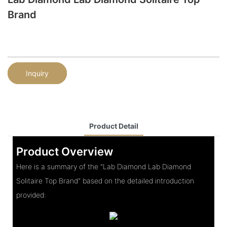
Brand
Inquiry
Product Detail
Product Overview
Here is a summary of the "Lab Diamond Lab Diamond
Solitaire Top Brand" based on the detailed introduction
provided: