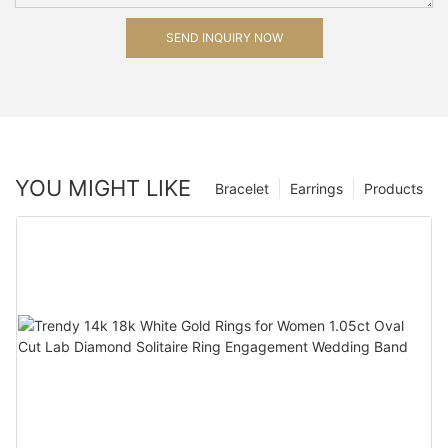
SEND INQUIRY NOW
YOU MIGHT LIKE
Bracelet
Earrings
Products