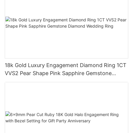
18k Gold Luxury Engagement Diamond Ring 1CT
VVS2 Pear Shape Pink Sapphire Gemstone
Diamond Wedding Ring