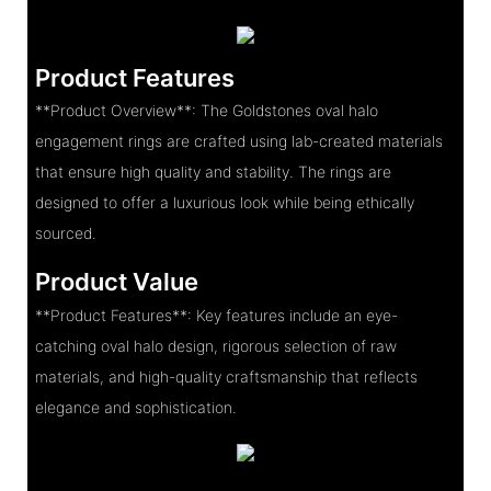
Product Features
**Product Overview**: The Goldstones oval halo
engagement rings are crafted using lab-created materials
that ensure high quality and stability. The rings are
designed to offer a luxurious look while being ethically
sourced.
Product Value
**Product Features**: Key features include an eye-
catching oval halo design, rigorous selection of raw
materials, and high-quality craftsmanship that reflects
elegance and sophistication.