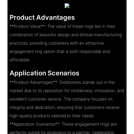
Product Advantages
**Product Value**: The value of these rings lies in their
combination of beautiful design and ethical manufacturing
practices, providing customers with an attractive
engagement ring option that is both responsible and
affordable.
Application Scenarios
**Product Advantages**: Goldstones stands out in the
market due to its reputation for nimbleness, innovation, and
excellent customer service. The company focuses on
integrity and dedication, ensuring that customers receive
high-quality products tailored to their needs.
**Application Scenarios**: These engagement rings are
perfectly suited for proposing to a partner, celebrating