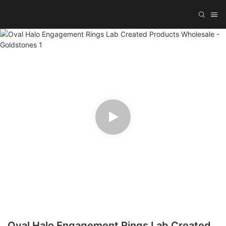
Oval Halo Engagement Rings Lab Created