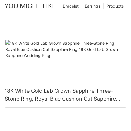
YOU MIGHT LIKE
Bracelet
Earrings
Products
18K White Gold Lab Grown Sapphire Three-
Stone Ring, Royal Blue Cushion Cut Sapphire
Ring 18K Gold Lab Grown Sapphire Wedding
Ring