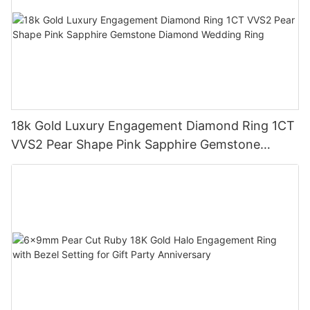
18k Gold Luxury Engagement Diamond Ring 1CT
VVS2 Pear Shape Pink Sapphire Gemstone
Diamond Wedding Ring