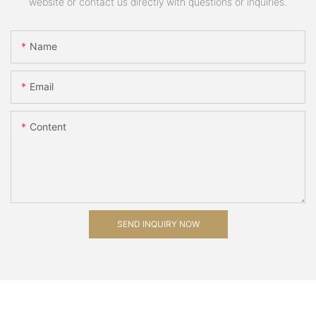
website or contact us directly with questions or inquiries.
Name
Email
Content
SEND INQUIRY NOW