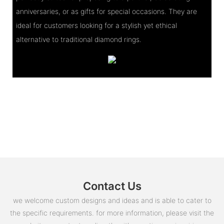
anniversaries, or as gifts for special occasions. They are
ideal for customers looking for a stylish yet ethical
alternative to traditional diamond rings.
Contact Us
we welcome custom designs and ideas and is able to cater to
the specific requirements. for more information, please visit the