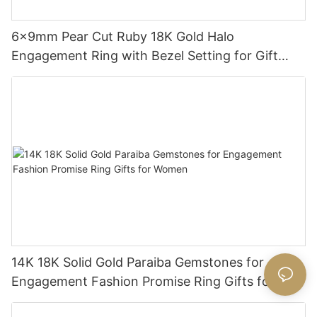
6x9mm Pear Cut Ruby 18K Gold Halo
Engagement Ring with Bezel Setting for Gift
Party Anniversary
14K 18K Solid Gold Paraiba Gemstones for
Engagement Fashion Promise Ring Gifts for
Women