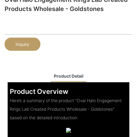
Products Wholesale - Goldstones
Inquiry
Product Detail
Product Overview
Here’s a summary of the product “Oval Halo Engagement
Rings Lab Created Products Wholesale - Goldstones”
based on the detailed introduction: