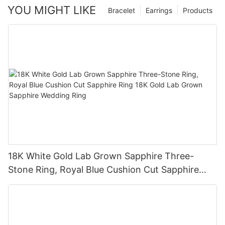
YOU MIGHT LIKE
Bracelet
Earrings
Products
18K White Gold Lab Grown Sapphire Three-
Stone Ring, Royal Blue Cushion Cut Sapphire
Ring 18K Gold Lab Grown Sapphire Wedding
Ring