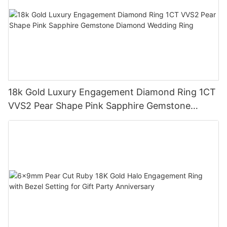
18k Gold Luxury Engagement Diamond Ring 1CT
VVS2 Pear Shape Pink Sapphire Gemstone
Diamond Wedding Ring