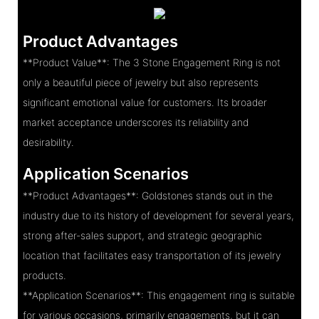
Product Advantages
**Product Value**: The 3 Stone Engagement Ring is not
only a beautiful piece of jewelry but also represents
significant emotional value for customers. Its broader
market acceptance underscores its reliability and
desirability.
Application Scenarios
**Product Advantages**: Goldstones stands out in the
industry due to its history of development for several years,
strong after-sales support, and strategic geographic
location that facilitates easy transportation of its jewelry
products.
**Application Scenarios**: This engagement ring is suitable
for various occasions, primarily engagements, but it can