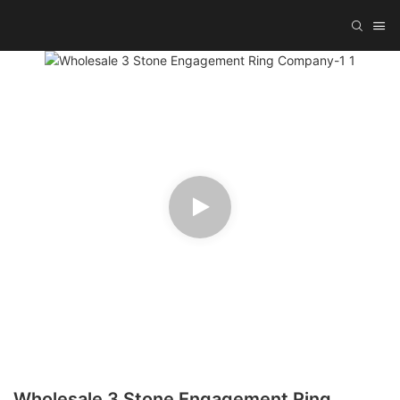
Wholesale 3 Stone Engagement Ring