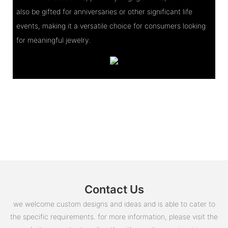
also be gifted for anniversaries or other significant life
events, making it a versatile choice for consumers looking
for meaningful jewelry.
Contact Us
we welcome custom designs and ideas and is able to cater to
the specific requirements. for more information, please visit the