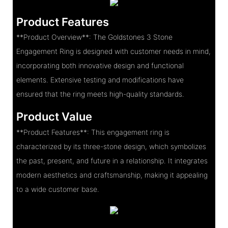
Product Features
**Product Overview**: The Goldstones 3 Stone
Engagement Ring is designed with customer needs in mind,
incorporating both innovative design and functional
elements. Extensive testing and modifications have
ensured that the ring meets high-quality standards.
Product Value
**Product Features**: This engagement ring is
characterized by its three-stone design, which symbolizes
the past, present, and future in a relationship. It integrates
modern aesthetics and craftsmanship, making it appealing
to a wide customer base.