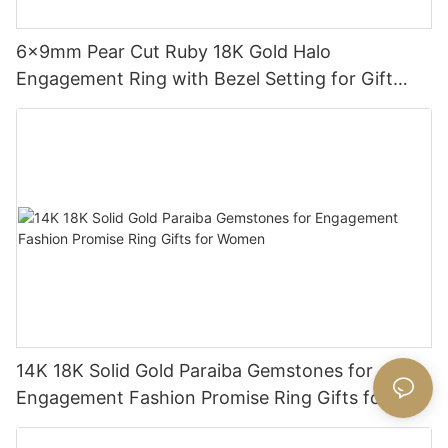
6x9mm Pear Cut Ruby 18K Gold Halo
Engagement Ring with Bezel Setting for Gift
Party Anniversary
14K 18K Solid Gold Paraiba Gemstones for
Engagement Fashion Promise Ring Gifts for
Women