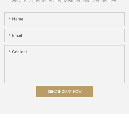
website or contact us directly with questions or inquiries.
Name
Email
Content
SEND INQUIRY NOW