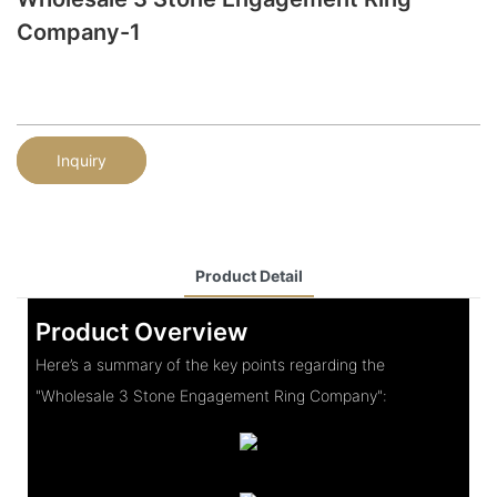
Company-1
Inquiry
Product Detail
Product Overview
Here’s a summary of the key points regarding the
"Wholesale 3 Stone Engagement Ring Company":