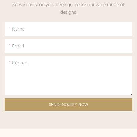
so we can send you a free quote for our wide range of
designs!
Name
Email
Content
SEND INQUIRY NOW