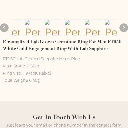
Personalized Lab Grown Gemstone Ring For Men PT950
White Gold Engagement Ring With Lab Sapphire
PT950 Lab Created Sapphire Men's Ring
Main Stone: 0.59ct
Ring Size: 19 (adjustable)
Total Weight: 6.48g
Get In Touch With Us
Just leave your email or phone number in the contact form