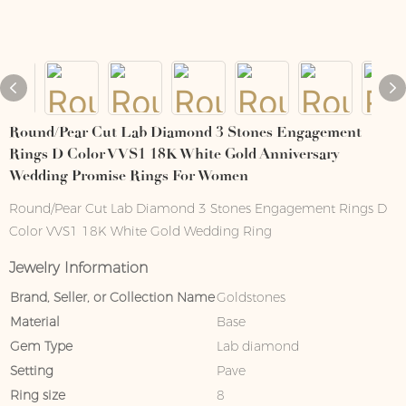
Round/Pear Cut Lab Diamond 3 Stones Engagement
Rings D Color VVS1 18K White Gold Anniversary
Wedding Promise Rings For Women
Round/Pear Cut Lab Diamond 3 Stones Engagement Rings D
Color VVS1 18K White Gold Wedding Ring
Jewelry Information
Brand, Seller, or Collection Name
Goldstones
Material
Base
Gem Type
Lab diamond
Setting
Pave
Ring size
8