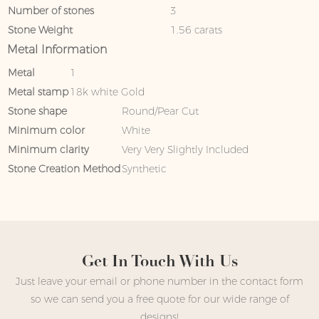
Number of stones
3
Stone Weight
1.56 carats
Metal Information
Metal
1
Metal stamp
18k white Gold
Stone shape
Round/Pear Cut
Minimum color
White
Minimum clarity
Very Very Slightly Included
Stone Creation Method
Synthetic
Get In Touch With Us
Just leave your email or phone number in the contact form
so we can send you a free quote for our wide range of
designs!