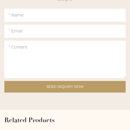
Name
Email
Content
SEND INQUIRY NOW
Related Products