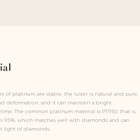
ial
 of platinum are stable, the luster is natural and pure,
and deformation, and it can maintain a bright
time. The common platinum material is PT950, that is,
is 95%, which matches well with diamonds and can
ht light of diamonds.