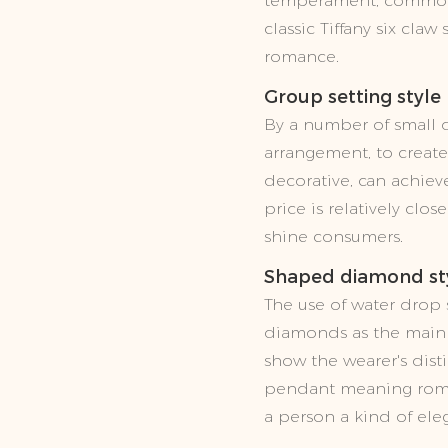
temperament, common in
classic Tiffany six cla
romance.
Group setting style
By a number of small 
arrangement, to create 
decorative, can achieve
price is relatively clo
shine consumers.
Shaped diamond st
The use of water drop
diamonds as the main p
show the wearer's dist
pendant meaning roma
a person a kind of ele