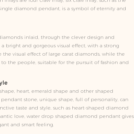
lays are four claw inlay, six claw inlay, such as the
w single diamond pendant, is a symbol of eternity and
diamonds inlaid, through the clever design and
a bright and gorgeous visual effect, with a strong
 the visual effect of large carat diamonds, while the
se to the people, suitable for the pursuit of fashion and
yle
 shape, heart, emerald shape and other shaped
endant stone, unique shape, full of personality, can
inctive taste and style, such as heart-shaped diamond
ntic love, water drop shaped diamond pendant gives
gant and smart feeling.