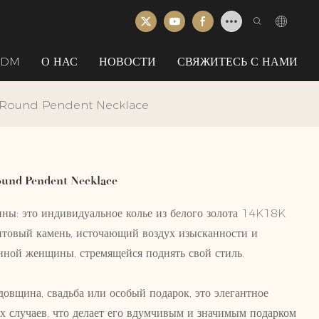
ODM
О НАС
НОВОСТИ
СВЯЖИТЕСЬ С НАМИ
 Round Pendent Necklace
und Pendent Necklace
ны: это индивидуальное колье из белого золота 14K18K
товый камень, источающий воздух изысканности и
енной женщины, стремящейся поднять свой стиль.
довщина, свадьба или особый подарок, это элегантное
х случаев, что делает его вдумчивым и значимым подарком