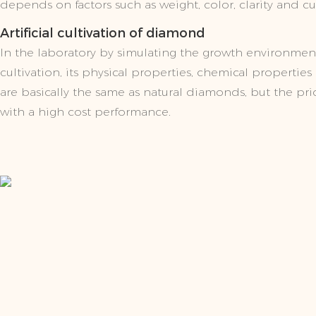
depends on factors such as weight, color, clarity and cu
Artificial cultivation of diamond
In the laboratory by simulating the growth environmen
cultivation, its physical properties, chemical propertie
are basically the same as natural diamonds, but the price
with a high cost performance.