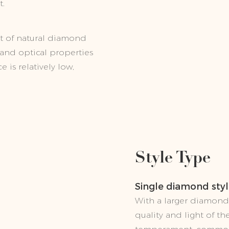
t.
t of natural diamond
s and optical properties
 is relatively low,
Style Type
Single diamond sty
With a larger diamond 
quality and light of 