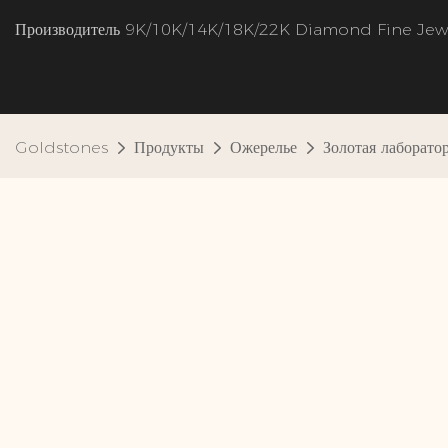
Производитель 9K/10K/14K/18K/22K Diamond Fine Jew
Goldstones
Продукты
Ожерелье
Золотая лаборат