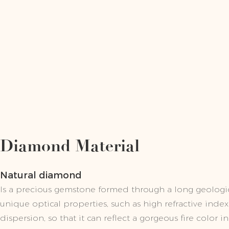
Diamond Material
Natural diamond
Is a precious gemstone formed through a long geologic
unique optical properties, such as high refractive inde
dispersion, so that it can reflect a gorgeous fire color in 