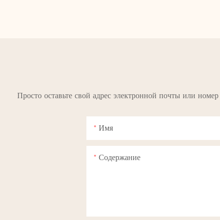
Просто оставьте свой адрес электронной почты или номер
Имя
Содержание