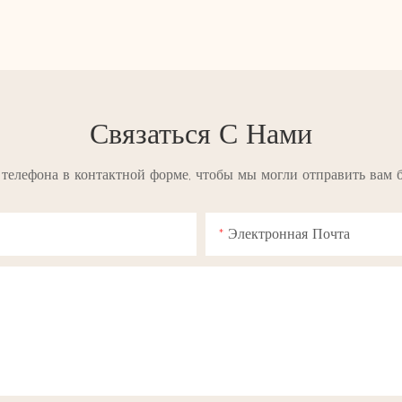
Связаться С Нами
 телефона в контактной форме, чтобы мы могли отправить вам 
Электронная Почта