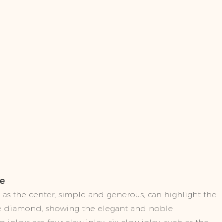
le
as the center, simple and generous, can highlight the
the diamond, showing the elegant and noble