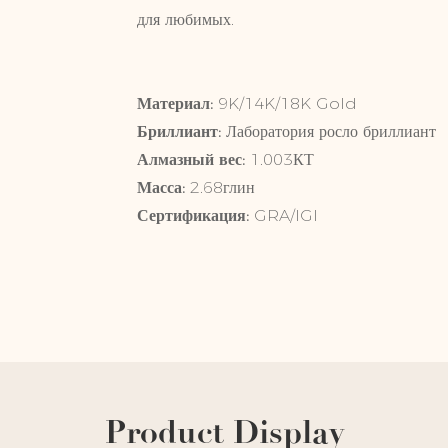
для любимых.
Материал:
9K/14K
Бриллиант:
Лаборатория росло 
Алмазный вес:
1.003КТ
Масса:
2.68глин
Сертификация:
GRA/IGI
Product Display