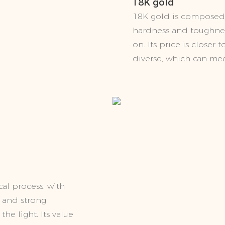
18K gold
18K gold is composed 
hardness and toughness
on. Its price is closer
diverse, which can mee
al process, with
x and strong
the light. Its value