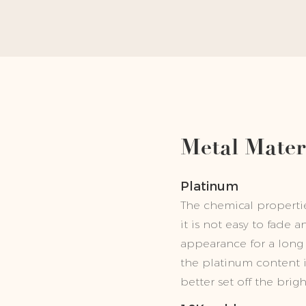
Metal Mater
Platinum
The chemical properties
it is not easy to fade 
appearance for a long 
the platinum content 
better set off the brig