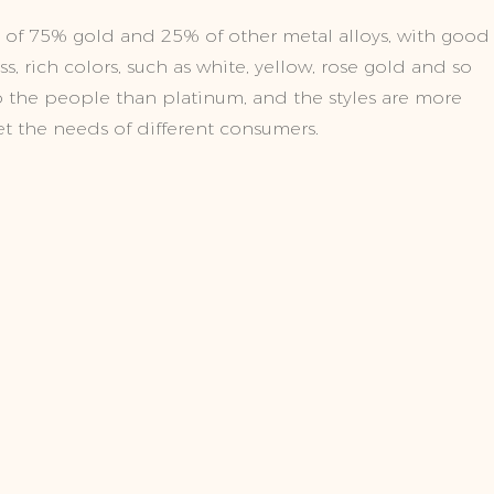
of 75% gold and 25% of other metal alloys, with good
, rich colors, such as white, yellow, rose gold and so
 to the people than platinum, and the styles are more
t the needs of different consumers.