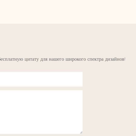
бесплатную цитату для нашего широкого спектра дизайнов!