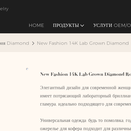
elry
HOME
ПРОДУКТЫ
УСЛУГИ OEM/
ория Diamond
New Fashion 14K Lab Grown Diamond
New Fashion 14K Lab Grown Diamond Ro
Элегантный дизайн для современной женщи
имеет потрясающий лабораторный бриллиан
гламура, идеально подходящего для соврем
Универсальная одежда: будь то помолвка, го
ожерелье для кофера подходит для различны