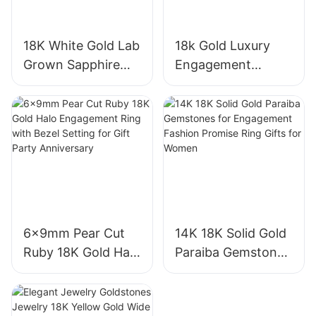
18K White Gold Lab
18k Gold Luxury
Grown Sapphire
Engagement
Three-Stone Ring,
Diamond Ring 1CT
Royal Blue Cushion
VVS2 Pear Shape
Cut Sapphire Ring
Pink Sapphire
18K Gold Lab
Gemstone
Grown Sapphire
Diamond Wedding
Wedding Ring
Ring
6x9mm Pear Cut
14K 18K Solid Gold
Ruby 18K Gold Halo
Paraiba Gemstones
Engagement Ring
for Engagement
with Bezel Setting
Fashion Promise
for Gift Party
Ring Gifts for