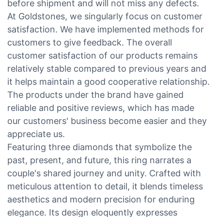
before shipment and will not miss any defects.
At Goldstones, we singularly focus on customer
satisfaction. We have implemented methods for
customers to give feedback. The overall
customer satisfaction of our products remains
relatively stable compared to previous years and
it helps maintain a good cooperative relationship.
The products under the brand have gained
reliable and positive reviews, which has made
our customers' business become easier and they
appreciate us.
Featuring three diamonds that symbolize the
past, present, and future, this ring narrates a
couple's shared journey and unity. Crafted with
meticulous attention to detail, it blends timeless
aesthetics and modern precision for enduring
elegance. Its design eloquently expresses