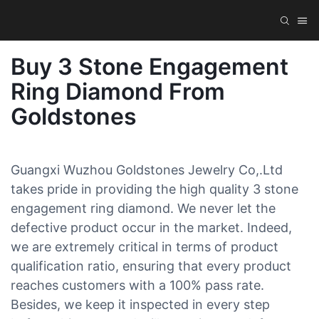
Buy 3 Stone Engagement
Ring Diamond From
Goldstones
Guangxi Wuzhou Goldstones Jewelry Co,.Ltd
takes pride in providing the high quality 3 stone
engagement ring diamond. We never let the
defective product occur in the market. Indeed,
we are extremely critical in terms of product
qualification ratio, ensuring that every product
reaches customers with a 100% pass rate.
Besides, we keep it inspected in every step