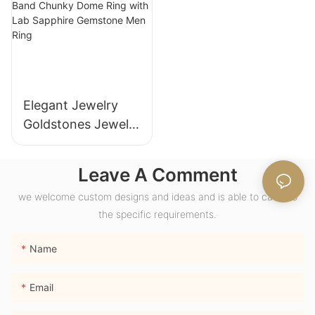
Anniversary
Women
Elegant Jewelry
Goldstones Jewelry
18K Yellow Gold
Wide Band Chunky
Leave A Comment
Dome Ring with
we welcome custom designs and ideas and is able to cater to
Lab Sapphire
the specific requirements.
Gemstone Men
Ring
Name
Email