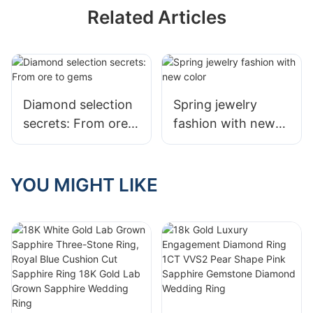
Related Articles
Diamond selection
Spring jewelry
secrets: From ore
fashion with new
to gems
color
YOU MIGHT LIKE