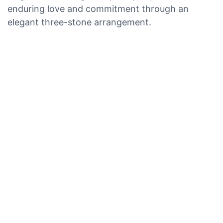
enduring love and commitment through an
elegant three-stone arrangement.