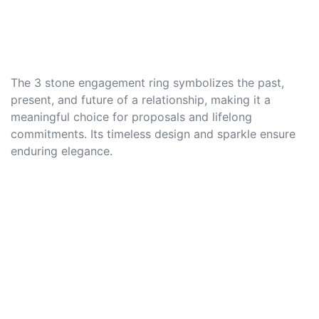
The 3 stone engagement ring symbolizes the past,
present, and future of a relationship, making it a
meaningful choice for proposals and lifelong
commitments. Its timeless design and sparkle ensure
enduring elegance.