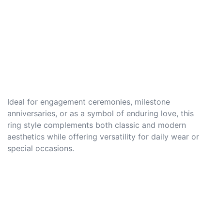
Ideal for engagement ceremonies, milestone
anniversaries, or as a symbol of enduring love, this
ring style complements both classic and modern
aesthetics while offering versatility for daily wear or
special occasions.