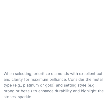
When selecting, prioritize diamonds with excellent cut
and clarity for maximum brilliance. Consider the metal
type (e.g., platinum or gold) and setting style (e.g.,
prong or bezel) to enhance durability and highlight the
stones' sparkle.