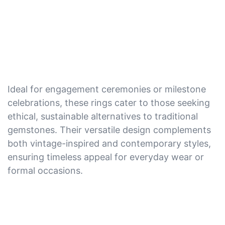
Ideal for engagement ceremonies or milestone
celebrations, these rings cater to those seeking
ethical, sustainable alternatives to traditional
gemstones. Their versatile design complements
both vintage-inspired and contemporary styles,
ensuring timeless appeal for everyday wear or
formal occasions.