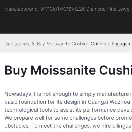
Manufacturer of 9K/10K/14K/18K/22K Diamond Fine Jewel
Goldstones
Buy Moissanite Cushion Cut Halo Engagem
Buy Moissanite Cush
Nowadays it is not enough to simply manufacture mo
basic foundation for its design in Guangxi Wuzhou
technological tools to assist its performance dev
We prepare well for some challenges before promot
obstacles. To meet the challenges, we hire bilingu