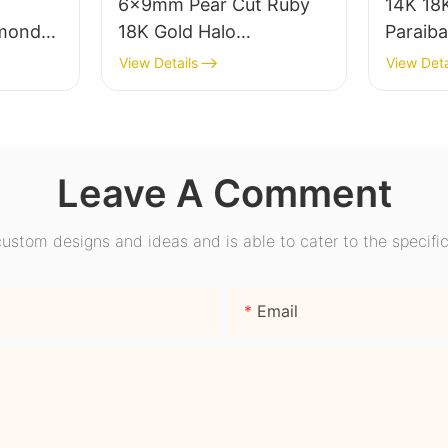
6x9mm Pear Cut Ruby
14K 18K
mond
18K Gold Halo
Paraib
ear
Engagement Ring with
Engage
View Details
View Deta
ire
Bezel Setting for Gift
Promise
nd
Party Anniversary
Wome
Leave A Comment
stom designs and ideas and is able to cater to the specific
Email