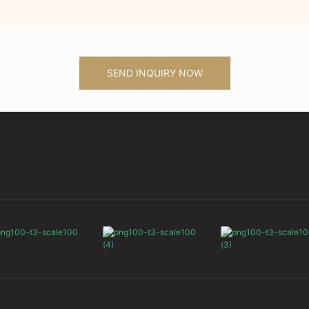
SEND INQUIRY NOW