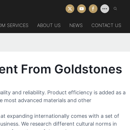
DM SERVICES
ABOUT US
NEWS
CONTACT US
ent From Goldstones
y and reliability. Product efficiency is added as a
the most advanced materials and other
at expanding internationally comes with a set of
usiness. We research different cultural norms in