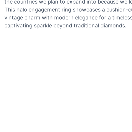
the countries we plan to expand into because we le
This halo engagement ring showcases a cushion-cut M
vintage charm with modern elegance for a timeless, s
captivating sparkle beyond traditional diamonds.