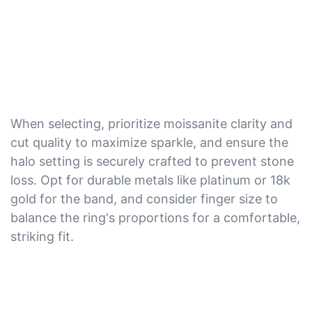
When selecting, prioritize moissanite clarity and
cut quality to maximize sparkle, and ensure the
halo setting is securely crafted to prevent stone
loss. Opt for durable metals like platinum or 18k
gold for the band, and consider finger size to
balance the ring's proportions for a comfortable,
striking fit.