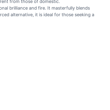
erent from those of domestic.
l brilliance and fire. It masterfully blends
ed alternative, it is ideal for those seeking a