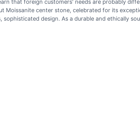
arn that foreign customers' needs are probably diff
oissanite center stone, celebrated for its exceptiona
ophisticated design. As a durable and ethically sourc