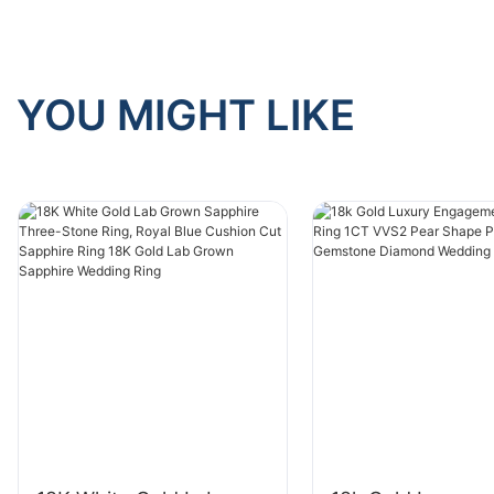
YOU MIGHT LIKE