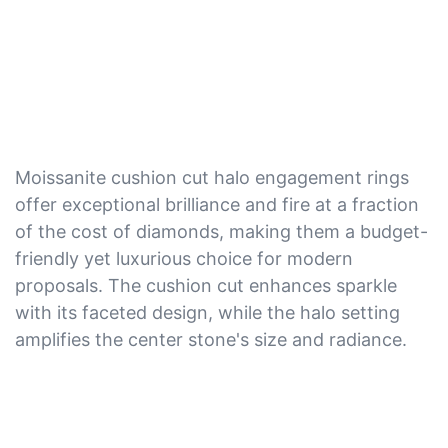
Moissanite cushion cut halo engagement rings
offer exceptional brilliance and fire at a fraction
of the cost of diamonds, making them a budget-
friendly yet luxurious choice for modern
proposals. The cushion cut enhances sparkle
with its faceted design, while the halo setting
amplifies the center stone's size and radiance.