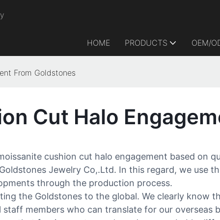
ry
HOME
PRODUCTS
OEM/O
ent From Goldstones
ion Cut Halo Engagem
issanite cushion cut halo engagement based on qualit
 Goldstones Jewelry Co,.Ltd. In this regard, we use 
elopments through the production process.
ing the Goldstones to the global. We clearly know th
al staff members who can translate for our overseas b