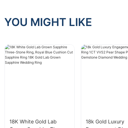
YOU MIGHT LIKE
18K White Gold Lab
18k Gold Luxury