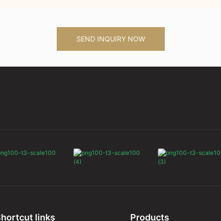
SEND INQUIRY NOW
hortcut links
Products