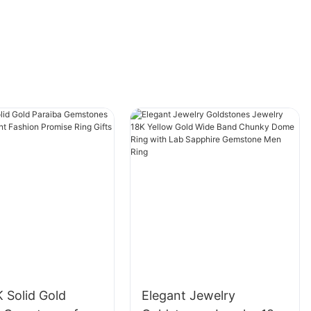
 Solid Gold
Elegant Jewelry