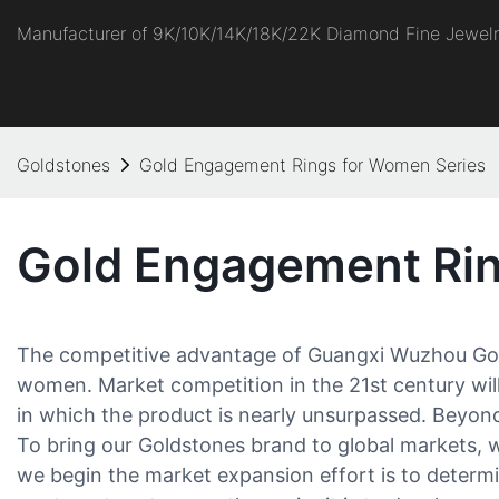
Manufacturer of 9K/10K/14K/18K/22K Diamond Fine Jewel
Goldstones
Gold Engagement Rings for Women Series
Gold Engagement Rin
The competitive advantage of Guangxi Wuzhou Gold
women. Market competition in the 21st century will
in which the product is nearly unsurpassed. Beyond 
To bring our Goldstones brand to global markets, w
we begin the market expansion effort is to deter