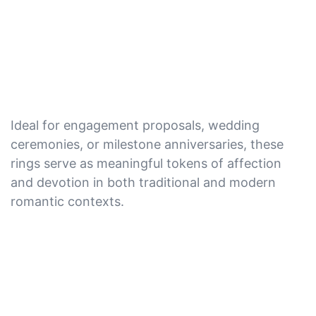
Ideal for engagement proposals, wedding
ceremonies, or milestone anniversaries, these
rings serve as meaningful tokens of affection
and devotion in both traditional and modern
romantic contexts.