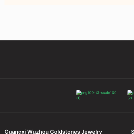
Guangxi Wuzhou Goldstones Jewelry
S