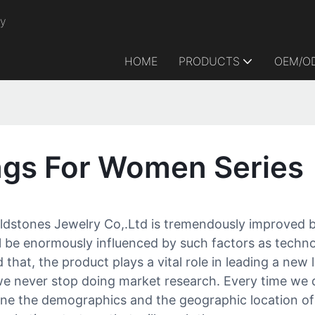
ry
HOME
PRODUCTS
OEM/O
gs For Women Series
stones Jewelry Co,.Ltd is tremendously improved b
 be enormously influenced by such factors as technol
that, the product plays a vital role in leading a new
e never stop doing market research. Every time we d
mine the demographics and the geographic location 