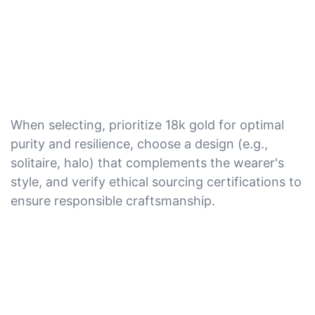
When selecting, prioritize 18k gold for optimal
purity and resilience, choose a design (e.g.,
solitaire, halo) that complements the wearer's
style, and verify ethical sourcing certifications to
ensure responsible craftsmanship.