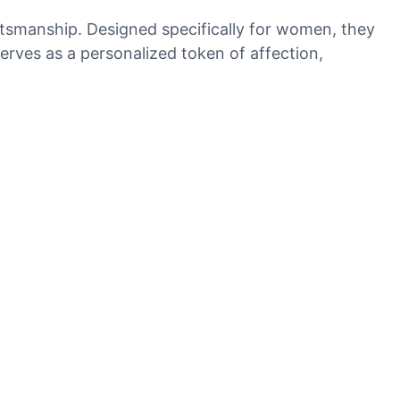
aftsmanship. Designed specifically for women, they
serves as a personalized token of affection,