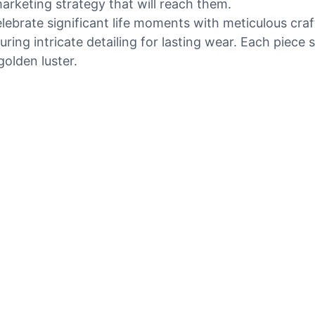
marketing strategy that will reach them.
elebrate significant life moments with meticulous cr
ring intricate detailing for lasting wear. Each piece 
golden luster.