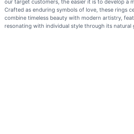
our target customers, the easier it is to develop a 
Crafted as enduring symbols of love, these rings c
combine timeless beauty with modern artistry, featu
resonating with individual style through its natural 