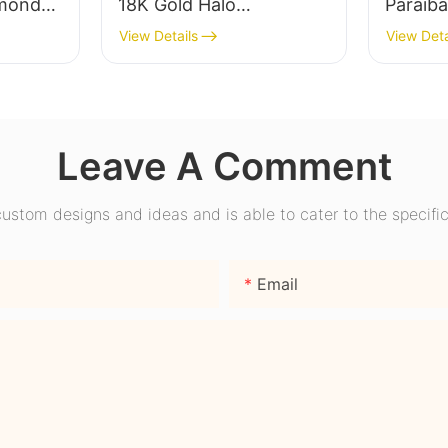
mond
18K Gold Halo
Paraib
ear
Engagement Ring with
Engage
View Details
View Deta
ire
Bezel Setting for Gift
Promise
nd
Party Anniversary
Wome
Leave A Comment
stom designs and ideas and is able to cater to the specific
Email