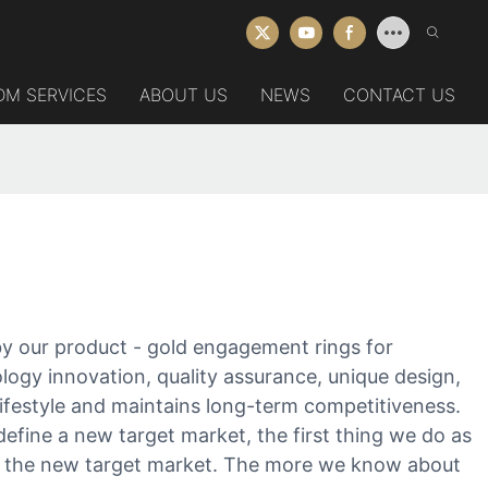
DM SERVICES
ABOUT US
NEWS
CONTACT US
y our product - gold engagement rings for
ogy innovation, quality assurance, unique design,
 lifestyle and maintains long-term competitiveness.
efine a new target market, the first thing we do as
of the new target market. The more we know about