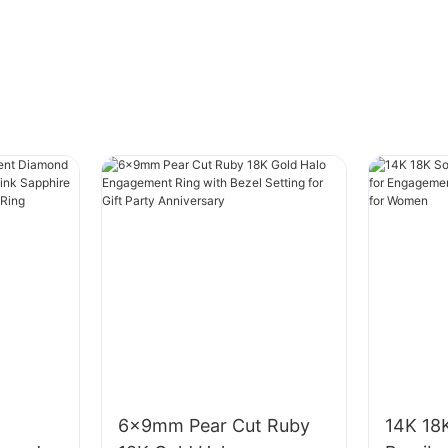
6x9mm Pear Cut Ruby
14K 18K