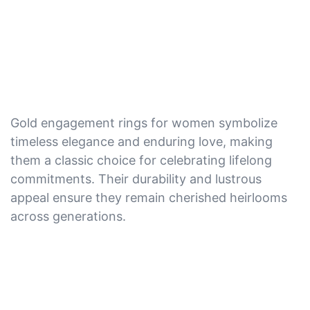
Gold engagement rings for women symbolize
timeless elegance and enduring love, making
them a classic choice for celebrating lifelong
commitments. Their durability and lustrous
appeal ensure they remain cherished heirlooms
across generations.