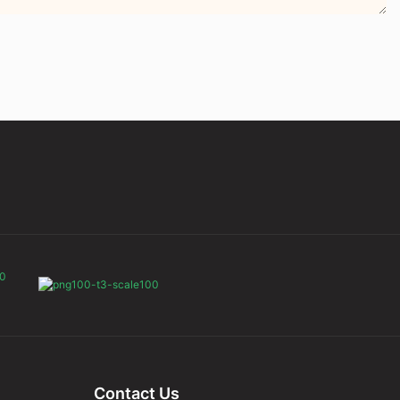
Contact Us