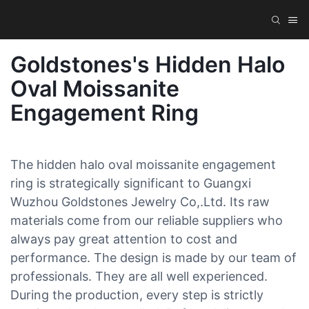
Goldstones's Hidden Halo
Oval Moissanite
Engagement Ring
The hidden halo oval moissanite engagement
ring is strategically significant to Guangxi
Wuzhou Goldstones Jewelry Co,.Ltd. Its raw
materials come from our reliable suppliers who
always pay great attention to cost and
performance. The design is made by our team of
professionals. They are all well experienced.
During the production, every step is strictly