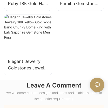
Ruby 18K Gold Halo
Paraiba Gemstones
Engagement Ring
for Engagement
with Bezel Setting
Fashion Promise
for Gift Party
Ring Gifts for
Anniversary
Women
Elegant Jewelry
Goldstones Jewelry
18K Yellow Gold
Wide Band Chunky
Leave A Comment
Dome Ring with
we welcome custom designs and ideas and is able to cater to
Lab Sapphire
the specific requirements.
Gemstone Men
Ring