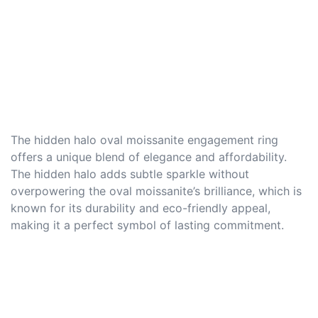
The hidden halo oval moissanite engagement ring
offers a unique blend of elegance and affordability.
The hidden halo adds subtle sparkle without
overpowering the oval moissanite’s brilliance, which is
known for its durability and eco-friendly appeal,
making it a perfect symbol of lasting commitment.