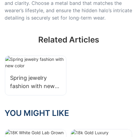
and clarity. Choose a metal band that matches the
wearer’s lifestyle, and ensure the hidden halo’s intricate
detailing is securely set for long-term wear.
Related Articles
Spring jewelry
fashion with new
color
YOU MIGHT LIKE