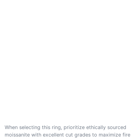
When selecting this ring, prioritize ethically sourced
moissanite with excellent cut grades to maximize fire