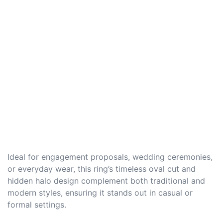
Ideal for engagement proposals, wedding ceremonies,
or everyday wear, this ring’s timeless oval cut and
hidden halo design complement both traditional and
modern styles, ensuring it stands out in casual or
formal settings.