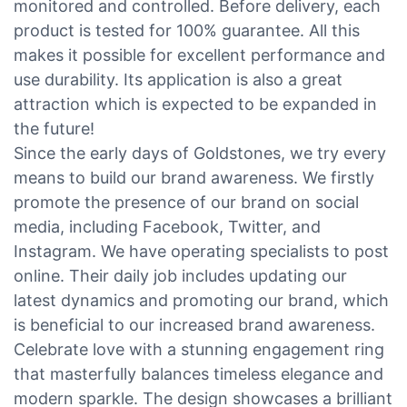
monitored and controlled. Before delivery, each
product is tested for 100% guarantee. All this
makes it possible for excellent performance and
use durability. Its application is also a great
attraction which is expected to be expanded in
the future!
Since the early days of Goldstones, we try every
means to build our brand awareness. We firstly
promote the presence of our brand on social
media, including Facebook, Twitter, and
Instagram. We have operating specialists to post
online. Their daily job includes updating our
latest dynamics and promoting our brand, which
is beneficial to our increased brand awareness.
Celebrate love with a stunning engagement ring
that masterfully balances timeless elegance and
modern sparkle. The design showcases a brilliant