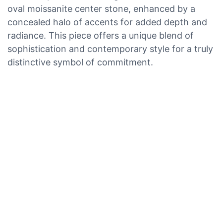
oval moissanite center stone, enhanced by a
concealed halo of accents for added depth and
radiance. This piece offers a unique blend of
sophistication and contemporary style for a truly
distinctive symbol of commitment.