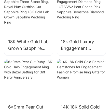
18K White Gold Lab
18k Gold Luxury
Grown Sapphire
Engagement
Three-Stone Ring,
Diamond Ring 1CT
Royal Blue Cushion
VVS2 Pear Shape
Cut Sapphire Ring
Pink Sapphire
18K Gold Lab
Gemstone
Grown Sapphire
Diamond Wedding
Wedding Ring
Ring
6x9mm Pear Cut
14K 18K Solid Gold