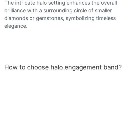
The intricate halo setting enhances the overall
brilliance with a surrounding circle of smaller
diamonds or gemstones, symbolizing timeless
elegance.
How to choose halo engagement band?