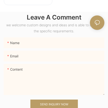
18K Yellow Gold
Wide Band Chunky
Leave A Comment
Dome Ring with
Lab Sapphire
we welcome custom designs and ideas and is able to cater to
Gemstone Men
the specific requirements.
Ring
Name
Email
Content
SEND INQUIRY NOW