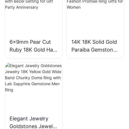
18K Gold Lab
Gemstone
Grown Sapphire
Diamond Wedding
Wedding Ring
Ring
6x9mm Pear Cut
14K 18K Solid Gold
Ruby 18K Gold Halo
Paraiba Gemstones
Engagement Ring
for Engagement
with Bezel Setting
Fashion Promise
for Gift Party
Ring Gifts for
Anniversary
Women
Elegant Jewelry
Goldstones Jewelry