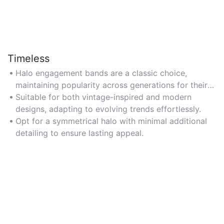
Timeless
Halo engagement bands are a classic choice,
maintaining popularity across generations for their
enduring style.
Suitable for both vintage-inspired and modern
designs, adapting to evolving trends effortlessly.
Opt for a symmetrical halo with minimal additional
detailing to ensure lasting appeal.