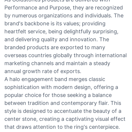
Performance and Purpose, they are recognized
by numerous organizations and individuals. The
brand's backbone is its values; providing
heartfelt service, being delightfully surprising,
and delivering quality and innovation. The
branded products are exported to many
overseas countries globally through international
marketing channels and maintain a steady
annual growth rate of exports.
A halo engagement band merges classic
sophistication with modern design, offering a
popular choice for those seeking a balance
between tradition and contemporary flair. This
style is designed to accentuate the beauty of a
center stone, creating a captivating visual effect
that draws attention to the ring's centerpiece.