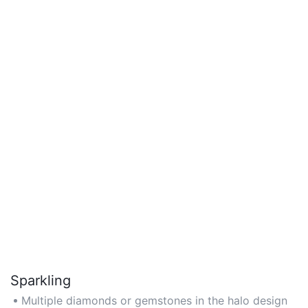
Sparkling
Multiple diamonds or gemstones in the halo design