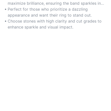
maximize brilliance, ensuring the band sparkles in
any lighting.
Perfect for those who prioritize a dazzling
appearance and want their ring to stand out.
Choose stones with high clarity and cut grades to
enhance sparkle and visual impact.