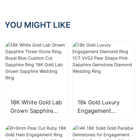
YOU MIGHT LIKE
18K White Gold Lab
18k Gold Luxury
Grown Sapphire
Engagement
Three-Stone Ring,
Diamond Ring 1CT
Royal Blue Cushion
VVS2 Pear Shape
Cut Sapphire Ring
Pink Sapphire