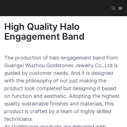
High Quality Halo
Engagement Band
The production of halo engagement band from
Guangxi Wuzhou Goldstones Jewelry Co,.Ltd is
guided by customer needs. And it is designed
with the philosophy of not just making the
product look completed but designing it based
on function and aesthetic. Adopting the highest
quality sustainable finishes and materials, this
product is crafted by a team of highly skilled
technicians.
As Goldstones products are delivered with