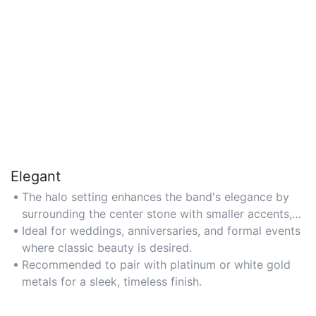
Elegant
The halo setting enhances the band's elegance by
surrounding the center stone with smaller accents,
creating a refined, sophisticated look.
Ideal for weddings, anniversaries, and formal events
where classic beauty is desired.
Recommended to pair with platinum or white gold
metals for a sleek, timeless finish.