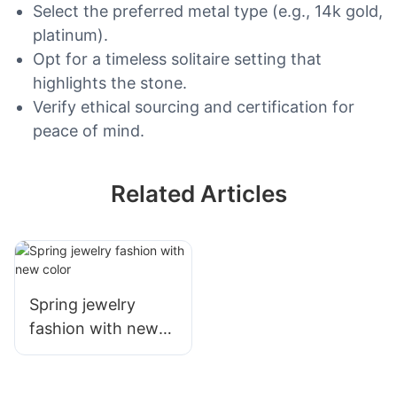
Select the preferred metal type (e.g., 14k gold,
platinum).
Opt for a timeless solitaire setting that
highlights the stone.
Verify ethical sourcing and certification for
peace of mind.
Related Articles
Spring jewelry
fashion with new
color