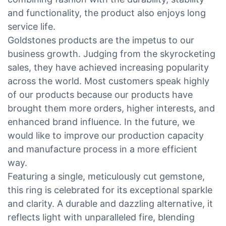
and functionality, the product also enjoys long
service life.
Goldstones products are the impetus to our
business growth. Judging from the skyrocketing
sales, they have achieved increasing popularity
across the world. Most customers speak highly
of our products because our products have
brought them more orders, higher interests, and
enhanced brand influence. In the future, we
would like to improve our production capacity
and manufacture process in a more efficient
way.
Featuring a single, meticulously cut gemstone,
this ring is celebrated for its exceptional sparkle
and clarity. A durable and dazzling alternative, it
reflects light with unparalleled fire, blending