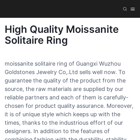
High Quality Moissanite
Solitaire Ring
moissanite solitaire ring of Guangxi Wuzhou
Goldstones Jewelry Co,.Ltd sells well now. To
guarantee the quality of the product from the
source, the raw materials are supplied by our
reliable partners and each of them is carefully-
chosen for product quality assurance. Moreover,
it is of unique style which keeps up with the
times, thanks to the industrious effort of our
designers. In addition to the features of
combining fashion with the durability, stability