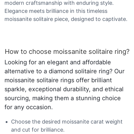
modern craftsmanship with enduring style.
Elegance meets brilliance in this timeless
moissanite solitaire piece, designed to captivate.
How to choose moissanite solitaire ring?
Looking for an elegant and affordable
alternative to a diamond solitaire ring? Our
moissanite solitaire rings offer brilliant
sparkle, exceptional durability, and ethical
sourcing, making them a stunning choice
for any occasion.
Choose the desired moissanite carat weight
and cut for brilliance.