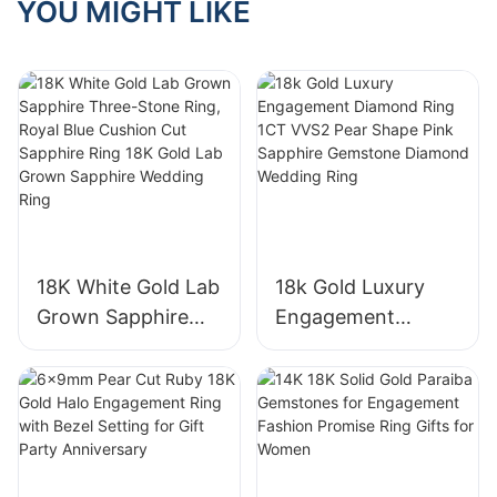
YOU MIGHT LIKE
18K White Gold Lab
18k Gold Luxury
Grown Sapphire
Engagement
Three-Stone Ring,
Diamond Ring 1CT
Royal Blue Cushion
VVS2 Pear Shape
Cut Sapphire Ring
Pink Sapphire
18K Gold Lab
Gemstone
Grown Sapphire
Diamond Wedding
Wedding Ring
Ring