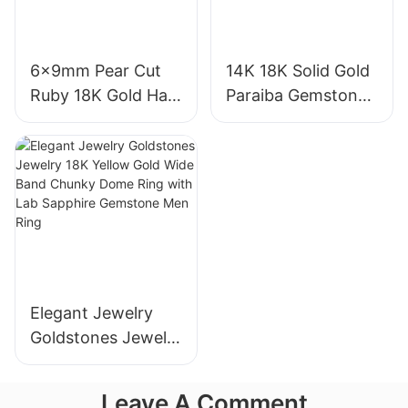
6x9mm Pear Cut
14K 18K Solid Gold
Ruby 18K Gold Halo
Paraiba Gemstones
Engagement Ring
for Engagement
with Bezel Setting
Fashion Promise
for Gift Party
Ring Gifts for
Anniversary
Women
Elegant Jewelry
Goldstones Jewelry
18K Yellow Gold
Wide Band Chunky
Leave A Comment