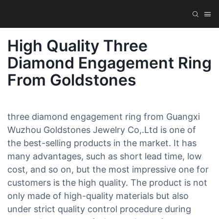
High Quality Three
Diamond Engagement Ring
From Goldstones
three diamond engagement ring from Guangxi
Wuzhou Goldstones Jewelry Co,.Ltd is one of
the best-selling products in the market. It has
many advantages, such as short lead time, low
cost, and so on, but the most impressive one for
customers is the high quality. The product is not
only made of high-quality materials but also
under strict quality control procedure during