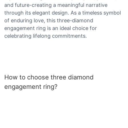
and future-creating a meaningful narrative
through its elegant design. As a timeless symbol
of enduring love, this three-diamond
engagement ring is an ideal choice for
celebrating lifelong commitments.
How to choose three diamond
engagement ring?