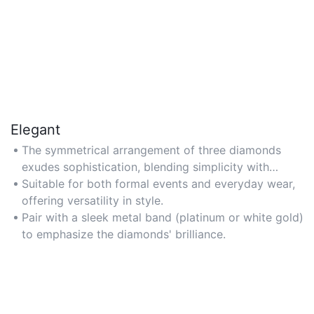
Elegant
The symmetrical arrangement of three diamonds
exudes sophistication, blending simplicity with
luxurious appeal.
Suitable for both formal events and everyday wear,
offering versatility in style.
Pair with a sleek metal band (platinum or white gold)
to emphasize the diamonds' brilliance.