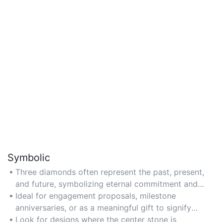
Symbolic
Three diamonds often represent the past, present,
and future, symbolizing eternal commitment and
love in a relationship.
Ideal for engagement proposals, milestone
anniversaries, or as a meaningful gift to signify
enduring connections.
Look for designs where the center stone is