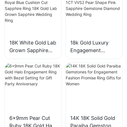
18K White Gold Lab
18k Gold Luxury
Grown Sapphire
Engagement
Three-Stone Ring,
Diamond Ring 1CT
Royal Blue Cushion
VVS2 Pear Shape
Cut Sapphire Ring
Pink Sapphire
18K Gold Lab
Gemstone
Grown Sapphire
Diamond Wedding
Wedding Ring
Ring
6x9mm Pear Cut
14K 18K Solid Gold
Ruby 18K Gold Halo
Paraiba Gemstones