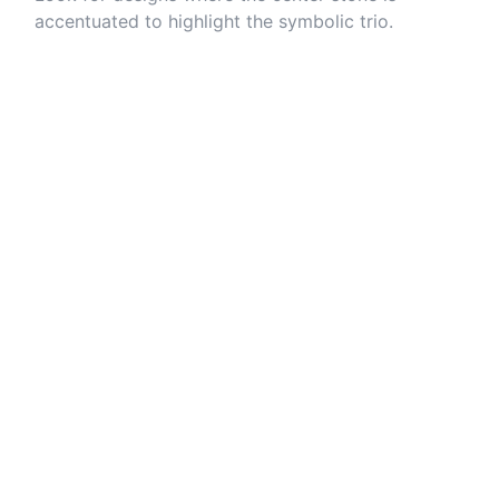
accentuated to highlight the symbolic trio.