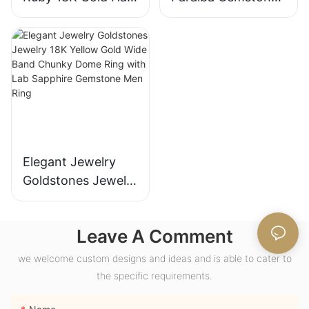
Engagement Ring
for Engagement
with Bezel Setting
Fashion Promise
for Gift Party
Ring Gifts for
Anniversary
Women
Elegant Jewelry
Goldstones Jewelry
18K Yellow Gold
Wide Band Chunky
Leave A Comment
Dome Ring with
Lab Sapphire
we welcome custom designs and ideas and is able to cater to
Gemstone Men
the specific requirements.
Ring