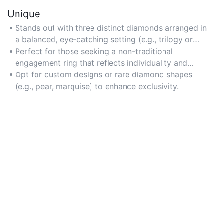
Unique
Stands out with three distinct diamonds arranged in
a balanced, eye-catching setting (e.g., trilogy or
side-stone styles).
Perfect for those seeking a non-traditional
engagement ring that reflects individuality and
personal storytelling.
Opt for custom designs or rare diamond shapes
(e.g., pear, marquise) to enhance exclusivity.