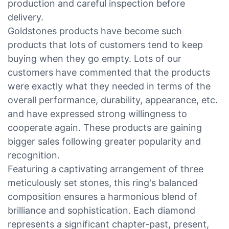
production and careful inspection before
delivery.
Goldstones products have become such
products that lots of customers tend to keep
buying when they go empty. Lots of our
customers have commented that the products
were exactly what they needed in terms of the
overall performance, durability, appearance, etc.
and have expressed strong willingness to
cooperate again. These products are gaining
bigger sales following greater popularity and
recognition.
Featuring a captivating arrangement of three
meticulously set stones, this ring's balanced
composition ensures a harmonious blend of
brilliance and sophistication. Each diamond
represents a significant chapter-past, present,