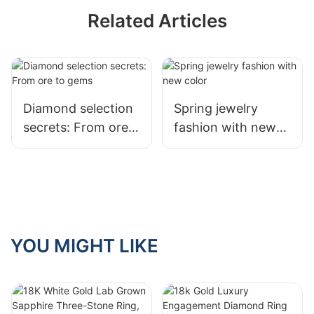
Related Articles
Diamond selection
Spring jewelry
secrets: From ore
fashion with new
to gems
color
YOU MIGHT LIKE