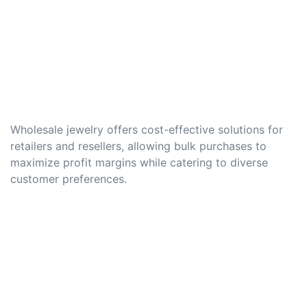
Wholesale jewelry offers cost-effective solutions for
retailers and resellers, allowing bulk purchases to
maximize profit margins while catering to diverse
customer preferences.