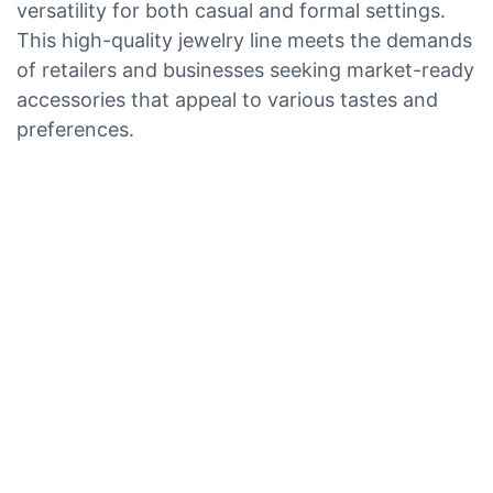
versatility for both casual and formal settings.
This high-quality jewelry line meets the demands
of retailers and businesses seeking market-ready
accessories that appeal to various tastes and
preferences.