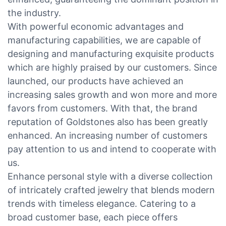
the industry.
With powerful economic advantages and
manufacturing capabilities, we are capable of
designing and manufacturing exquisite products
which are highly praised by our customers. Since
launched, our products have achieved an
increasing sales growth and won more and more
favors from customers. With that, the brand
reputation of Goldstones also has been greatly
enhanced. An increasing number of customers
pay attention to us and intend to cooperate with
us.
Enhance personal style with a diverse collection
of intricately crafted jewelry that blends modern
trends with timeless elegance. Catering to a
broad customer base, each piece offers