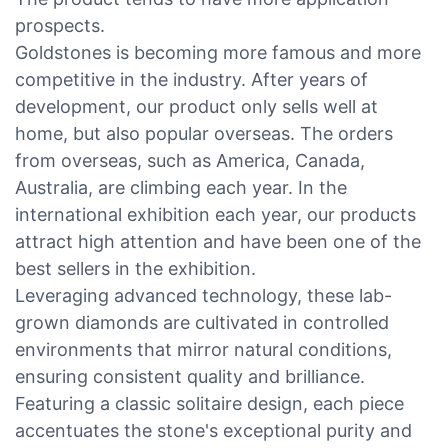
prospects.
Goldstones is becoming more famous and more
competitive in the industry. After years of
development, our product only sells well at
home, but also popular overseas. The orders
from overseas, such as America, Canada,
Australia, are climbing each year. In the
international exhibition each year, our products
attract high attention and have been one of the
best sellers in the exhibition.
Leveraging advanced technology, these lab-
grown diamonds are cultivated in controlled
environments that mirror natural conditions,
ensuring consistent quality and brilliance.
Featuring a classic solitaire design, each piece
accentuates the stone's exceptional purity and