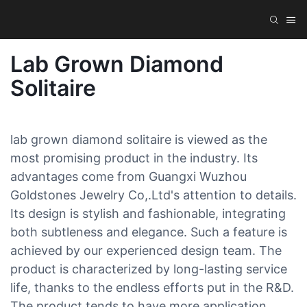
Lab Grown Diamond
Solitaire
lab grown diamond solitaire is viewed as the
most promising product in the industry. Its
advantages come from Guangxi Wuzhou
Goldstones Jewelry Co,.Ltd's attention to details.
Its design is stylish and fashionable, integrating
both subtleness and elegance. Such a feature is
achieved by our experienced design team. The
product is characterized by long-lasting service
life, thanks to the endless efforts put in the R&D.
The product tends to have more application