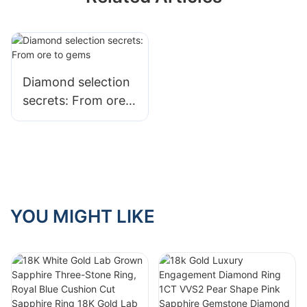
Diamond selection
secrets: From ore
to gems
YOU MIGHT LIKE