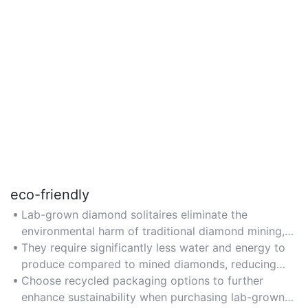
eco-friendly
Lab-grown diamond solitaires eliminate the
environmental harm of traditional diamond mining,
such as soil erosion and habitat destruction.
They require significantly less water and energy to
produce compared to mined diamonds, reducing
carbon footprint.
Choose recycled packaging options to further
enhance sustainability when purchasing lab-grown