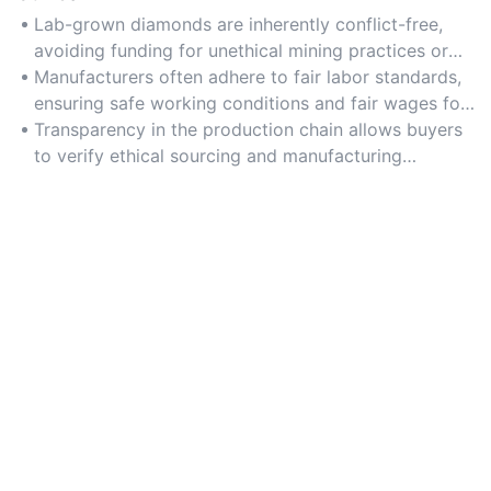
Lab-grown diamonds are inherently conflict-free,
avoiding funding for unethical mining practices or
human rights violations.
Manufacturers often adhere to fair labor standards,
ensuring safe working conditions and fair wages for
employees.
Transparency in the production chain allows buyers
to verify ethical sourcing and manufacturing
practices.