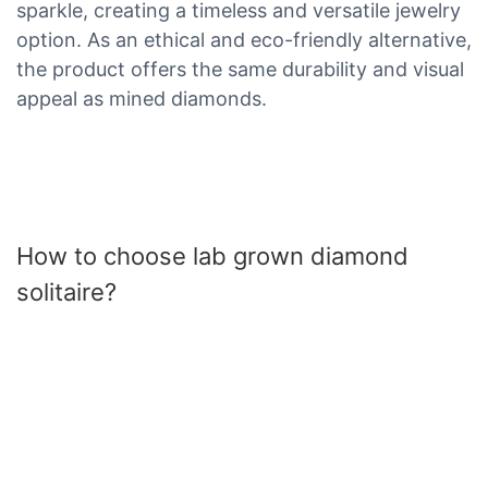
sparkle, creating a timeless and versatile jewelry
option. As an ethical and eco-friendly alternative,
the product offers the same durability and visual
appeal as mined diamonds.
How to choose lab grown diamond
solitaire?