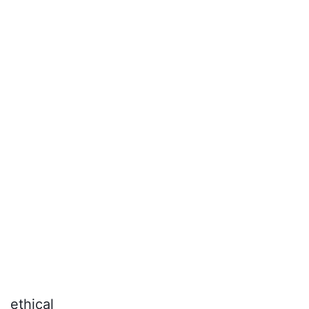
diamond jewelry.
ethical