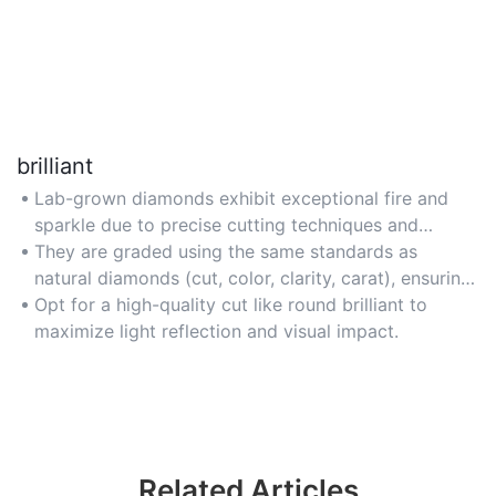
brilliant
Lab-grown diamonds exhibit exceptional fire and
sparkle due to precise cutting techniques and
flawless clarity.
They are graded using the same standards as
natural diamonds (cut, color, clarity, carat), ensuring
consistent quality.
Opt for a high-quality cut like round brilliant to
maximize light reflection and visual impact.
Related Articles