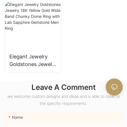
with Bezel Setting
Fashion Promise
for Gift Party
Ring Gifts for
Anniversary
Women
Elegant Jewelry
Goldstones Jewelry
18K Yellow Gold
Wide Band Chunky
Leave A Comment
Dome Ring with
Lab Sapphire
we welcome custom designs and ideas and is able to cater to
Gemstone Men
the specific requirements.
Ring
Name