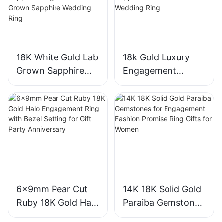
18K White Gold Lab
18k Gold Luxury
Grown Sapphire
Engagement
Three-Stone Ring,
Diamond Ring 1CT
Royal Blue Cushion
VVS2 Pear Shape
Cut Sapphire Ring
Pink Sapphire
18K Gold Lab
Gemstone
Grown Sapphire
Diamond Wedding
Wedding Ring
Ring
6x9mm Pear Cut
14K 18K Solid Gold
Ruby 18K Gold Halo
Paraiba Gemstones
Engagement Ring
for Engagement