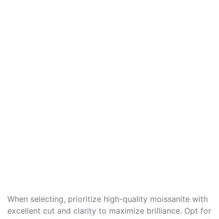
When selecting, prioritize high-quality moissanite with
excellent cut and clarity to maximize brilliance. Opt for