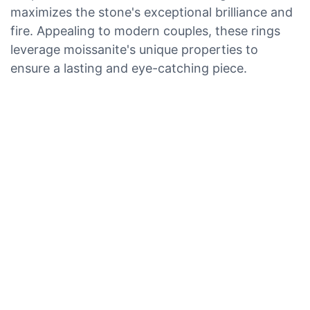
maximizes the stone's exceptional brilliance and
fire. Appealing to modern couples, these rings
leverage moissanite's unique properties to
ensure a lasting and eye-catching piece.