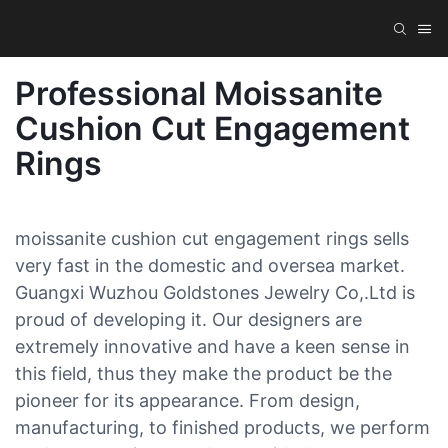
Professional Moissanite
Cushion Cut Engagement
Rings
moissanite cushion cut engagement rings sells
very fast in the domestic and oversea market.
Guangxi Wuzhou Goldstones Jewelry Co,.Ltd is
proud of developing it. Our designers are
extremely innovative and have a keen sense in
this field, thus they make the product be the
pioneer for its appearance. From design,
manufacturing, to finished products, we perform