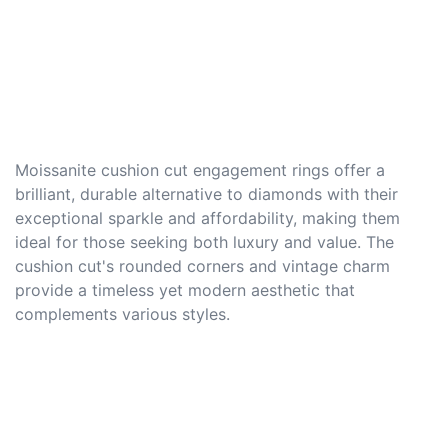
Moissanite cushion cut engagement rings offer a
brilliant, durable alternative to diamonds with their
exceptional sparkle and affordability, making them
ideal for those seeking both luxury and value. The
cushion cut's rounded corners and vintage charm
provide a timeless yet modern aesthetic that
complements various styles.