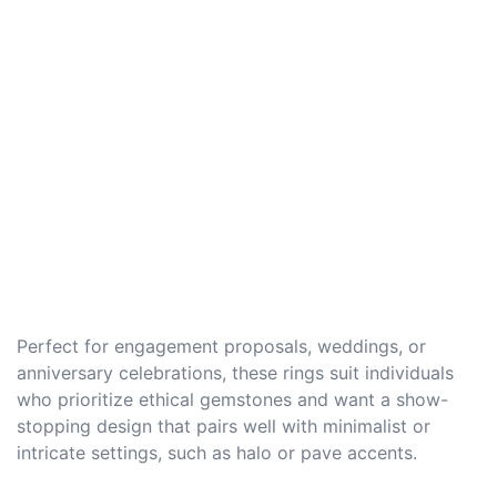
Perfect for engagement proposals, weddings, or
anniversary celebrations, these rings suit individuals
who prioritize ethical gemstones and want a show-
stopping design that pairs well with minimalist or
intricate settings, such as halo or pave accents.