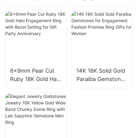
Three-Stone Ring,
Diamond Ring 1CT
Royal Blue Cushion
VVS2 Pear Shape
Cut Sapphire Ring
Pink Sapphire
18K Gold Lab
Gemstone
Grown Sapphire
Diamond Wedding
Wedding Ring
Ring
6x9mm Pear Cut
14K 18K Solid Gold
Ruby 18K Gold Halo
Paraiba Gemstones
Engagement Ring
for Engagement
with Bezel Setting
Fashion Promise
for Gift Party
Ring Gifts for
Anniversary
Women