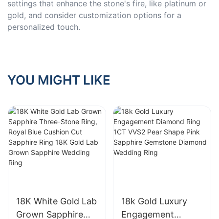
settings that enhance the stone's fire, like platinum or
gold, and consider customization options for a
personalized touch.
YOU MIGHT LIKE
18K White Gold Lab
18k Gold Luxury
Grown Sapphire
Engagement