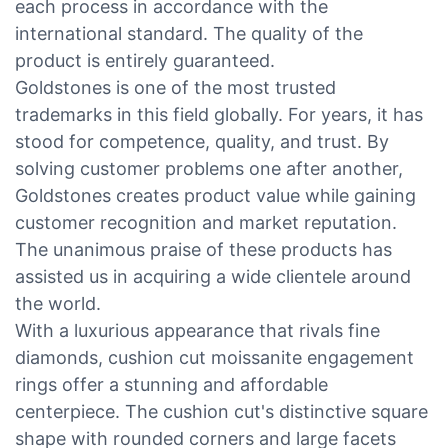
each process in accordance with the
international standard. The quality of the
product is entirely guaranteed.
Goldstones is one of the most trusted
trademarks in this field globally. For years, it has
stood for competence, quality, and trust. By
solving customer problems one after another,
Goldstones creates product value while gaining
customer recognition and market reputation.
The unanimous praise of these products has
assisted us in acquiring a wide clientele around
the world.
With a luxurious appearance that rivals fine
diamonds, cushion cut moissanite engagement
rings offer a stunning and affordable
centerpiece. The cushion cut's distinctive square
shape with rounded corners and large facets