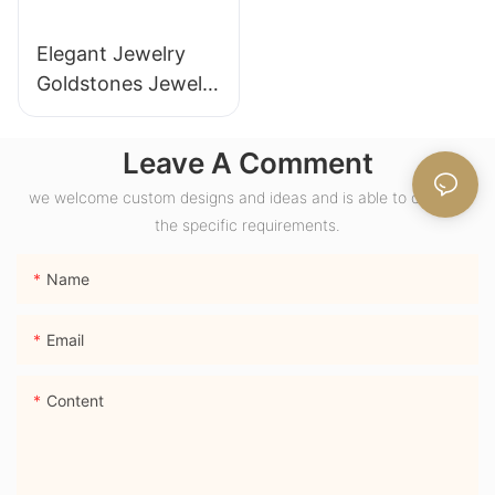
Elegant Jewelry
Goldstones Jewelry
18K Yellow Gold
Wide Band Chunky
Leave A Comment
Dome Ring with
we welcome custom designs and ideas and is able to cater to
Lab Sapphire
the specific requirements.
Gemstone Men
Ring
Name
Email
Content