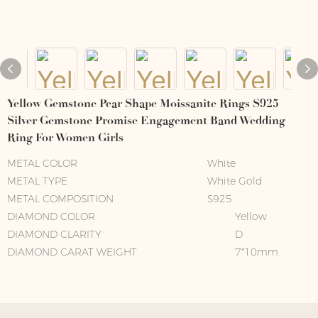
Yellow Gemstone Pear Shape Moissanite Rings S925
Silver Gemstone Promise Engagement Band Wedding
Ring For Women Girls
METAL COLOR
White
METAL TYPE
White Gold
METAL COMPOSITION
S925
DIAMOND COLOR
Yellow
DIAMOND CLARITY
D
DIAMOND CARAT WEIGHT
7*10mm