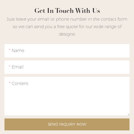
Get In Touch With Us
Just leave your email or phone number in the contact form
so we can send you a free quote for our wide range of
designs!
Name
Email
Content
SEND INQUIRY NOW