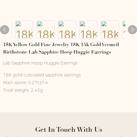
18K Yellow Gold Fine Jewelry 18K 14k Gold Vermeil
Birthstone Lab Sapphire Hoop Huggie Earrings
Lab Sapphire Hoop Huggie Earrings
18K gold cultivated sapphire earrings
Main stone: 0.27ct/14
Total weight: 2.43g
Get In Touch With Us