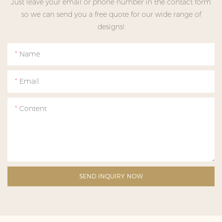
Just leave your email or phone number in the contact form
so we can send you a free quote for our wide range of
designs!
Name
Email
Content
SEND INQUIRY NOW