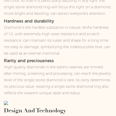
fire color, so that it is particularly dazzling in any light, the
single stone diamond ring will focus this light on a diamond,
more bright and dazzling, can attract everyone's attention.
Hardness and durability
Diamond is the hardest substance in nature, Mohs hardness
of 10, with extremely high wear resistance and scratch
resistance, can maintain its luster and shape for a long time,
not easy to damage, symbolizing the indestructible love, can
be used as an eternal memorial.
Rarity and preciousness
High-quality diamonds in the earth's reserves are limited,
after mining, screening and processing, can reach the jewelry
level of the single stone diamond is rare, its rarity determines
its precious value, wearing a single stone diamond ring also
reflects the wearer's unique taste and status.
Design And Technology