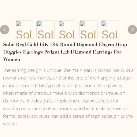
Solid Real Gold 14K 18K Round Diamond Charm Drop
Huggies Earrings Pedant Lab Diamond Earrings For
Women
The earring design is unique, the main part is curved, set with a
row of small diamonds, and at the end of the hanging a larger
round diamond.This type of earrings is kind of fine jewelry,
often made of precious metals with diamonds or imitation
diamonds, the design is simple and elegant, suitable for
wearing on a variety of occasions, whether it is daily travel or
formal social activities, can add a sense of sophistication to the
wearer.