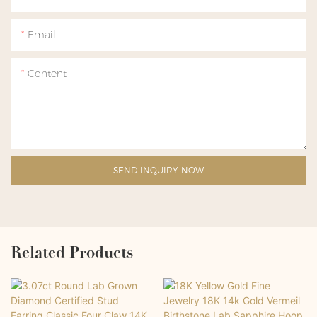
Email
Content
SEND INQUIRY NOW
Related Products