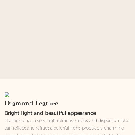
Diamond Feature
Bright light and beautiful appearance
Diamond has a very high refractive index and dispersion rate,
can reflect and refract a colorful light, produce a charming