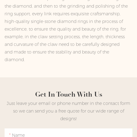
the diamond, and then to the grinding and polishing of the
ring support, every link requires exquisite craftsmanship,
high-quality single-stone diamond rings in the process of
excellence, to ensure the quality and beauty of the ring, for
example, in the claw setting process, the length, thickness
and curvature of the claw need to be carefully designed
and made to ensure the stability and beauty of the
diamond.
Get In Touch With Us
Just leave your email or phone number in the contact form
so we can send you a free quote for our wide range of
designs!
Name