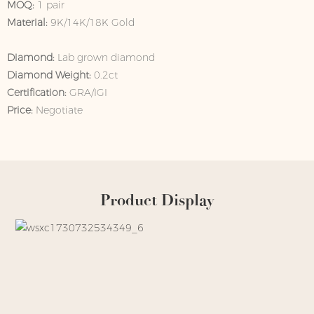
MOQ:
1 pair
Material:
9K/14K/18K Gold
Diamond:
Lab grown diamond
Diamond Weight:
0.2ct
Certification:
GRA/IGI
Price:
Negotiate
Product Display