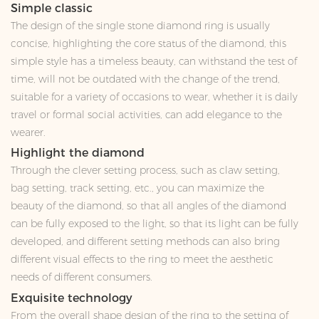
Simple classic
The design of the single stone diamond ring is usually
concise, highlighting the core status of the diamond, this
simple style has a timeless beauty, can withstand the test of
time, will not be outdated with the change of the trend,
suitable for a variety of occasions to wear, whether it is daily
travel or formal social activities, can add elegance to the
wearer.
Highlight the diamond
Through the clever setting process, such as claw setting,
bag setting, track setting, etc., you can maximize the
beauty of the diamond, so that all angles of the diamond
can be fully exposed to the light, so that its light can be fully
developed, and different setting methods can also bring
different visual effects to the ring to meet the aesthetic
needs of different consumers.
Exquisite technology
From the overall shape design of the ring to the setting of