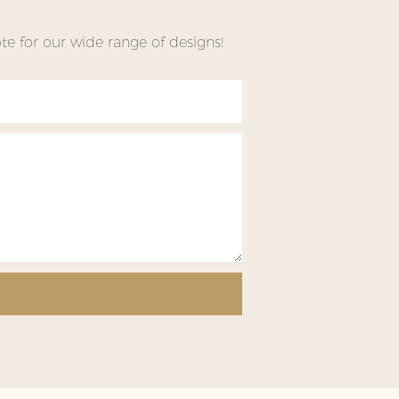
e for our wide range of designs!