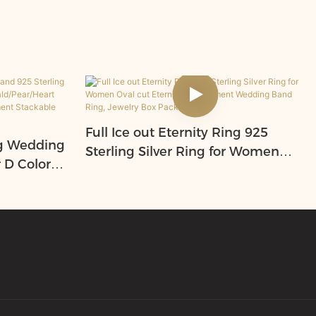
Full Ice out Eternity Ring 925
ng Wedding
Sterling Silver Ring for Women
r D Color
Oval cut Eternity Engagement
ld/Pear/H
Wedding Band Ring, Jewelry Box
niversary
Packed
Rings,