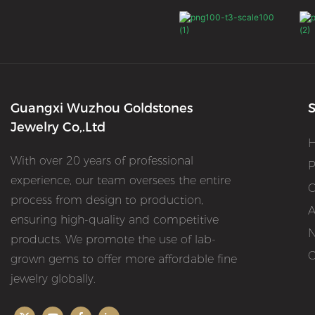
Guangxi Wuzhou Goldstones
S
Jewelry Co,.Ltd
With over 20 years of professional
P
experience, our team oversees the entire
O
process from design to production,
A
ensuring high-quality and competitive
products. We promote the use of lab-
C
grown gems to offer more affordable fine
jewelry globally.