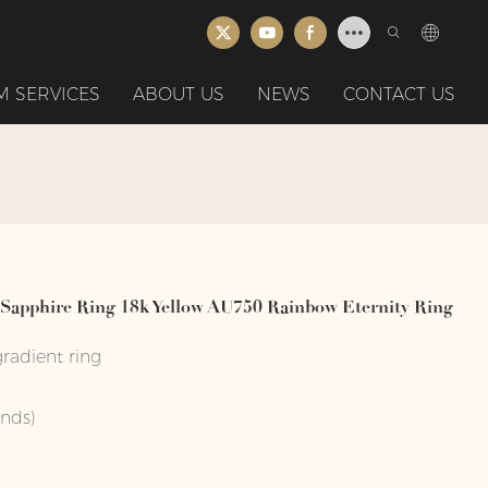
 SERVICES
ABOUT US
NEWS
CONTACT US
apphire Ring 18k Yellow AU750 Rainbow Eternity Ring
radient ring
onds)