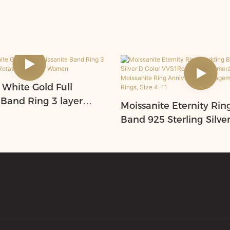
 White Gold Full
 Band Ring 3 layer
Moissanite Eternity Ri
 Rotating Ring for
Band 925 Sterling Silve
VVS1Round/Oval/Emera
eart Moissanite Ring An
Engagement Stackable 
Size 4-11