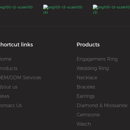
hortcut links
Products
Home
Engagement Ring
roducts
Wedding Ring
EM/ODM Services
Necklace
bout us
Bracelet
News
Earrings
ontact Us
Diamond & Moissanite
Gemstone
Watch