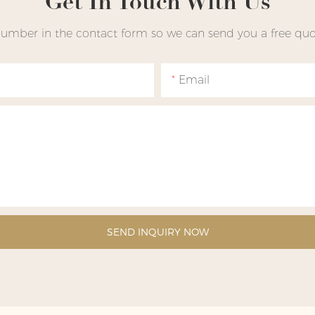
Get In Touch With Us
number in the contact form so we can send you a free quot
Email
SEND INQUIRY NOW