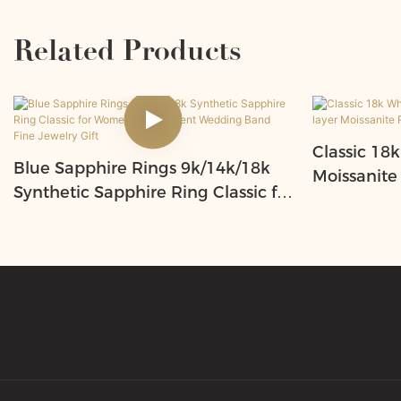
Related Products
Classic 18k
Blue Sapphire Rings 9k/14k/18k
Moissanite
Synthetic Sapphire Ring Classic for
Moissanite
Women Engagement Wedding
Women
Band Fine Jewelry Gift