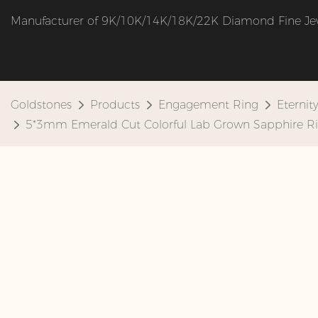
Manufacturer of 9K/10K/14K/18K/22K Diamond Fine Je
Goldstones
Products
Engagement Ring
Eternit
5*3mm Emerald Cut Colorful Lab Grown Sapphire Ri