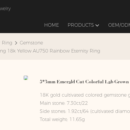
welry
HOME
PRODUCTS
OEM/ODM
y Ring
Gemstone
ng 18k Yellow AU750 Rainbow Eternity Ring
5*3mm Emerald Cut Colorful Lab Grown S
18K gold cultivated colored gemstone g
Main stone: 7.30ct/22
Side stones: 1.92ct/64 (cultivated diam
Total weight: 11.65g