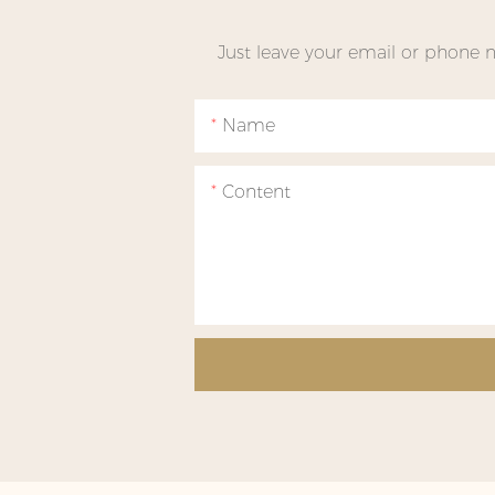
Just leave your email or phone 
Name
Content