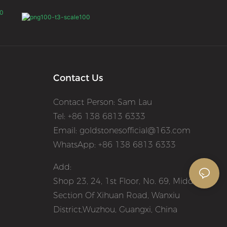
Contact Us
Contact Person: Sam Lau
Tel: +86 138 6813 6333
Email:
goldstonesofficial@163.com
WhatsApp: +86 138 6813 6333
Add:
Shop 23, 24, 1st Floor, No. 69, Middle
Section Of Xihuan Road, Wanxiu
District,Wuzhou, Guangxi, China