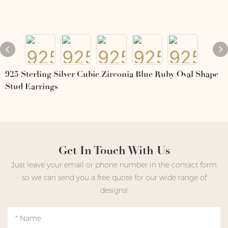
925 Sterling Silver Cubic Zirconia Blue Ruby Oval Shape
Stud Earrings
Get In Touch With Us
Just leave your email or phone number in the contact form
so we can send you a free quote for our wide range of
designs!
Name