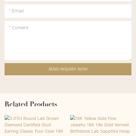
Email
Content
SEND INQUIRY NOW
Related Products