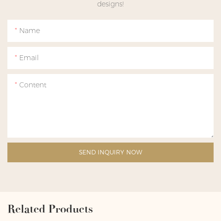
designs!
Name
Email
Content
SEND INQUIRY NOW
Related Products