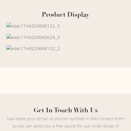
Product Display
Get In Touch With Us
Just leave your email or phone number in the contact form
so we can send you a free quote for our wide range of