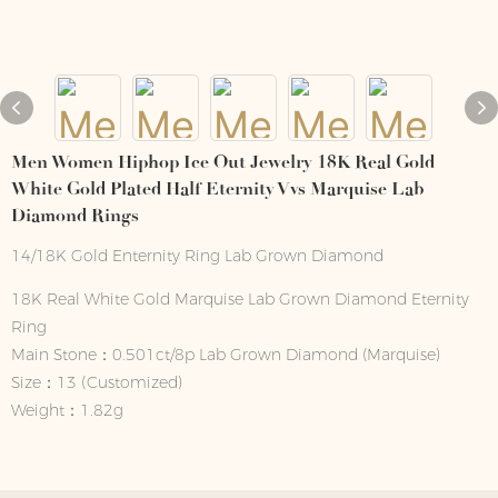
Men Women Hiphop Ice Out Jewelry 18K Real Gold
White Gold Plated Half Eternity Vvs Marquise Lab
Diamond Rings
14/18K Gold Enternity Ring Lab Grown Diamond
18K Real White Gold Marquise Lab Grown Diamond Eternity
Ring
Main Stone：0.501ct/8p Lab Grown Diamond (Marquise)
Size：13 (Customized)
Weight：1.82g